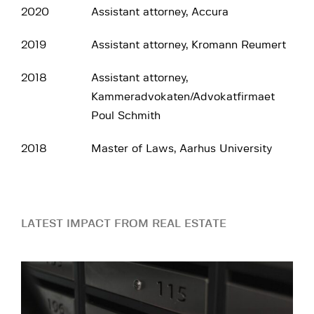
2020
Assistant attorney, Accura
2019
Assistant attorney, Kromann Reumert
2018
Assistant attorney,
Kammeradvokaten/Advokatfirmaet
Poul Schmith‎
2018
Master of Laws, Aarhus University
LATEST IMPACT FROM REAL ESTATE