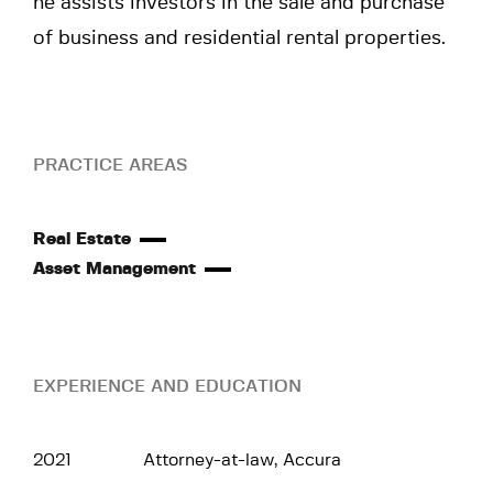
he assists investors in the sale and purchase
of business and residential rental properties.
PRACTICE AREAS
Real Estate
Asset Management
EXPERIENCE AND EDUCATION
2021
Attorney-at-law, Accura