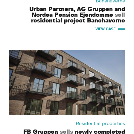
Banehaverne
Urban Partners, AG Gruppen and
Nordea Pension Ejendomme
sell
residential project Banehaverne
VIEW CASE
Residential properties
FB Gruppen
sells
newly completed