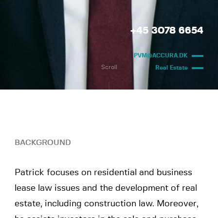
+45 3078 6654
PVM@ACCURA.DK
Scroll
Real Estate
BACKGROUND
Patrick focuses on residential and business
lease law issues and the development of real
estate, including construction law. Moreover,