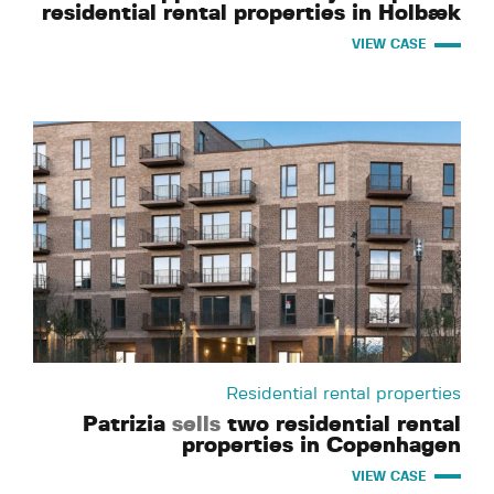
residential rental properties in Holbæk
VIEW CASE
Residential rental properties
Patrizia
sells
two residential rental
properties in Copenhagen
VIEW CASE