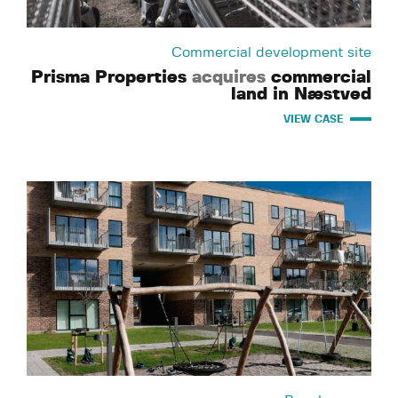
Commercial development site
Prisma Properties
acquires
commercial
land in Næstved
VIEW CASE