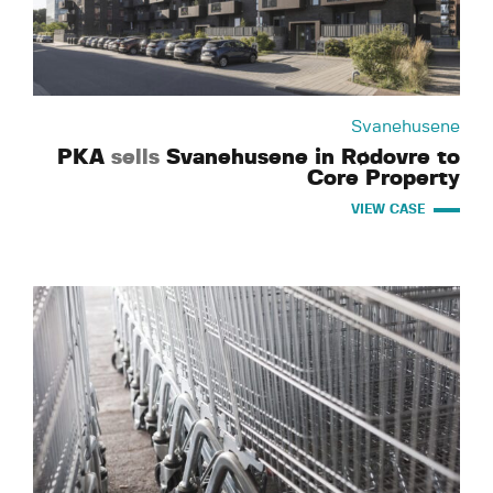
Svanehusene
PKA
sells
Svanehusene in Rødovre to
Core Property
VIEW CASE