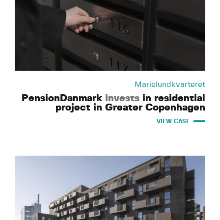
Marielundkvarteret
PensionDanmark
invests
in residential
project in Greater Copenhagen
VIEW CASE