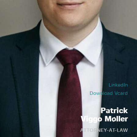
LinkedIn
Download Vcard
Patrick
Viggo Møller
ATTORNEY-AT-LAW