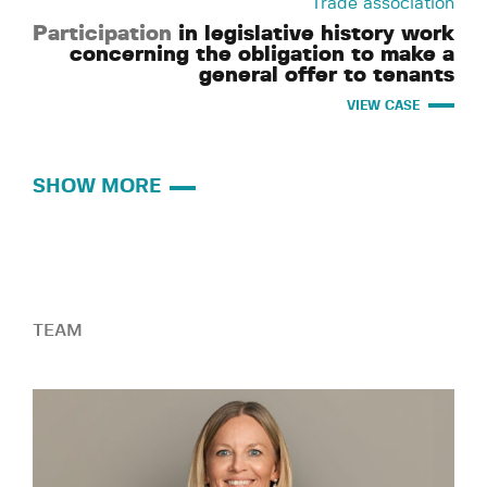
Trade association
Participation
in legislative history work
concerning the obligation to make a
general offer to tenants
VIEW CASE
SHOW MORE
TEAM