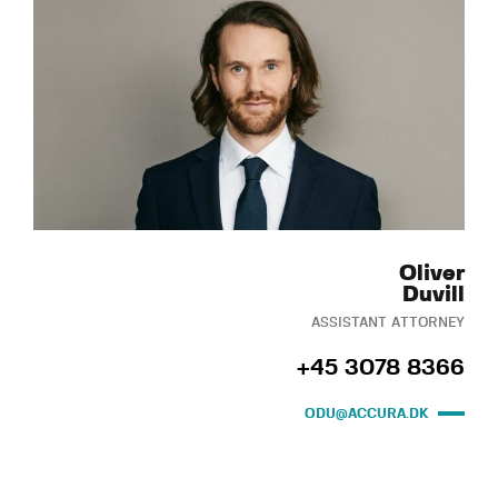
Oliver
Duvill
ASSISTANT ATTORNEY
+45 3078 8366
ODU@ACCURA.DK