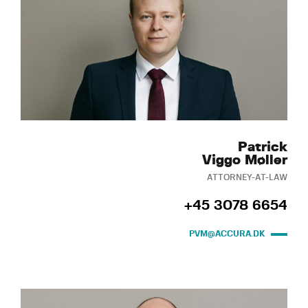
Patrick
Viggo Møller
ATTORNEY-AT-LAW
+45 3078 6654
PVM@ACCURA.DK