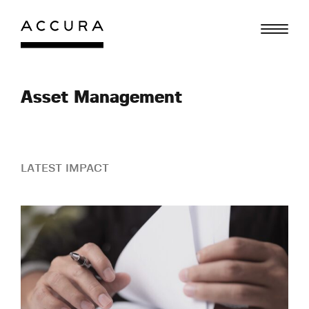
Skip
to
content
Asset Management
LATEST IMPACT