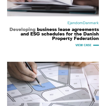
EjendomDanmark
Developing
business lease agreements
and ESG schedules for the Danish
Property Federation
VIEW CASE