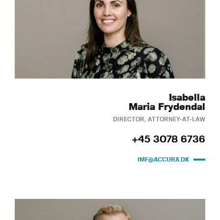
Isabella
Maria Frydendal
DIRECTOR, ATTORNEY-AT-LAW
+45 3078 6736
IMF@ACCURA.DK