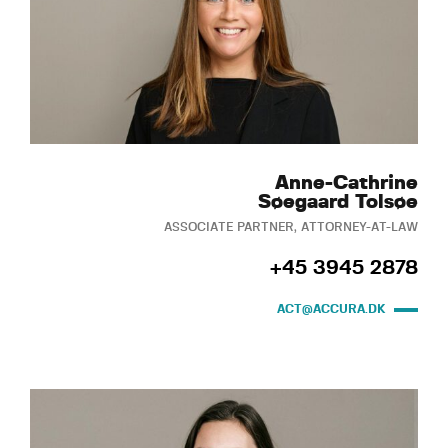
Anne-Cathrine
Søegaard Tolsøe
ASSOCIATE PARTNER, ATTORNEY-AT-LAW
+45 3945 2878
ACT@ACCURA.DK