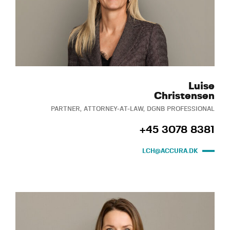
Luise
Christensen
PARTNER, ATTORNEY-AT-LAW, DGNB PROFESSIONAL
+45 3078 8381
LCH@ACCURA.DK