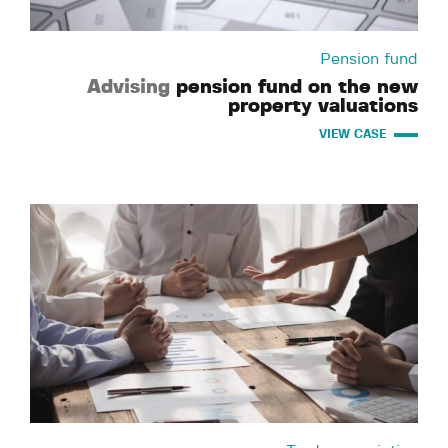
Pension fund
Advising
pension fund on the new
property valuations
VIEW CASE