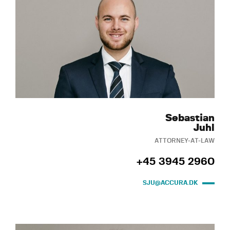
Sebastian
Juhl
ATTORNEY-AT-LAW
+45 3945 2960
SJU@ACCURA.DK