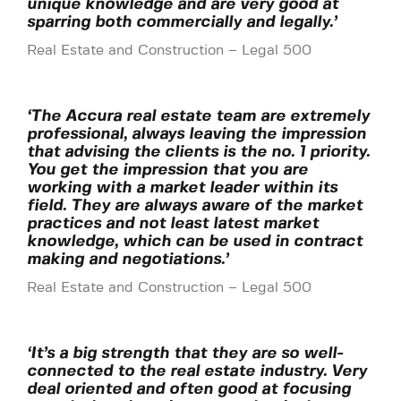
unique knowledge and are very good at
sparring both commercially and legally.’
Real Estate and Construction – Legal 500
‘The Accura real estate team are extremely
professional, always leaving the impression
that advising the clients is the no. 1 priority.
You get the impression that you are
working with a market leader within its
field. They are always aware of the market
practices and not least latest market
knowledge, which can be used in contract
making and negotiations.’
Real Estate and Construction – Legal 500
‘It’s a big strength that they are so well-
connected to the real estate industry. Very
deal oriented and often good at focusing