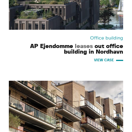
Office building
AP Ejendomme
leases
out office
building in Nordhavn
VIEW CASE