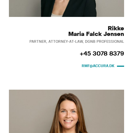
Rikke
Maria Falck Jensen
PARTNER, ATTORNEY-AT-LAW, DGNB PROFESSIONAL
+45 3078 8379
RMF@ACCURA.DK