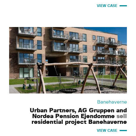
VIEW CASE
Banehaverne
Urban Partners, AG Gruppen and
Nordea Pension Ejendomme
sell
residential project Banehaverne
VIEW CASE