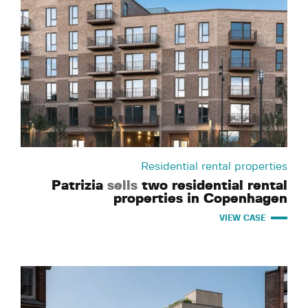
Residential rental properties
Patrizia
sells
two residential rental
properties in Copenhagen
VIEW CASE