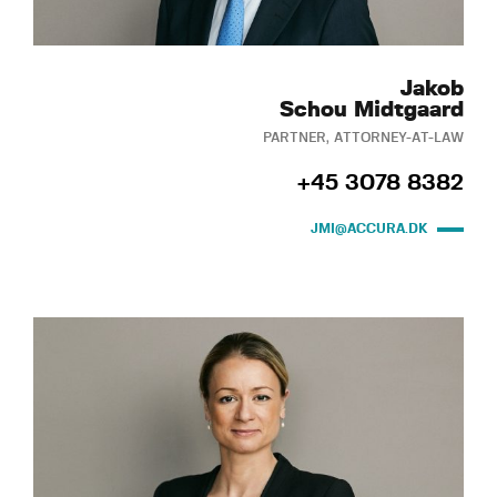
Jakob
Schou Midtgaard
PARTNER, ATTORNEY-AT-LAW
+45 3078 8382
JMI@ACCURA.DK