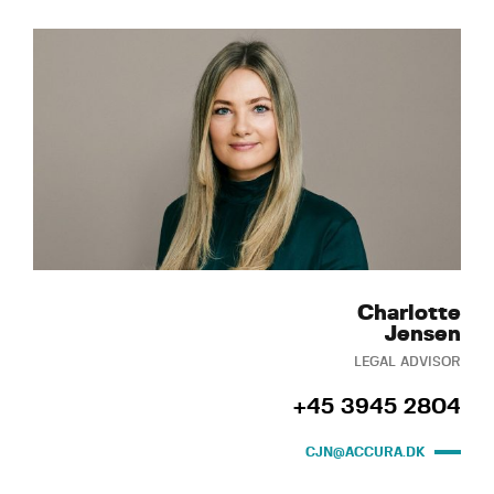
Charlotte
Jensen
LEGAL ADVISOR
+45 3945 2804
CJN@ACCURA.DK