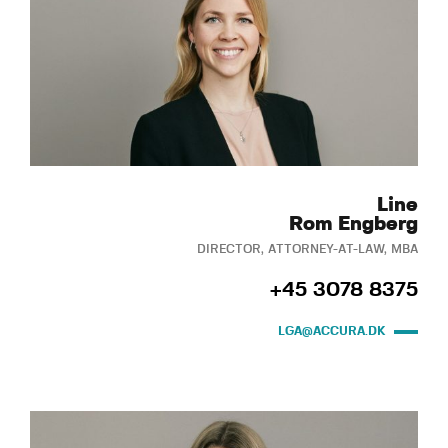
Line
Rom Engberg
DIRECTOR, ATTORNEY-AT-LAW, MBA
+45 3078 8375
LGA@ACCURA.DK