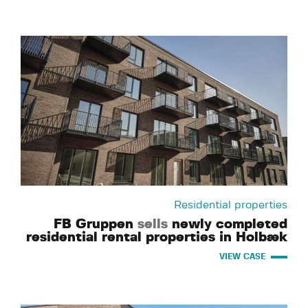
Residential properties
FB Gruppen
sells
newly completed
residential rental properties in Holbæk
VIEW CASE