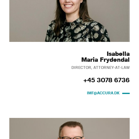
Isabella
Maria Frydendal
DIRECTOR, ATTORNEY-AT-LAW
+45 3078 6736
IMF@ACCURA.DK