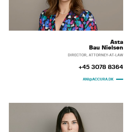
Asta
Bau Nielsen
DIRECTOR, ATTORNEY-AT-LAW
+45 3078 8364
ANI@ACCURA.DK