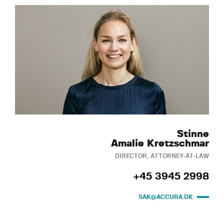
Stinne
Amalie Kretzschmar
DIRECTOR, ATTORNEY-AT-LAW
+45 3945 2998
SAK@ACCURA.DK