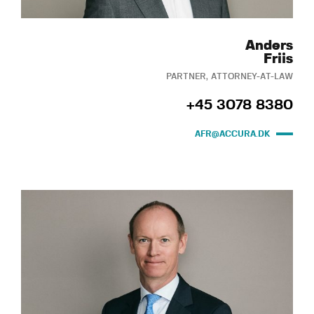
Anders
Friis
PARTNER, ATTORNEY-AT-LAW
+45 3078 8380
AFR@ACCURA.DK