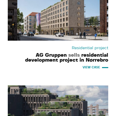
Residential project
AG Gruppen
sells
residential
development project in Nørrebro
VIEW CASE