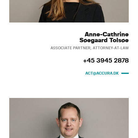
Anne-Cathrine
Søegaard Tolsøe
ASSOCIATE PARTNER, ATTORNEY-AT-LAW
+45 3945 2878
ACT@ACCURA.DK