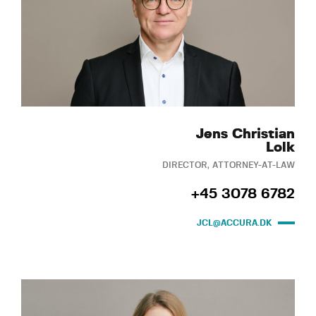
Jens Christian
Lolk
DIRECTOR, ATTORNEY-AT-LAW
+45 3078 6782
JCL@ACCURA.DK