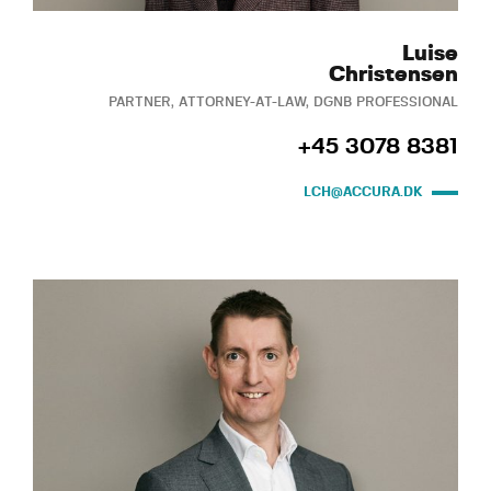
Luise
Christensen
PARTNER, ATTORNEY-AT-LAW, DGNB PROFESSIONAL
+45 3078 8381
LCH@ACCURA.DK