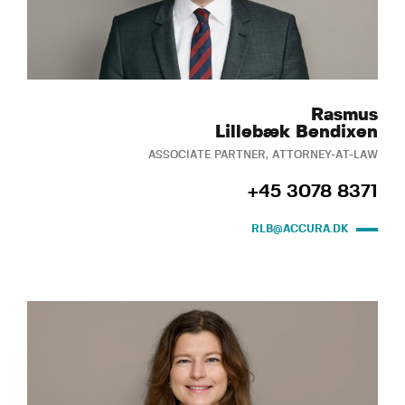
Rasmus
Lillebæk Bendixen
ASSOCIATE PARTNER, ATTORNEY-AT-LAW
+45 3078 8371
RLB@ACCURA.DK