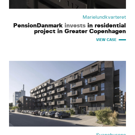
Marielundkvarteret
PensionDanmark
invests
in residential
project in Greater Copenhagen
VIEW CASE