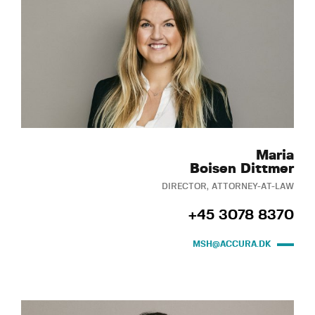
Maria
Boisen Dittmer
DIRECTOR, ATTORNEY-AT-LAW
+45 3078 8370
MSH@ACCURA.DK