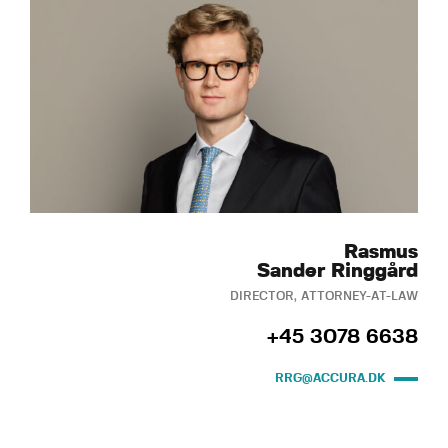
Rasmus
Sander Ringgård
DIRECTOR, ATTORNEY-AT-LAW
+45 3078 6638
RRG@ACCURA.DK