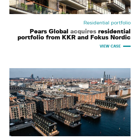
Residential portfolio
Pears Global
acquires
residential
portfolio from KKR and Fokus Nordic
VIEW CASE