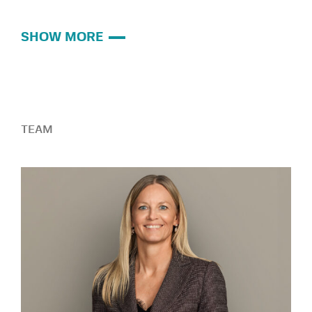
SHOW MORE
TEAM