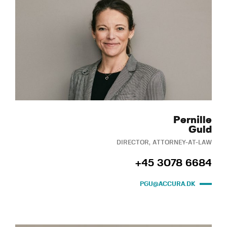
Pernille
Guld
DIRECTOR, ATTORNEY-AT-LAW
+45 3078 6684
PGU@ACCURA.DK