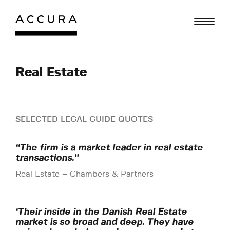
Skip
to
content
Real Estate
SELECTED LEGAL GUIDE QUOTES
“The firm is a market leader in real estate
transactions.”
Real Estate – Chambers & Partners
‘Their inside in the Danish Real Estate
market is so broad and deep. They have