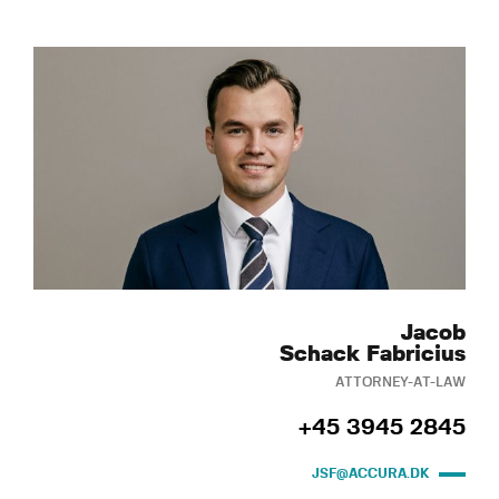
Jacob
Schack Fabricius
ATTORNEY-AT-LAW
+45 3945 2845
JSF@ACCURA.DK