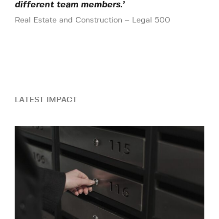
different team members.’
Real Estate and Construction – Legal 500
LATEST IMPACT