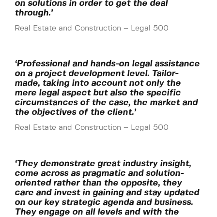
on solutions in order to get the deal
through.’
Real Estate and Construction – Legal 500
‘Professional and hands-on legal assistance
on a project development level. Tailor-
made, taking into account not only the
mere legal aspect but also the specific
circumstances of the case, the market and
the objectives of the client.’
Real Estate and Construction – Legal 500
‘They demonstrate great industry insight,
come across as pragmatic and solution-
oriented rather than the opposite, they
care and invest in gaining and stay updated
on our key strategic agenda and business.
They engage on all levels and with the