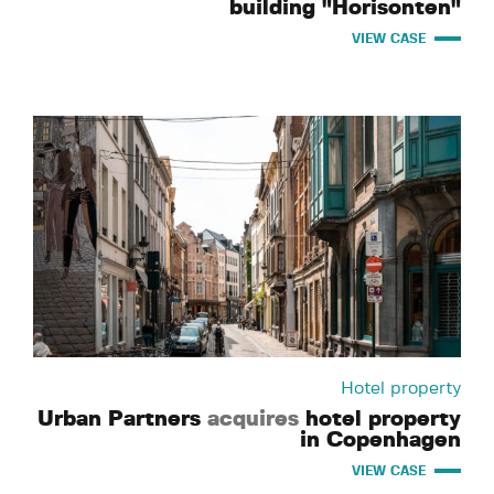
building "Horisonten"
VIEW CASE
Hotel property
Urban Partners
acquires
hotel property
in Copenhagen
VIEW CASE