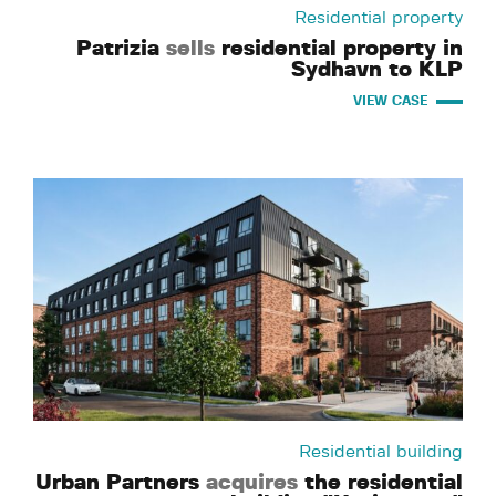
Residential property
Patrizia
sells
residential property in
Sydhavn to KLP
VIEW CASE
Residential building
Urban Partners
acquires
the residential