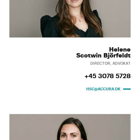
Helene
Scotwin Björfeldt
DIRECTOR, ADVOKAT
+45 3078 5728
HSC@ACCURA.DK