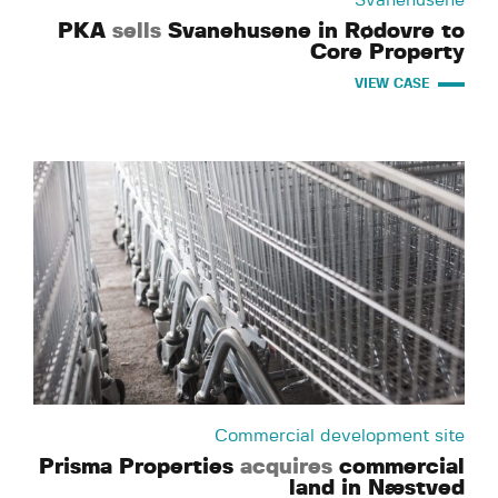
Svanehusene
PKA
sells
Svanehusene in Rødovre to
Core Property
VIEW CASE
Commercial development site
Prisma Properties
acquires
commercial
land in Næstved