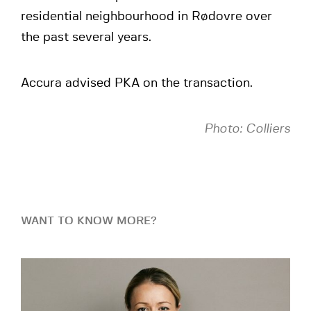
residential neighbourhood in Rødovre over
the past several years.
Accura advised PKA on the transaction.
Photo: Colliers
WANT TO KNOW MORE?