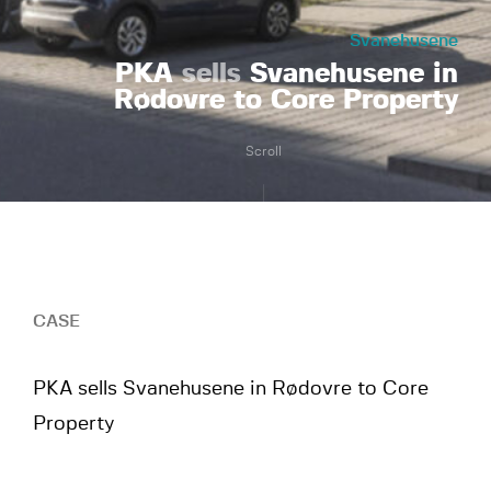
Svanehusene
PKA
sells
Svanehusene in
Rødovre to Core Property
Scroll
CASE
PKA sells Svanehusene in Rødovre to Core
Property