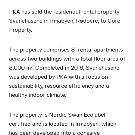
PKA has sold the residential rental property
Svanehusene in Irmabyen, Rødovre, to Core
Property.
The property comprises 81 rental apartments
across two buildings with a total floor area of
8,000 m². Completed in 2018, Svanehusene
was developed by PKA with a focus on
sustainability, resource efficiency and a
healthy indoor climate.
The property is Nordic Swan Ecolabel
certified and is located in Irmabyen, which
has been developed into a cohesive