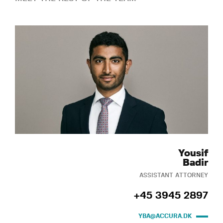
Yousif
Badir
ASSISTANT ATTORNEY
+45 3945 2897
YBA@ACCURA.DK