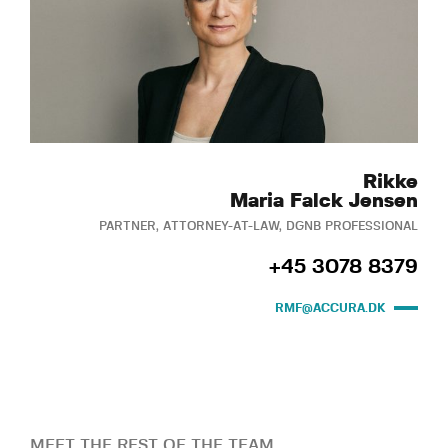
Rikke
Maria Falck Jensen
PARTNER, ATTORNEY-AT-LAW, DGNB PROFESSIONAL
+45 3078 8379
RMF@ACCURA.DK
MEET THE REST OF THE TEAM