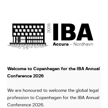
Welcome to Copenhagen for the IBA Annual
Conference 2026
We are honoured to welcome the global legal
profession to Copenhagen for the IBA Annual
Conference 2026.