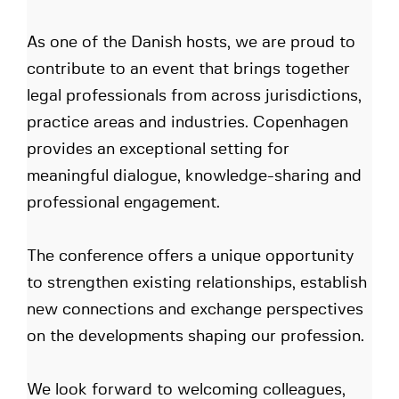
As one of the Danish hosts, we are proud to
contribute to an event that brings together
legal professionals from across jurisdictions,
practice areas and industries. Copenhagen
provides an exceptional setting for
meaningful dialogue, knowledge-sharing and
professional engagement.
The conference offers a unique opportunity
to strengthen existing relationships, establish
new connections and exchange perspectives
on the developments shaping our profession.
We look forward to welcoming colleagues,