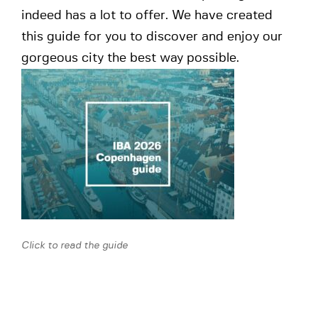
indeed has a lot to offer. We have created
this guide for you to discover and enjoy our
gorgeous city the best way possible.
Click to read the guide
Warm up event – “The Rule of Law”