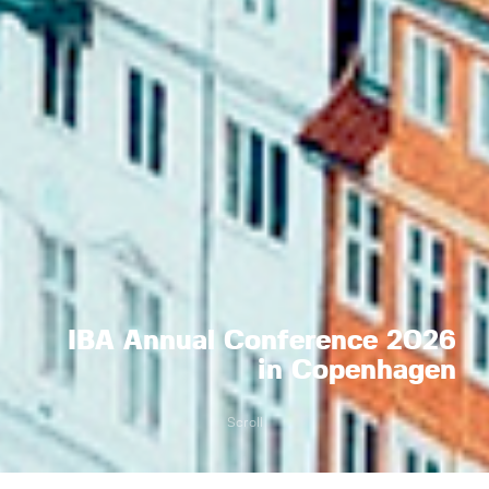
IBA Annual Conference 2026
in Copenhagen
Scroll