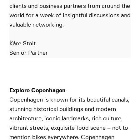
clients and business partners from around the
world for a week of insightful discussions and
valuable networking.
Kåre Stolt
Senior Partner
Explore Copenhagen
Copenhagen is known for its beautiful canals,
stunning historical buildings and modern
architecture, iconic landmarks, rich culture,
vibrant streets, exquisite food scene – not to
mention bikes everywhere. Copenhagen