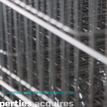
Commercial development site
perties
acquires