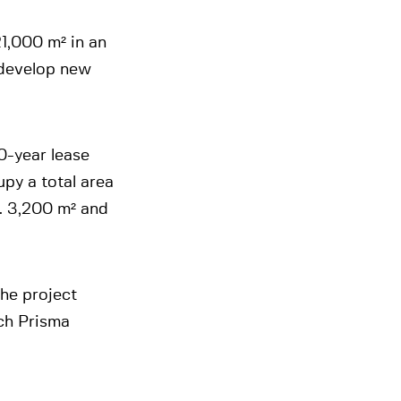
21,000 m² in an
 develop new
0-year lease
py a total area
x. 3,200 m² and
the project
ich Prisma