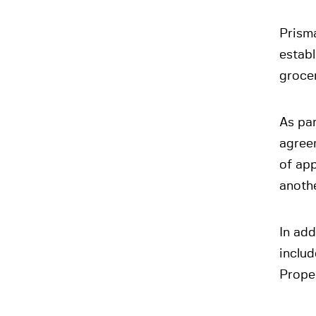
Prisma
establ
grocer
As par
agreem
of app
anoth
In add
includ
Proper