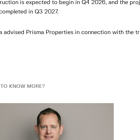
uction is expected to begin in Q4 2026, and the pro
 completed in Q3 2027.
 advised Prisma Properties in connection with the tr
 TO KNOW MORE?