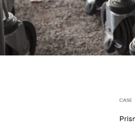
CASE
Pris