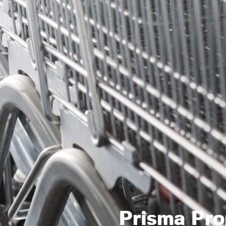
Prisma Pro