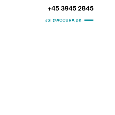
+45 3945 2845
JSF@ACCURA.DK