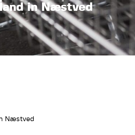
land in Næstved
in Næstved