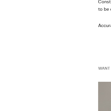
Constr
to be
Accura
WANT