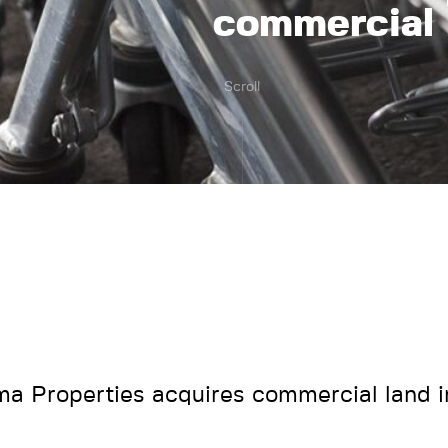
commercial 
Scroll
ma Properties acquires commercial land 