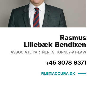
Rasmus
Lillebæk Bendixen
ASSOCIATE PARTNER, ATTORNEY-AT-LAW
+45 3078 8371
RLB@ACCURA.DK