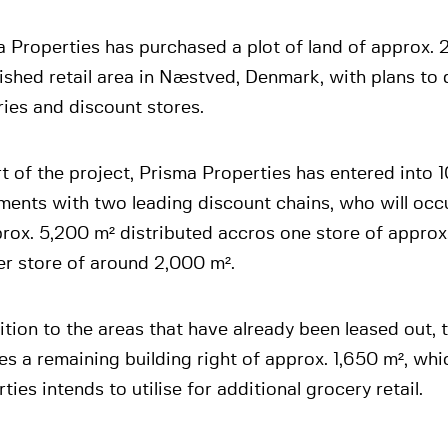
 Properties has purchased a plot of land of approx. 
ished retail area in Næstved, Denmark, with plans to
ies and discount stores.
t of the project, Prisma Properties has entered into 1
ents with two leading discount chains, who will occu
rox. 5,200 m² distributed accros one store of appro
er store of around 2,000 m².
ition to the areas that have already been leased out, 
es a remaining building right of approx. 1,650 m², wh
ties intends to utilise for additional grocery retail.