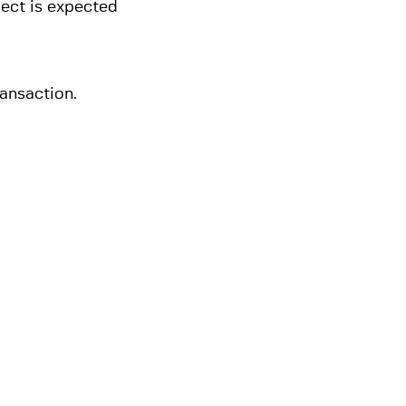
ject is expected
ansaction.