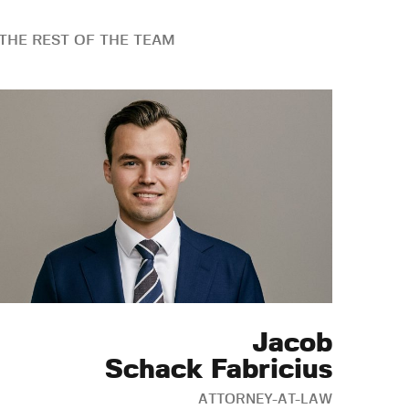
THE REST OF THE TEAM
Jacob
Schack Fabricius
ATTORNEY-AT-LAW