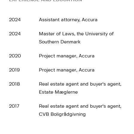
2024
Assistant attorney, Accura
2024
Master of Laws, the University of
Southern Denmark
2020
Project manager, Accura
2019
Project manager, Accura
2018
Real estate agent and buyer's agent,
Estate Mæglerne
2017
Real estate agent and buyer's agent,
CVB Boligrådgivning