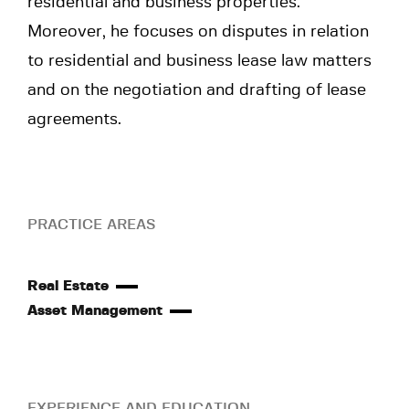
residential and business properties.
Moreover, he focuses on disputes in relation
to residential and business lease law matters
and on the negotiation and drafting of lease
agreements.
PRACTICE AREAS
Real Estate
Asset Management
EXPERIENCE AND EDUCATION