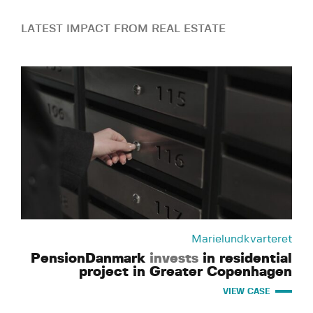
LATEST IMPACT FROM REAL ESTATE
Marielundkvarteret
PensionDanmark
invests
in residential
project in Greater Copenhagen
VIEW CASE