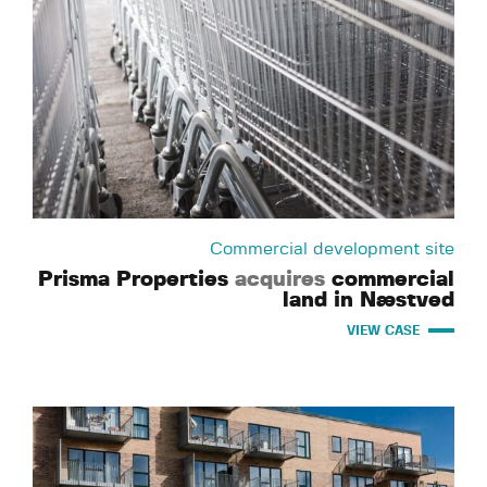
Commercial development site
Prisma Properties
acquires
commercial
land in Næstved
VIEW CASE