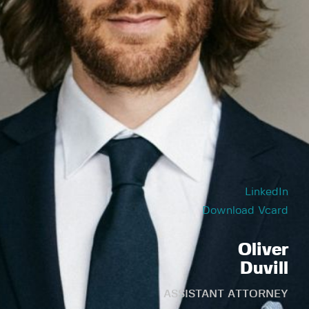
LinkedIn
Download Vcard
Oliver
Duvill
ASSISTANT ATTORNEY