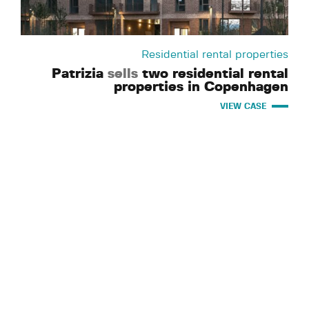
Residential rental properties
Patrizia
sells
two residential rental
properties in Copenhagen
VIEW CASE