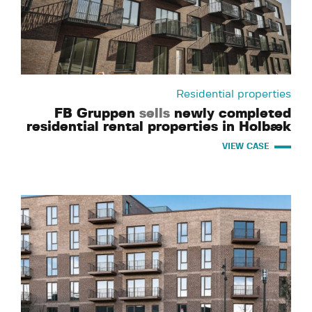
Residential properties
FB Gruppen
sells
newly completed
residential rental properties in Holbæk
VIEW CASE