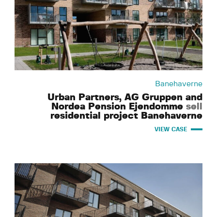
Banehaverne
Urban Partners, AG Gruppen and
Nordea Pension Ejendomme
sell
residential project Banehaverne
VIEW CASE