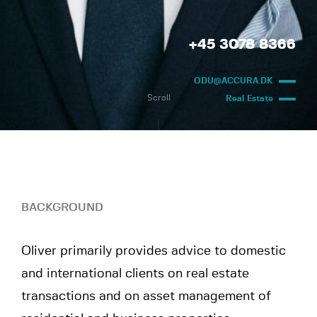
+45 3078 8366
ODU@ACCURA.DK
Scroll
Real Estate
BACKGROUND
Oliver primarily provides advice to domestic
and international clients on real estate
transactions and on asset management of