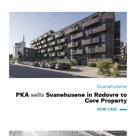
Svanehusene
PKA
sells
Svanehusene in Rødovre to
Core Property
VIEW CASE