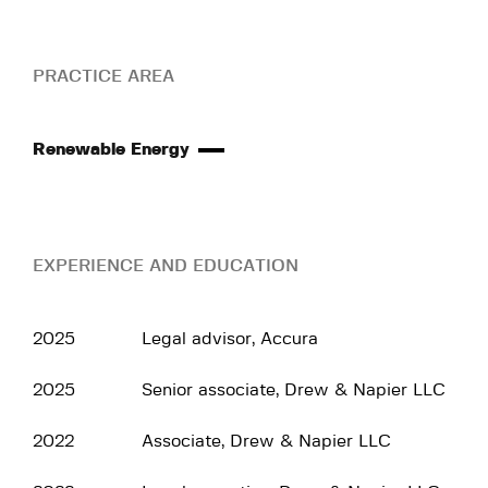
PRACTICE AREA
Renewable Energy
EXPERIENCE AND EDUCATION
2025
Legal advisor, Accura
2025
Senior associate, Drew & Napier LLC
2022
Associate, Drew & Napier LLC