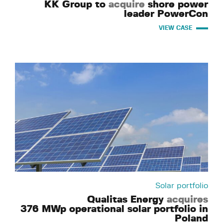
KK Group to
acquire
shore power
leader PowerCon
VIEW CASE
Solar portfolio
Qualitas Energy
acquires
376 MWp operational solar portfolio in
Poland