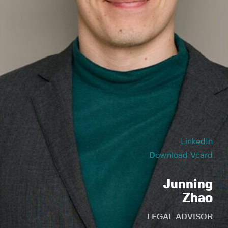
LinkedIn
Download Vcard
Junning
Zhao
LEGAL ADVISOR