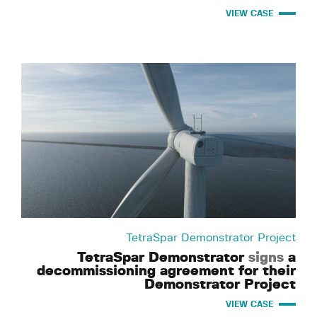
VIEW CASE
TetraSpar Demonstrator Project
TetraSpar Demonstrator
signs
a
decommissioning agreement for their
Demonstrator Project
VIEW CASE