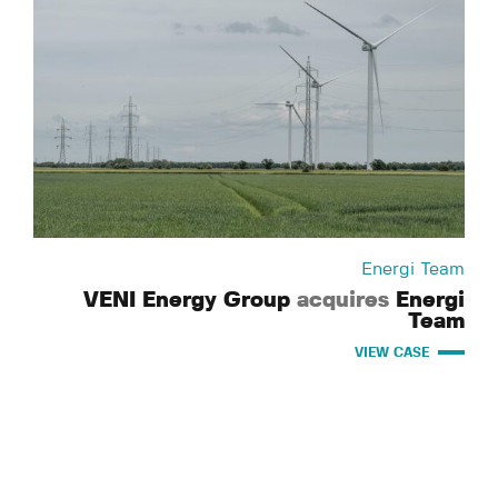
Energi Team
VENI Energy Group
acquires
Energi
Team
VIEW CASE