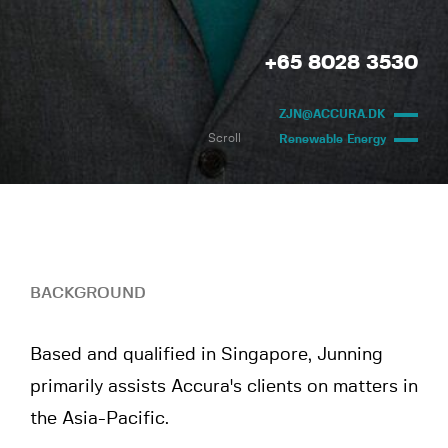
+65 8028 3530
ZJN@ACCURA.DK
Scroll
Renewable Energy
BACKGROUND
Based and qualified in Singapore, Junning
primarily assists Accura's clients on matters in
the Asia-Pacific.