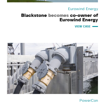
Eurowind Energy
Blackstone
becomes
co-owner of
Eurowind Energy
VIEW CASE
PowerCon