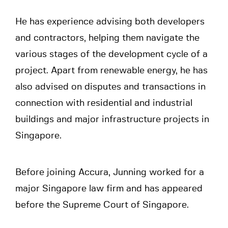
He has experience advising both developers
and contractors, helping them navigate the
various stages of the development cycle of a
project. Apart from renewable energy, he has
also advised on disputes and transactions in
connection with residential and industrial
buildings and major infrastructure projects in
Singapore.
Before joining Accura, Junning worked for a
major Singapore law firm and has appeared
before the Supreme Court of Singapore.