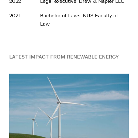
2022
Legal executive, Drew & Napier LLC
2021
Bachelor of Laws, NUS Faculty of
Law
LATEST IMPACT FROM RENEWABLE ENERGY