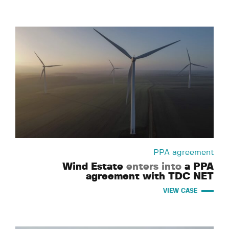
PPA agreement
Wind Estate
enters into
a PPA
agreement with TDC NET
VIEW CASE