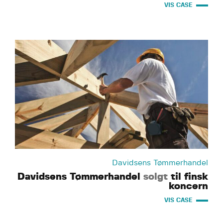
VIS CASE
Davidsens Tømmerhandel
Davidsens Tømmerhandel
solgt
til finsk
koncern
VIS CASE