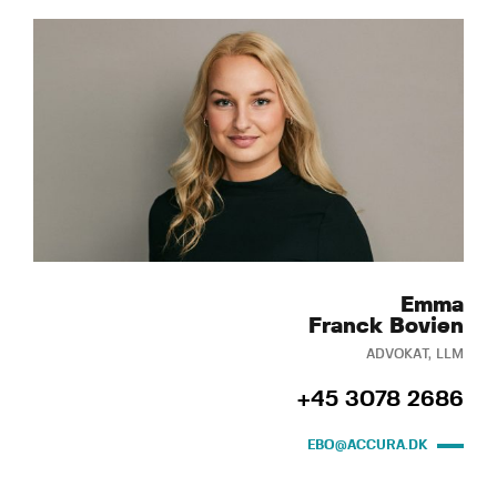
Emma
Franck Bovien
ADVOKAT, LLM
+45 3078 2686
EBO@ACCURA.DK