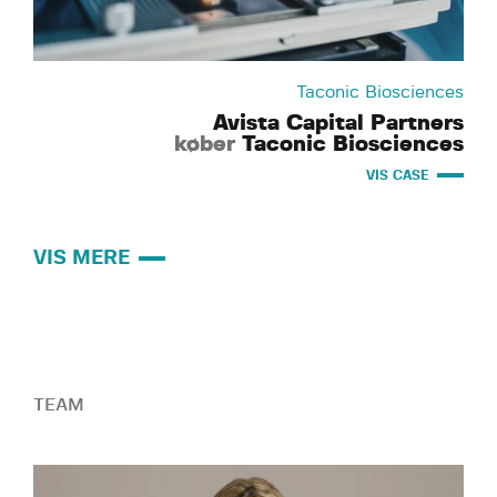
Taconic Biosciences
Avista Capital Partners
køber
Taconic Biosciences
VIS CASE
VIS MERE
TEAM