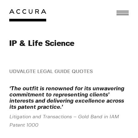
Gå
til
indhold
IP & Life Science
UDVALGTE LEGAL GUIDE QUOTES
‘The outfit is renowned for its unwavering
commitment to representing clients’
interests and delivering excellence across
its patent practice.’
Litigation and Transactions
–
Gold Band in IAM
Patent 1000