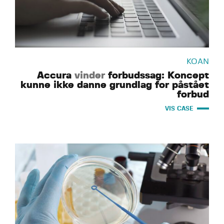
KOAN
Accura
vinder
forbudssag: Koncept
kunne ikke danne grundlag for påstået
forbud
VIS CASE