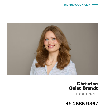
MCN@ACCURA.DK
Christine
Qvist Brandt
LEGAL TRAINEE
+45 2686 9367