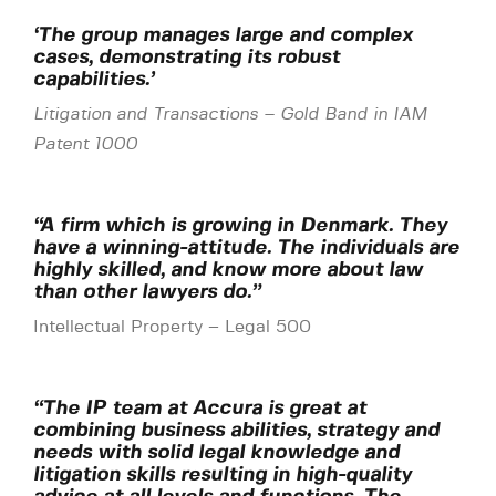
‘The group manages large and complex
cases, demonstrating its robust
capabilities.’
Litigation and Transactions
–
Gold Band in IAM
Patent 1000
“A firm which is growing in Denmark. They
have a winning-attitude. The individuals are
highly skilled, and know more about law
than other lawyers do.”
Intellectual Property – Legal 500
“The IP team at Accura is great at
combining business abilities, strategy and
needs with solid legal knowledge and
litigation skills resulting in high-quality