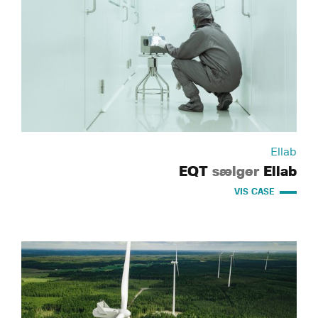
Ellab
EQT
sælger
Ellab
VIS CASE