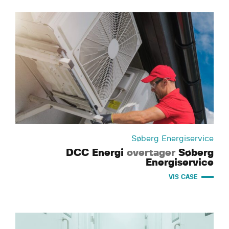
Søberg Energiservice
DCC Energi
overtager
Søberg
Energiservice
VIS CASE