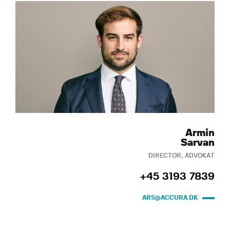
Armin
Sarvan
DIRECTOR, ADVOKAT
+45 3193 7839
ARS@ACCURA.DK