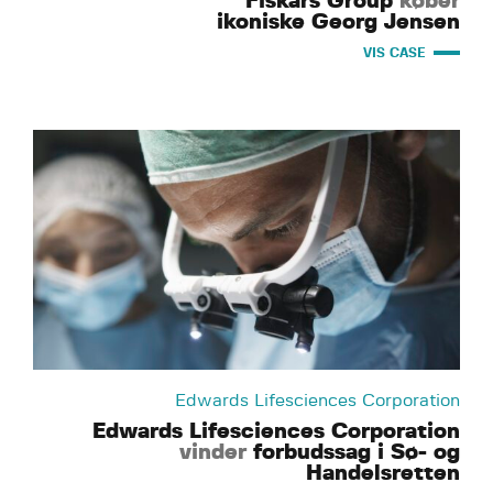
Fiskars Group
køber
ikoniske Georg Jensen
VIS CASE
Edwards Lifesciences Corporation
Edwards Lifesciences Corporation
vinder
forbudssag i Sø- og
Handelsretten