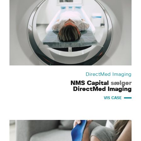
DirectMed Imaging
NMS Capital
sælger
DirectMed Imaging
VIS CASE