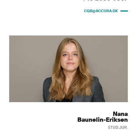
CQB@ACCURA.DK
Nana
Baunelin-Eriksen
STUD.JUR.