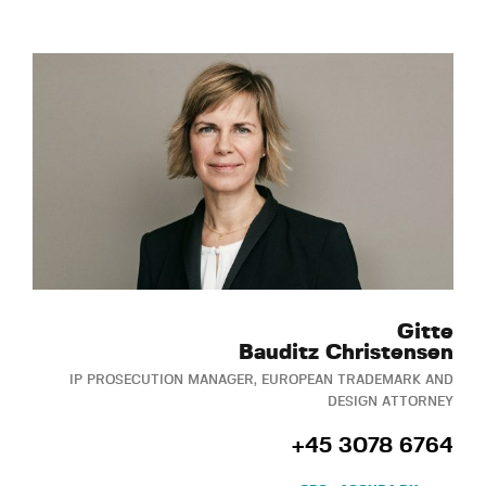
Gitte
Bauditz Christensen
IP PROSECUTION MANAGER, EUROPEAN TRADEMARK AND
DESIGN ATTORNEY
+45 3078 6764