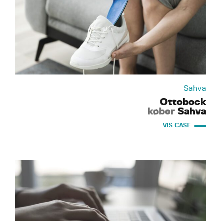
Sahva
Ottobock
køber
Sahva
VIS CASE