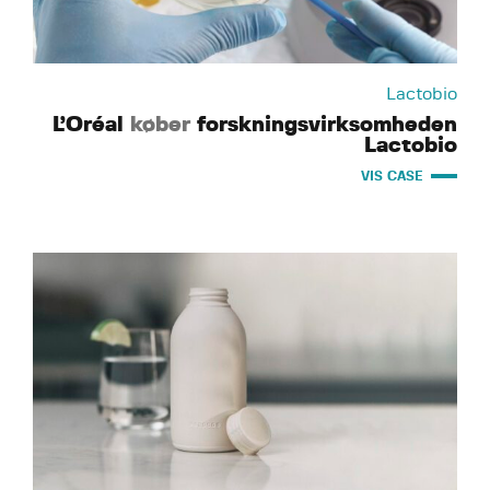
Lactobio
L’Oréal
køber
forskningsvirksomheden
Lactobio
VIS CASE