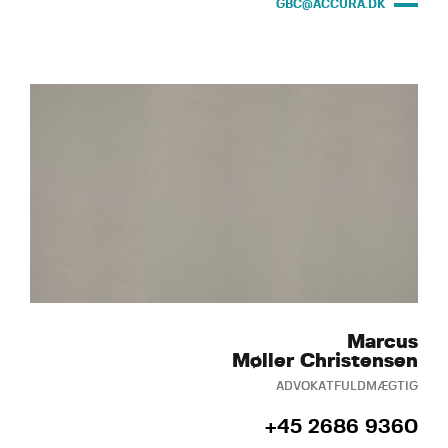
GBC@ACCURA.DK
Marcus
Møller Christensen
ADVOKATFULDMÆGTIG
+45 2686 9360