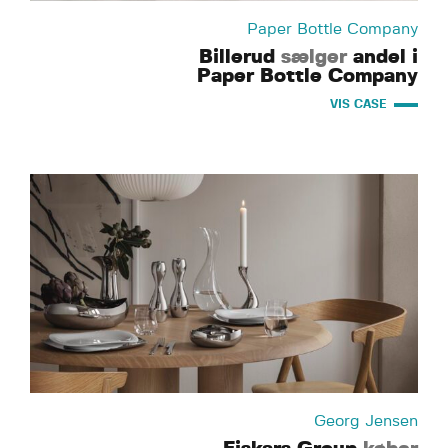
Paper Bottle Company
Billerud
sælger
andel i
Paper Bottle Company
VIS CASE
Georg Jensen