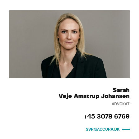
Sarah
Veje Amstrup Johansen
ADVOKAT
+45 3078 6769
SVR@ACCURA.DK