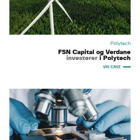
Polytech
FSN Capital og Verdane
investerer
i Polytech
VIS CASE