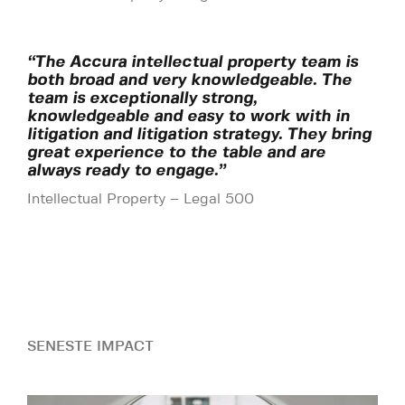
“The Accura intellectual property team is
both broad and very knowledgeable. The
team is exceptionally strong,
knowledgeable and easy to work with in
litigation and litigation strategy. They bring
great experience to the table and are
always ready to engage.”
Intellectual Property – Legal 500
SENESTE IMPACT