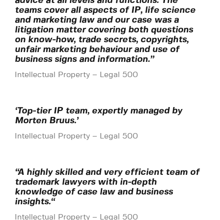
advice at all levels and functions. The
teams cover all aspects of IP, life science
and marketing law and our case was a
litigation matter covering both questions
on know-how, trade secrets, copyrights,
unfair marketing behaviour and use of
business signs and information.”
Intellectual Property – Legal 500
‘Top-tier IP team, expertly managed by
Morten Bruus.’
Intellectual Property – Legal 500
“A highly skilled and very efficient team of
trademark lawyers with in-depth
knowledge of case law and business
insights.
“
Intellectual Property – Legal 500