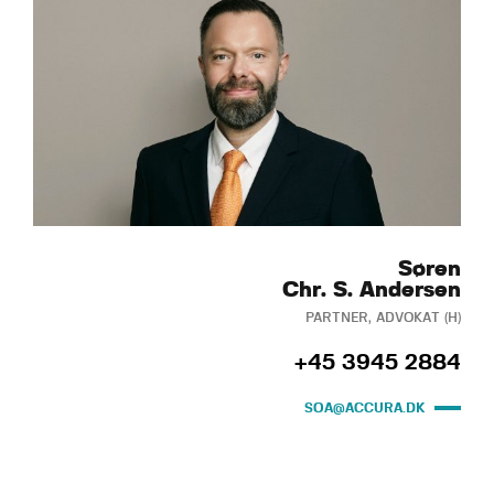
Søren
Chr. S. Andersen
PARTNER, ADVOKAT (H)
+45 3945 2884
SOA@ACCURA.DK