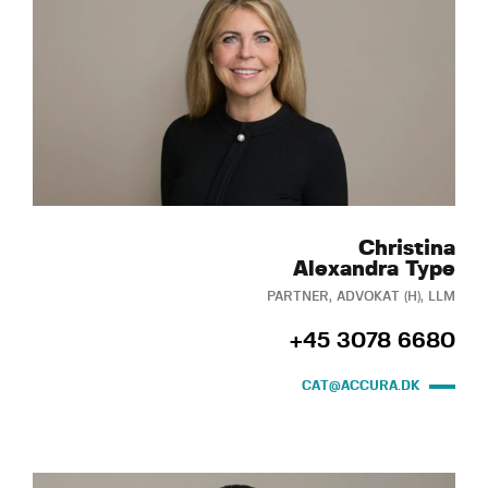
Christina
Alexandra Type
PARTNER, ADVOKAT (H), LLM
+45 3078 6680
CAT@ACCURA.DK