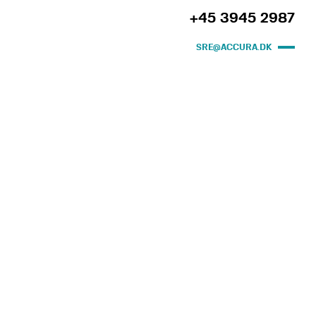
+45 3945 2987
SRE@ACCURA.DK