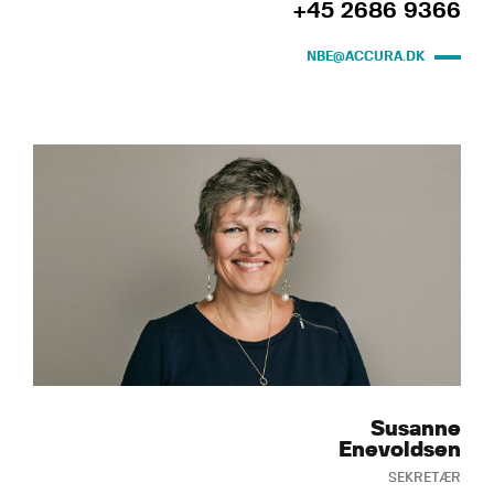
+45 2686 9366
NBE@ACCURA.DK
Susanne
Enevoldsen
SEKRETÆR