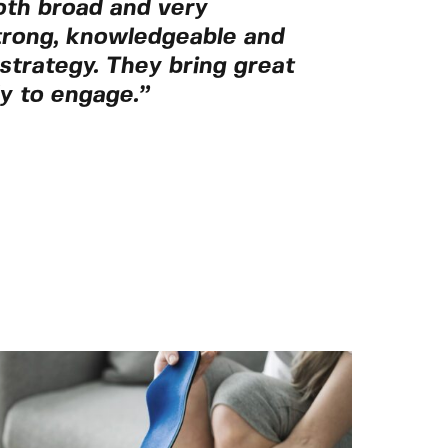
oth broad and very
trong, knowledgeable and
n strategy. They bring great
y to engage.”