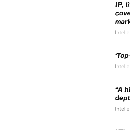
IP, 
cove
mark
Intell
‘Top
Intell
“A h
dept
Intell