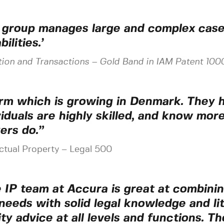
 group manages large and complex cases
ilities.’
tion and Transactions
–
Gold Band in IAM Patent 100
irm which is growing in Denmark. They h
viduals are highly skilled, and know mor
ers do.”
ectual Property – Legal 500
 IP team at Accura is great at combining
needs with solid legal knowledge and liti
ity advice at all levels and functions. T