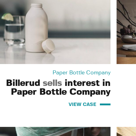
Paper Bottle Company
Billerud
sells
interest in
Paper Bottle Company
VIEW CASE