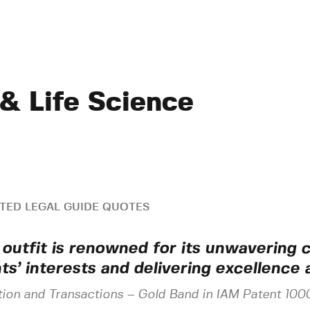
 & Life Science
TED LEGAL GUIDE QUOTES
 outfit is renowned for its unwavering
nts’ interests and delivering excellence 
tion and Transactions
–
Gold Band in IAM Patent 100