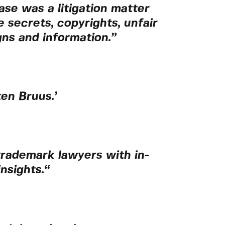
ase was a litigation matter
secrets, copyrights, unfair
ns and information.”
en Bruus.’
 trademark lawyers with in-
nsights.
“