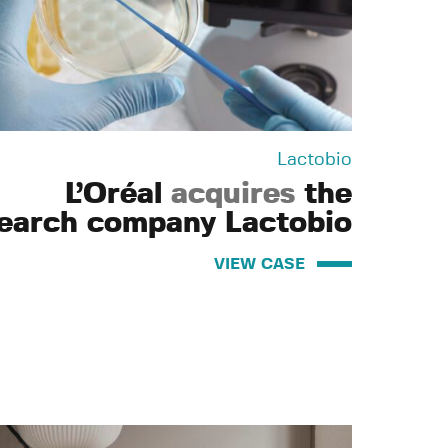
Lactobio
L’Oréal
acquires
the
earch company Lactobio
VIEW CASE