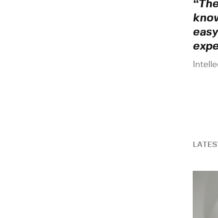
“The
know
easy
expe
Intell
LATES