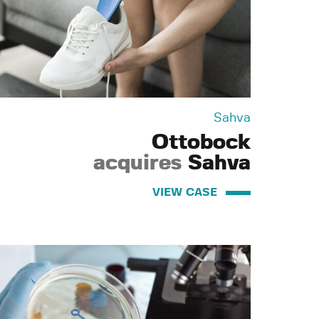
Sahva
Ottobock
acquires
Sahva
VIEW CASE