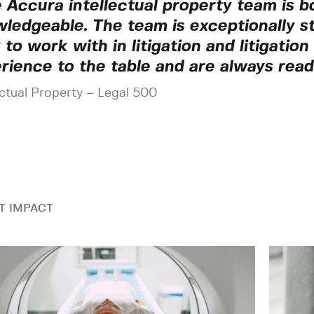
 Accura intellectual property team is b
ledgeable. The team is exceptionally s
 to work with in litigation and litigatio
rience to the table and are always read
ectual Property – Legal 500
T IMPACT