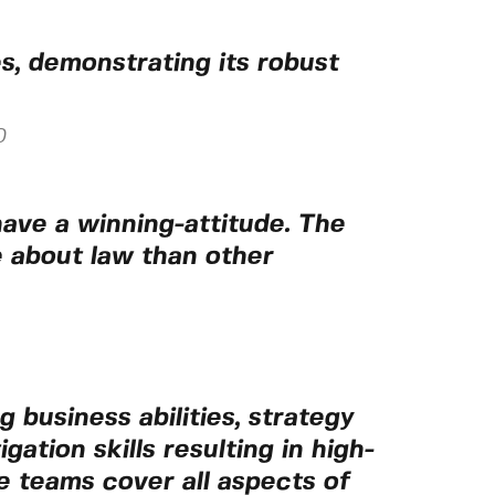
, demonstrating its robust
0
ave a winning-attitude. The
e about law than other
 business abilities, strategy
gation skills resulting in high-
he teams cover all aspects of