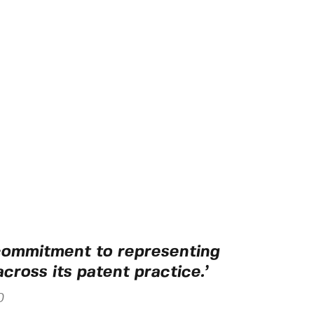
 commitment to representing
across its patent practice.’
0