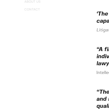
ABOUT US
CONTACT
‘The
capab
Litiga
“A f
indi
lawy
Intell
“The
and 
qual