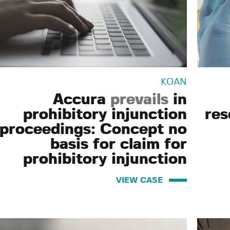
KOAN
Accura
prevails
in
prohibitory injunction
res
proceedings: Concept no
basis for claim for
prohibitory injunction
VIEW CASE