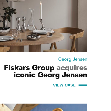
Georg Jensen
Fiskars Group
acquires
iconic Georg Jensen
VIEW CASE