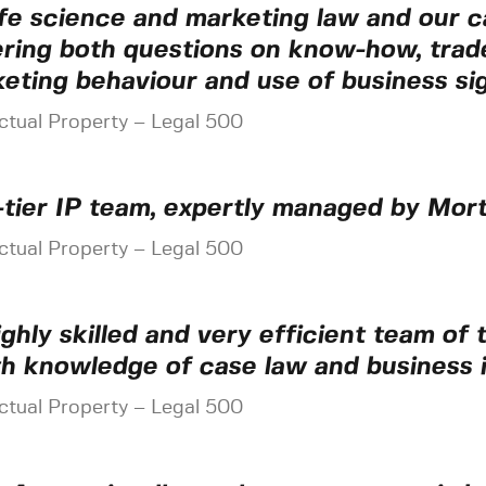
life science and marketing law and our c
ring both questions on know-how, trade 
eting behaviour and use of business sig
ectual Property – Legal 500
-tier IP team, expertly managed by Mort
ectual Property – Legal 500
ighly skilled and very efficient team of
h knowledge of case law and business i
ectual Property – Legal 500