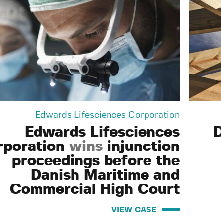
Edwards Lifesciences Corporation
Edwards Lifesciences
rporation
wins
injunction
proceedings before the
Danish Maritime and
Commercial High Court
VIEW CASE