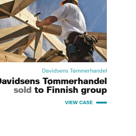
Davidsens Tømmerhandel
Davidsens Tømmerhandel
sold
to Finnish group
VIEW CASE