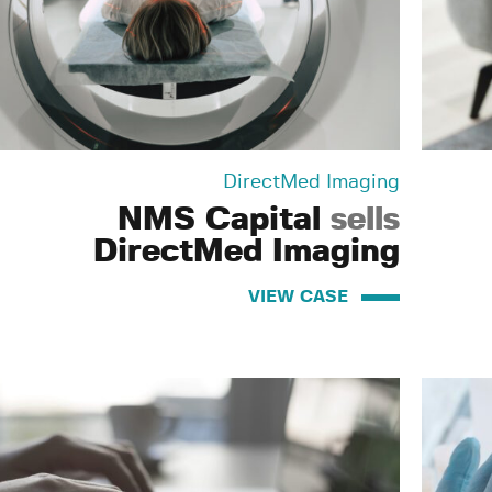
DirectMed Imaging
NMS Capital
sells
DirectMed Imaging
VIEW CASE