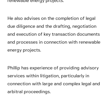
renewable energy projects.
He also advises on the completion of legal
due diligence and the drafting, negotiation
and execution of key transaction documents
and processes in connection with renewable
energy projects.
Phillip has experience of providing advisory
services within litigation, particularly in
connection with large and complex legal and
arbitral proceedings.