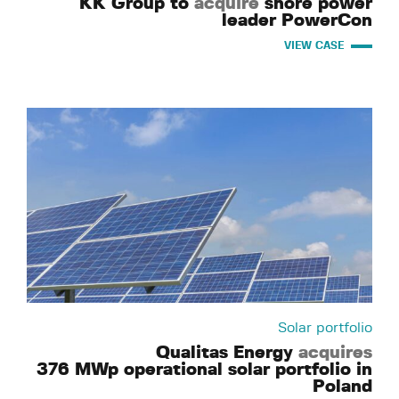
KK Group to
acquire
shore power
leader PowerCon
VIEW CASE
Solar portfolio
Qualitas Energy
acquires
376 MWp operational solar portfolio in
Poland