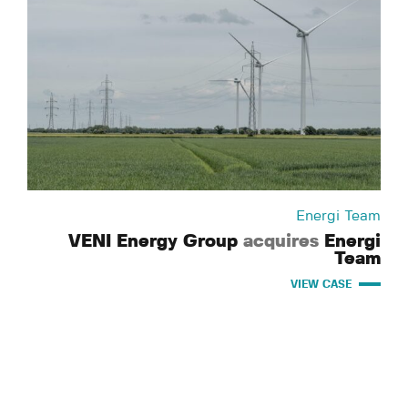
Energi Team
VENI Energy Group
acquires
Energi
Team
VIEW CASE