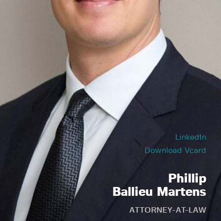
LinkedIn
Download Vcard
Phillip
Ballieu Martens
ATTORNEY-AT-LAW