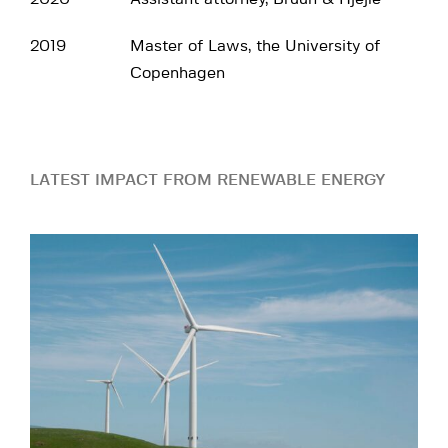
2019
Master of Laws, the University of
Copenhagen
LATEST IMPACT FROM RENEWABLE ENERGY