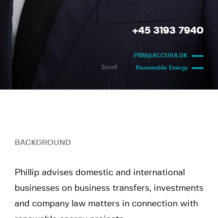
+45 3193 7940
PBM@ACCURA.DK
Scroll
Renewable Energy
BACKGROUND
Phillip advises domestic and international
businesses on business transfers, investments
and company law matters in connection with