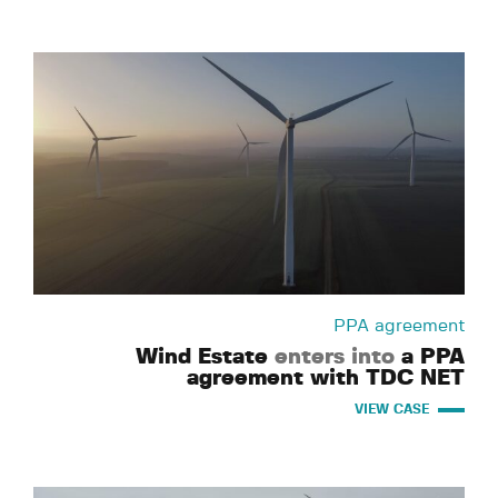
PPA agreement
Wind Estate
enters into
a PPA
agreement with TDC NET
VIEW CASE