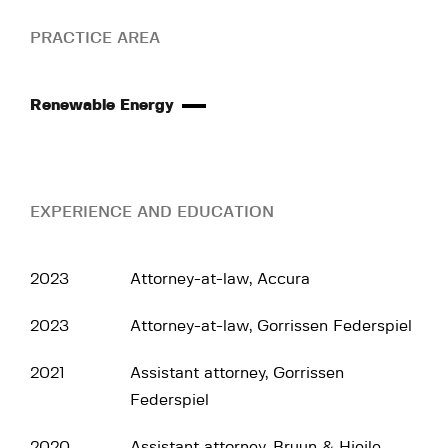
PRACTICE AREA
Renewable Energy
EXPERIENCE AND EDUCATION
2023
Attorney-at-law, Accura
2023
Attorney-at-law, Gorrissen Federspiel
2021
Assistant attorney, Gorrissen
Federspiel
2020
Assistant attorney, Bruun & Hjejle