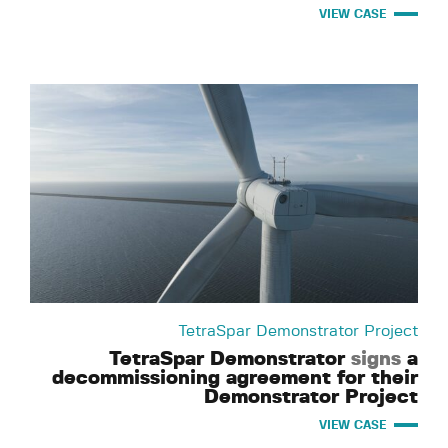
VIEW CASE
TetraSpar Demonstrator Project
TetraSpar Demonstrator
signs
a
decommissioning agreement for their
Demonstrator Project
VIEW CASE