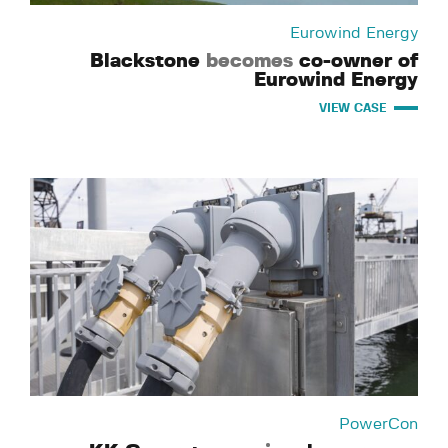
Eurowind Energy
Blackstone
becomes
co-owner of
Eurowind Energy
VIEW CASE
PowerCon