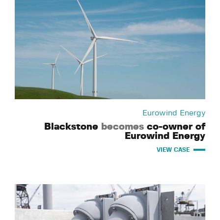
Eurowind Energy
Blackstone
becomes
co-owner of
Eurowind Energy
VIEW CASE