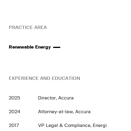
PRACTICE AREA
Renewable Energy
EXPERIENCE AND EDUCATION
2025
Director, Accura
2024
Attorney-at-law, Accura
2017
VP Legal & Compliance, Energi