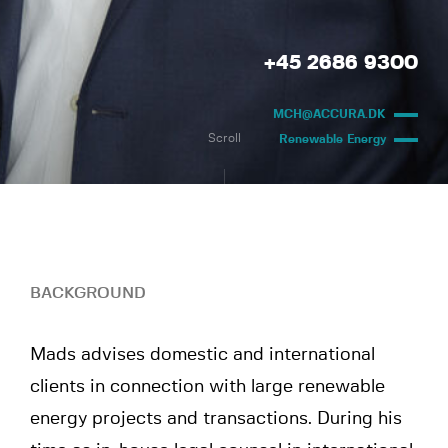
+45 2686 9300
MCH@ACCURA.DK
Scroll
Renewable Energy
BACKGROUND
Mads advises domestic and international
clients in connection with large renewable
energy projects and transactions. During his