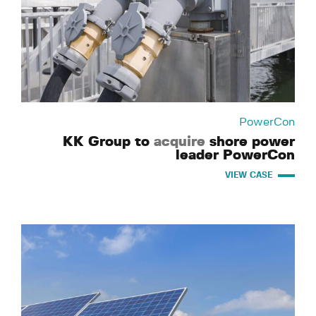
PowerCon
KK Group to
acquire
shore power
leader PowerCon
VIEW CASE