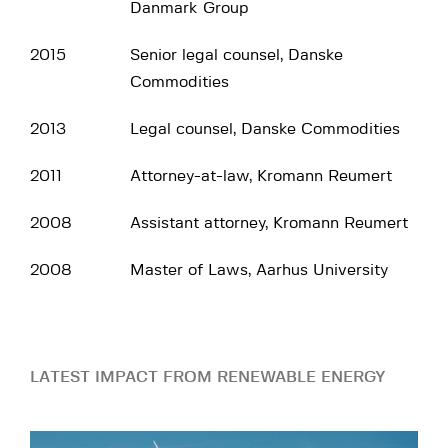
Danmark Group
2015
Senior legal counsel, Danske
Commodities
2013
Legal counsel, Danske Commodities
2011
Attorney-at-law, Kromann Reumert
2008
Assistant attorney, Kromann Reumert
2008
Master of Laws, Aarhus University
LATEST IMPACT FROM RENEWABLE ENERGY