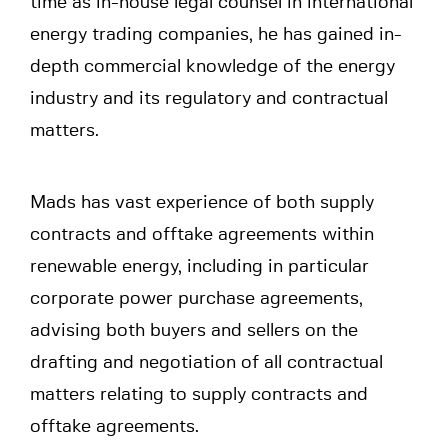
time as in-house legal counsel in international
energy trading companies, he has gained in-
depth commercial knowledge of the energy
industry and its regulatory and contractual
matters.
Mads has vast experience of both supply
contracts and offtake agreements within
renewable energy, including in particular
corporate power purchase agreements,
advising both buyers and sellers on the
drafting and negotiation of all contractual
matters relating to supply contracts and
offtake agreements.