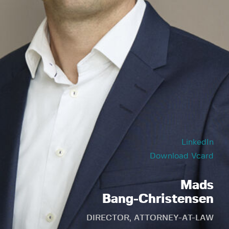
LinkedIn
Download Vcard
Mads
Bang-Christensen
DIRECTOR, ATTORNEY-AT-LAW