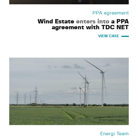
PPA agreement
Wind Estate
enters into
a PPA
agreement with TDC NET
VIEW CASE
Energi Team