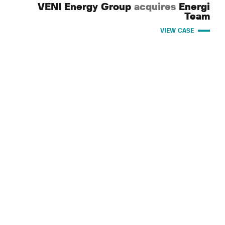
VENI Energy Group
acquires
Energi
Team
VIEW CASE