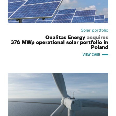
Solar portfolio
Qualitas Energy
acquires
376 MWp operational solar portfolio in
Poland
VIEW CASE