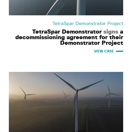
TetraSpar Demonstrator Project
TetraSpar Demonstrator
signs
a
decommissioning agreement for their
Demonstrator Project
VIEW CASE