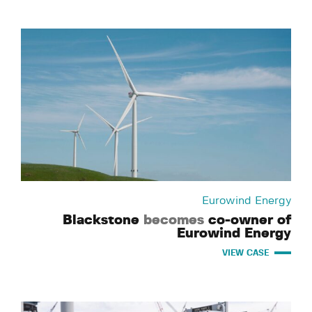
Eurowind Energy
Blackstone
becomes
co-owner of
Eurowind Energy
VIEW CASE