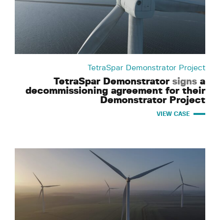
TetraSpar Demonstrator Project
TetraSpar Demonstrator
signs
a
decommissioning agreement for their
Demonstrator Project
VIEW CASE