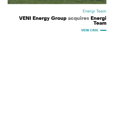
Energi Team
VENI Energy Group
acquires
Energi
Team
VIEW CASE