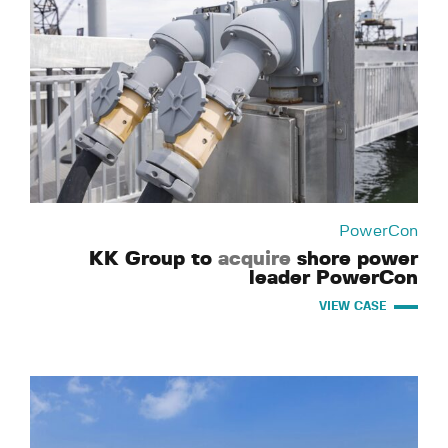
PowerCon
KK Group to
acquire
shore power
leader PowerCon
VIEW CASE