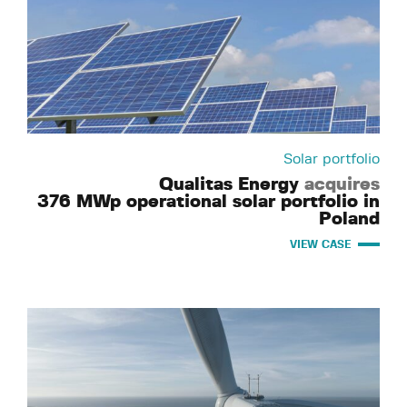
Solar portfolio
Qualitas Energy
acquires
376 MWp operational solar portfolio in
Poland
VIEW CASE