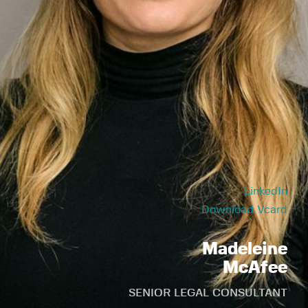
LinkedIn
Download Vcard
Madeleine
McAfee
SENIOR LEGAL CONSULTANT