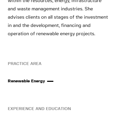
within the resources, energy, infrastructure
and waste management industries. She
advises clients on all stages of the investment
in and the development, financing and
operation of renewable energy projects.
PRACTICE AREA
Renewable Energy
EXPERIENCE AND EDUCATION