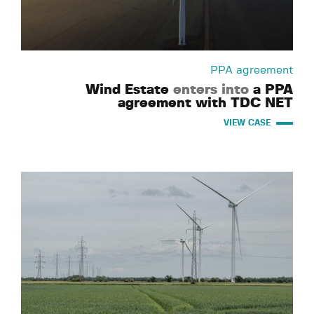
PPA agreement
Wind Estate
enters into
a PPA
agreement with TDC NET
VIEW CASE