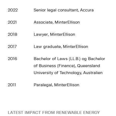
2022
Senior legal consultant, Accura
2021
Associate, MinterEllison
2018
Lawyer, MinterEllison
2017
Law graduate, MinterEllison
2016
Bachelor of Laws (LL.B.) og Bachelor
of Business (Finance), Queensland
University of Technology, Australien
2011
Paralegal, MinterEllison
LATEST IMPACT FROM RENEWABLE ENERGY