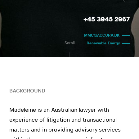
+45 3945 2967
MMC@ACCURA.DK
Scroll
Renewable Energy
BACKGROUND
Madeleine is an Australian lawyer with
experience of litigation and transactional
matters and in providing advisory services