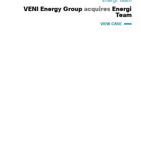
Energi Team
VENI Energy Group
acquires
Energi
Team
VIEW CASE