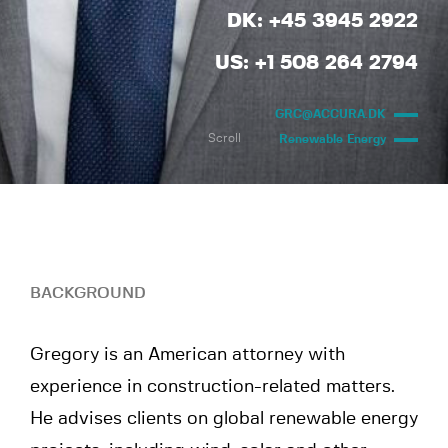
DK: +45 3945 2922
US: +1 508 264 2794
GRC@ACCURA.DK
Scroll
Renewable Energy
BACKGROUND
Gregory is an American attorney with
experience in construction-related matters.
He advises clients on global renewable energy