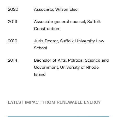
2020
Associate, Wilson Elser
2019
Associate general counsel, Suffolk
Construction
2019
Juris Doctor, Suffolk University Law
School
2014
Bachelor of Arts, Political Science and
Government, University of Rhode
Island
LATEST IMPACT FROM RENEWABLE ENERGY