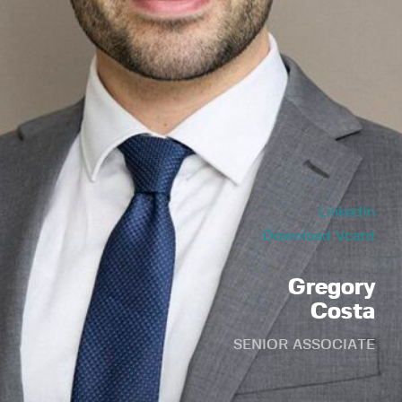
LinkedIn
Download Vcard
Gregory
Costa
SENIOR ASSOCIATE