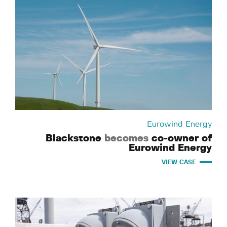
Eurowind Energy
Blackstone
becomes
co-owner of
Eurowind Energy
VIEW CASE