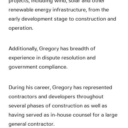
projects, including wind, solar and other
renewable energy infrastructure, from the
early development stage to construction and
operation.
Additionally, Gregory has breadth of
experience in dispute resolution and
government compliance.
During his career, Gregory has represented
contractors and developers throughout
several phases of construction as well as
having served as in-house counsel for a large
general contractor.