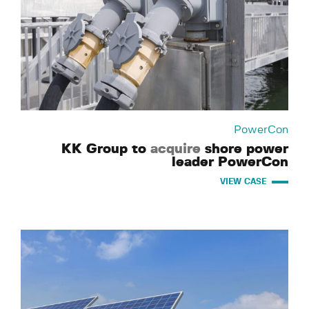
PowerCon
KK Group to
acquire
shore power
leader PowerCon
VIEW CASE