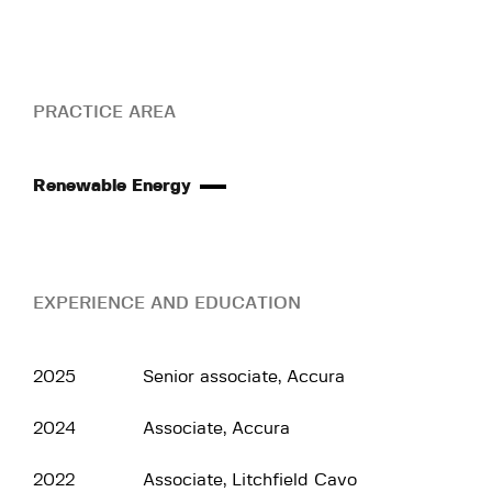
PRACTICE AREA
Renewable Energy
EXPERIENCE AND EDUCATION
2025
Senior associate, Accura
2024
Associate, Accura
2022
Associate, Litchfield Cavo