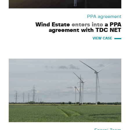
PPA agreement
Wind Estate
enters into
a PPA
agreement with TDC NET
VIEW CASE