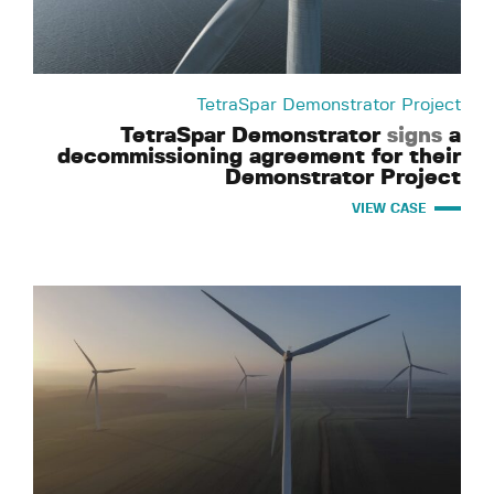
TetraSpar Demonstrator Project
TetraSpar Demonstrator
signs
a
decommissioning agreement for their
Demonstrator Project
VIEW CASE