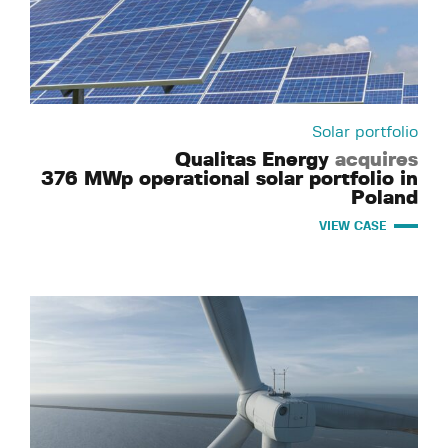
Solar portfolio
Qualitas Energy
acquires
376 MWp operational solar portfolio in
Poland
VIEW CASE