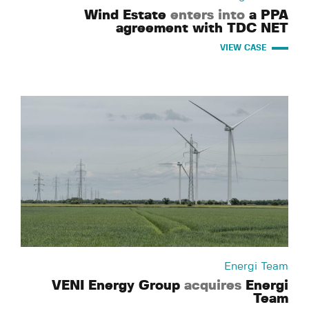
Wind Estate
enters into
a PPA
agreement with TDC NET
VIEW CASE
Energi Team
VENI Energy Group
acquires
Energi
Team