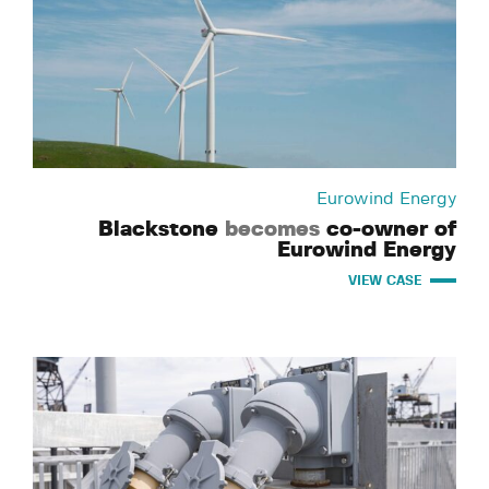
Eurowind Energy
Blackstone
becomes
co-owner of
Eurowind Energy
VIEW CASE