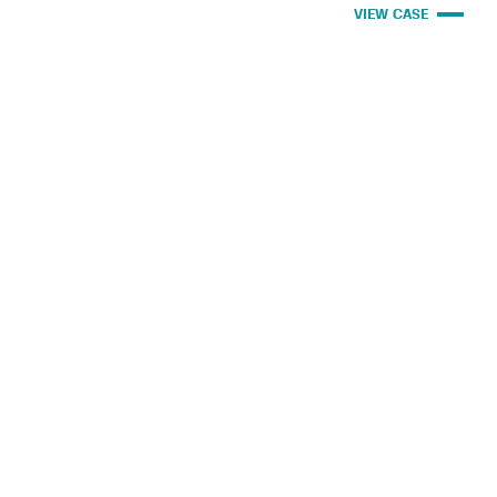
VIEW CASE