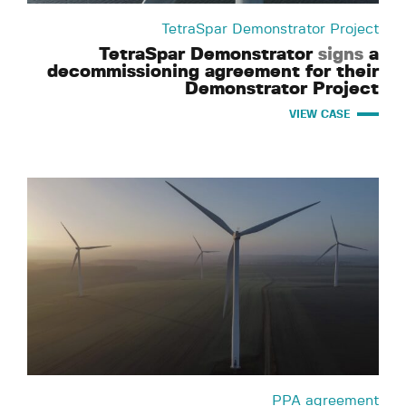
TetraSpar Demonstrator Project
TetraSpar Demonstrator
signs
a
decommissioning agreement for their
Demonstrator Project
VIEW CASE
PPA agreement