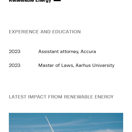
Renewable Energy
EXPERIENCE AND EDUCATION
2023
Assistant attorney, Accura
2023
Master of Laws, Aarhus University
LATEST IMPACT FROM RENEWABLE ENERGY