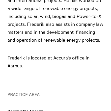
and international projects. He has worked on
a wide range of renewable energy projects,
including solar, wind, biogas and Power-to-X
projects. Frederik also assists in company law
matters and in the development, financing
and operation of renewable energy projects.
Frederik is located at Accura's office in
Aarhus.
PRACTICE AREA