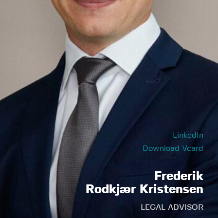
LinkedIn
Download Vcard
Frederik
Rodkjær Kristensen
LEGAL ADVISOR