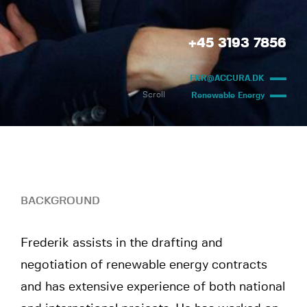
+45 3193 7856
FKR@ACCURA.DK
Scroll
Renewable Energy
BACKGROUND
Frederik assists in the drafting and
negotiation of renewable energy contracts
and has extensive experience of both national