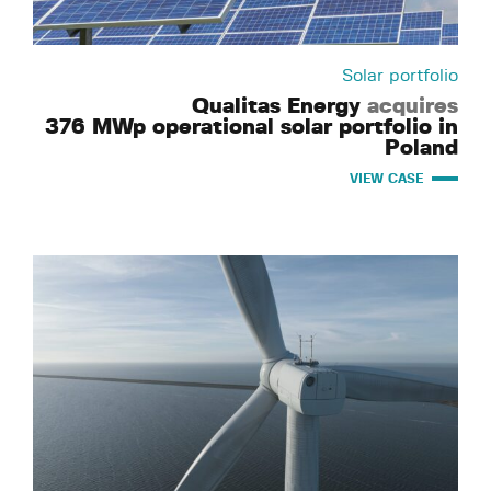
Solar portfolio
Qualitas Energy
acquires
376 MWp operational solar portfolio in
Poland
VIEW CASE