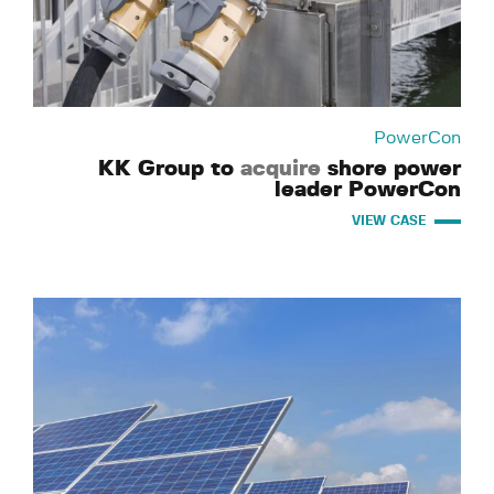
PowerCon
KK Group to
acquire
shore power
leader PowerCon
VIEW CASE