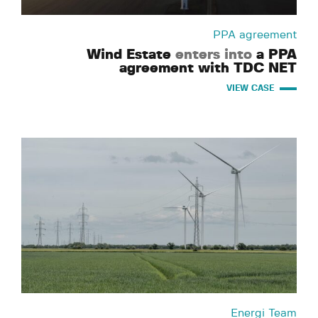
PPA agreement
Wind Estate
enters into
a PPA
agreement with TDC NET
VIEW CASE
Energi Team