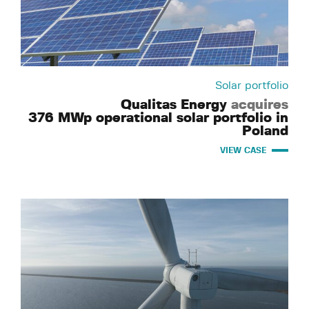
Solar portfolio
Qualitas Energy
acquires
376 MWp operational solar portfolio in
Poland
VIEW CASE