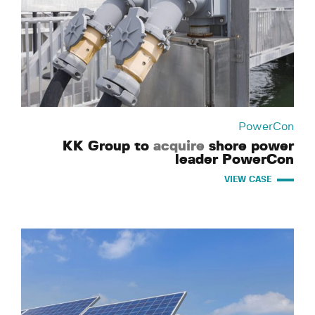
PowerCon
KK Group to
acquire
shore power
leader PowerCon
VIEW CASE