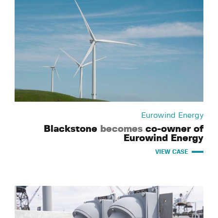
Eurowind Energy
Blackstone
becomes
co-owner of
Eurowind Energy
VIEW CASE