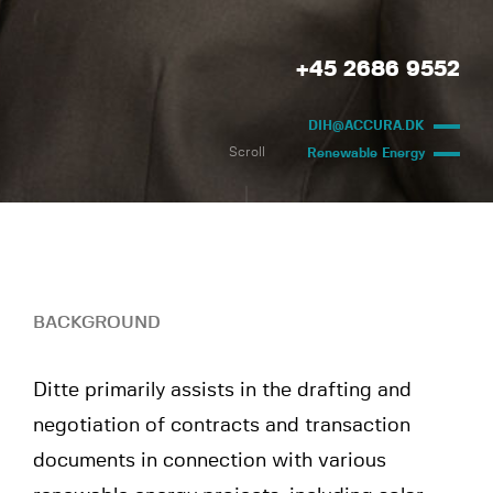
+45 2686 9552
DIH@ACCURA.DK
Scroll
Renewable Energy
BACKGROUND
Ditte primarily assists in the drafting and
negotiation of contracts and transaction
documents in connection with various