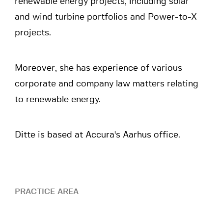
renewable energy projects, including solar
and wind turbine portfolios and Power-to-X
projects.
Moreover, she has experience of various
corporate and company law matters relating
to renewable energy.
Ditte is based at Accura's Aarhus office.
PRACTICE AREA