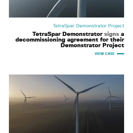
TetraSpar Demonstrator Project
TetraSpar Demonstrator
signs
a
decommissioning agreement for their
Demonstrator Project
VIEW CASE