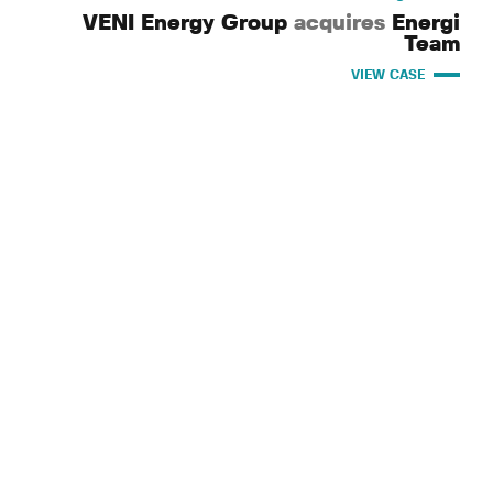
VENI Energy Group
acquires
Energi
Team
VIEW CASE