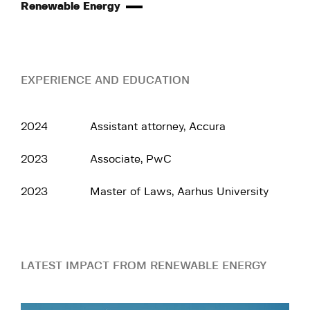
Renewable Energy
EXPERIENCE AND EDUCATION
2024
Assistant attorney, Accura
2023
Associate, PwC
2023
Master of Laws, Aarhus University
LATEST IMPACT FROM RENEWABLE ENERGY