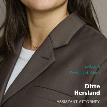
LinkedIn
Download Vcard
Ditte
Hersland
ASSISTANT ATTORNEY