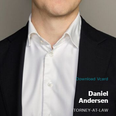
Download Vcard
Daniel
Andersen
ATTORNEY-AT-LAW