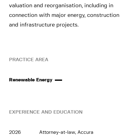
valuation and reorganisation, including in
connection with major energy, construction
and infrastructure projects.
PRACTICE AREA
Renewable Energy
EXPERIENCE AND EDUCATION
2026
Attorney-at-law, Accura