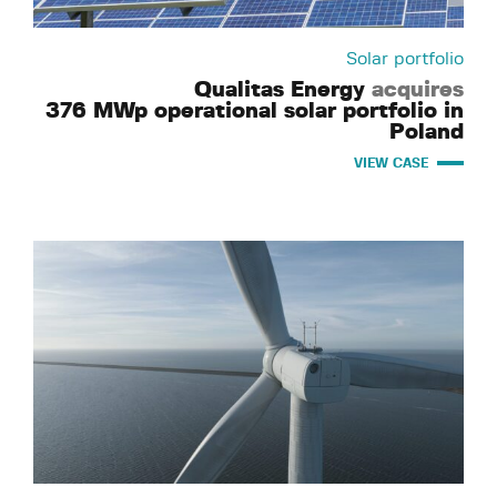
Solar portfolio
Qualitas Energy
acquires
376 MWp operational solar portfolio in
Poland
VIEW CASE