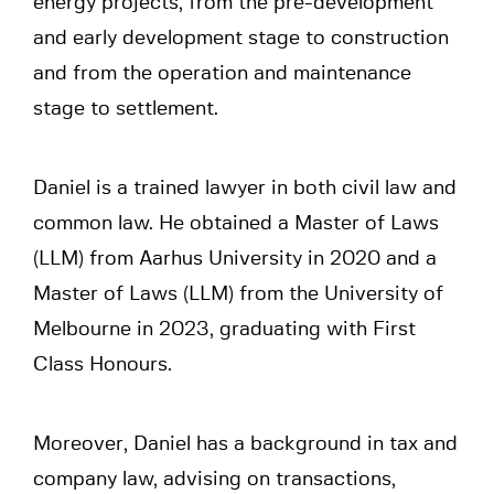
energy projects, from the pre-development
and early development stage to construction
and from the operation and maintenance
stage to settlement.
Daniel is a trained lawyer in both civil law and
common law. He obtained a Master of Laws
(LLM) from Aarhus University in 2020 and a
Master of Laws (LLM) from the University of
Melbourne in 2023, graduating with First
Class Honours.
Moreover, Daniel has a background in tax and
company law, advising on transactions,