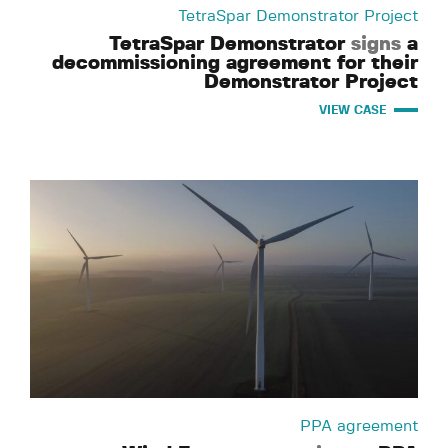
TetraSpar Demonstrator Project
TetraSpar Demonstrator
signs
a
decommissioning agreement for their
Demonstrator Project
VIEW CASE
PPA agreement