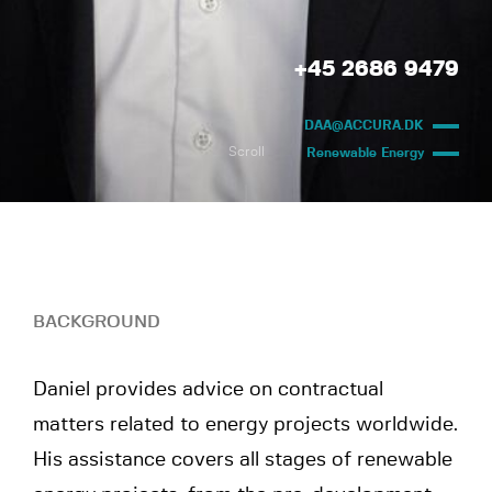
+45 2686 9479
DAA@ACCURA.DK
Scroll
Renewable Energy
BACKGROUND
Daniel provides advice on contractual
matters related to energy projects worldwide.
His assistance covers all stages of renewable