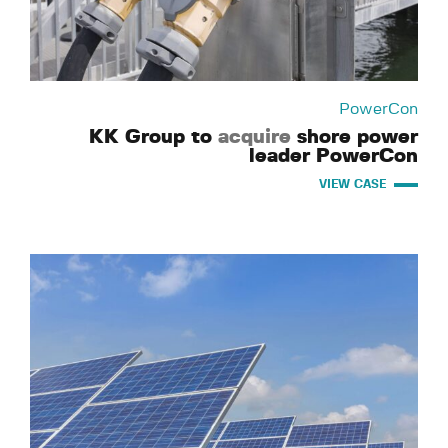
PowerCon
KK Group to
acquire
shore power
leader PowerCon
VIEW CASE