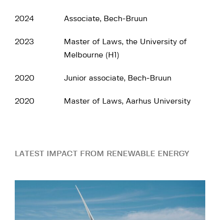
2024
Associate, Bech-Bruun
2023
Master of Laws, the University of
Melbourne (H1)
2020
Junior associate, Bech-Bruun
2020
Master of Laws, Aarhus University
LATEST IMPACT FROM RENEWABLE ENERGY