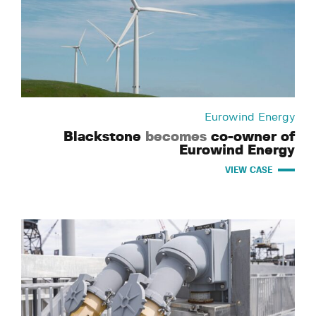
Eurowind Energy
Blackstone
becomes
co-owner of
Eurowind Energy
VIEW CASE