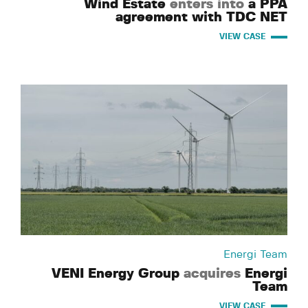
Wind Estate
enters into
a PPA
agreement with TDC NET
VIEW CASE
Energi Team
VENI Energy Group
acquires
Energi
Team
VIEW CASE