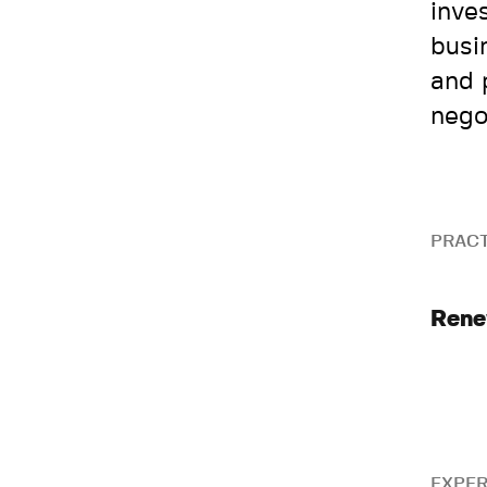
inve
busi
and 
nego
PRACT
Rene
EXPER