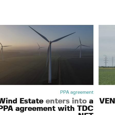
PPA agreement
Wind Estate
enters into
a
VEN
PPA agreement with TDC