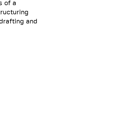
s of a
tructuring
drafting and