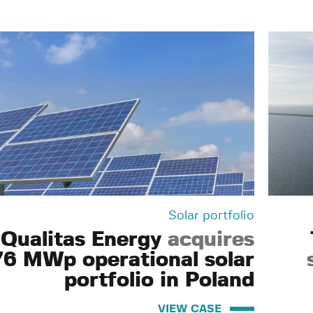
Solar portfolio
Qualitas Energy
acquires
76 MWp operational solar
portfolio in Poland
VIEW CASE