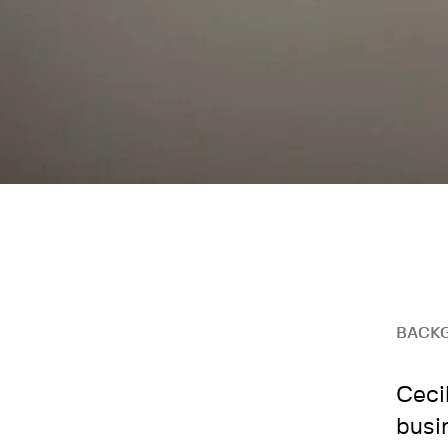
BACK
Ceci
busi