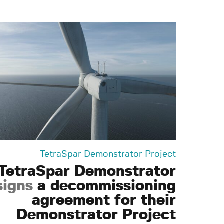
TetraSpar Demonstrator Project
TetraSpar Demonstrator
signs
a decommissioning
agreement for their
Demonstrator Project