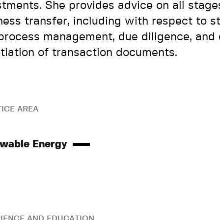
stments. She provides advice on all stage
ness transfer, including with respect to s
process management, due diligence, and 
tiation of transaction documents.
ICE AREA
wable Energy
IENCE AND EDUCATION