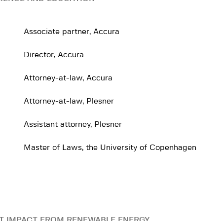
Associate partner, Accura
Director, Accura
Attorney-at-law, Accura
Attorney-at-law, Plesner
Assistant attorney, Plesner
Master of Laws, the University of Copenhagen
T IMPACT FROM RENEWABLE ENERGY