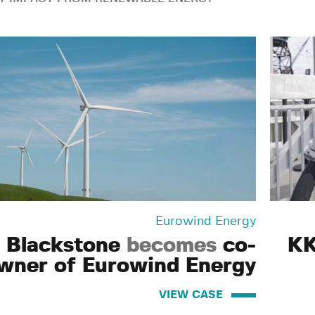
Eurowind Energy
Blackstone
becomes
co-
KK
wner of Eurowind Energy
VIEW CASE