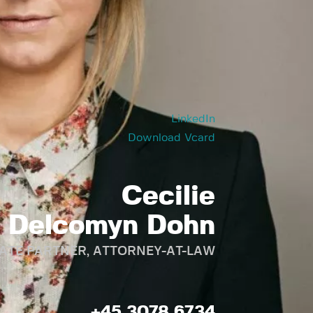
LinkedIn
Download Vcard
Cecilie
Delcomyn Dohn
ATE PARTNER, ATTORNEY-AT-LAW
+45 3078 6734