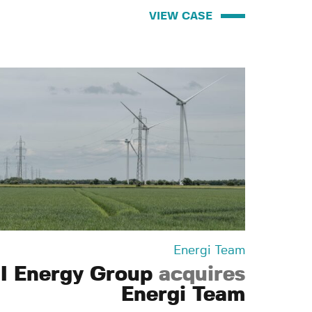
VIEW CASE
Energi Team
I Energy Group
acquires
Energi Team