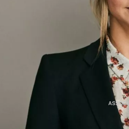
ASSOCI