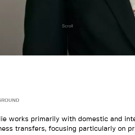
Scroll
GROUND
lie works primarily with domestic and int
ness transfers, focusing particularly on pr