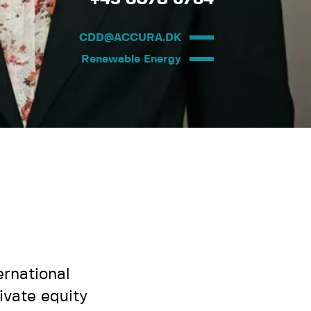
CDD@ACCURA.DK
Renewable Energy
ernational
ivate equity