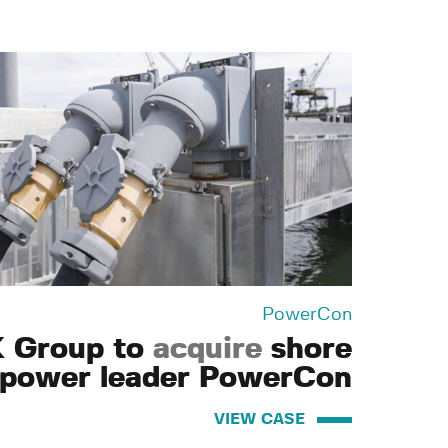
PowerCon
 Group to
acquire
shore
power leader PowerCon
VIEW CASE