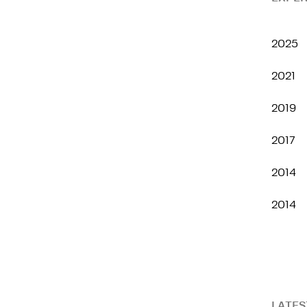
2025
2021
2019
2017
2014
2014
LATES