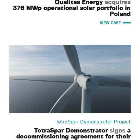
Qualitas Energy
acquires
376 MWp operational solar portfolio in
Poland
VIEW CASE
TetraSpar Demonstrator Project
TetraSpar Demonstrator
signs
a
decommissioning agreement for their