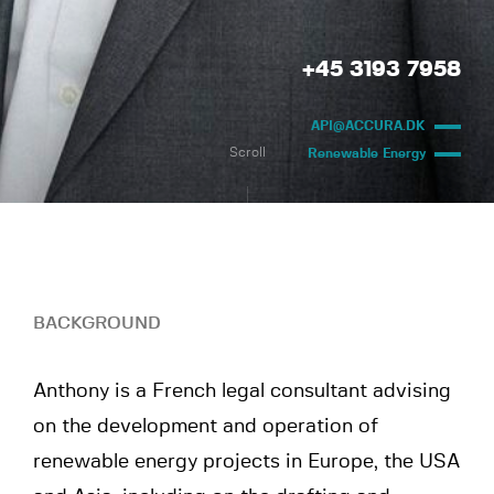
+45 3193 7958
API@ACCURA.DK
Scroll
Renewable Energy
BACKGROUND
Anthony is a French legal consultant advising
on the development and operation of
renewable energy projects in Europe, the USA