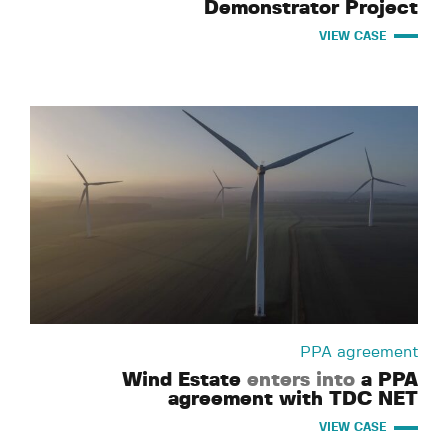
Demonstrator Project
VIEW CASE
PPA agreement
Wind Estate
enters into
a PPA
agreement with TDC NET
VIEW CASE