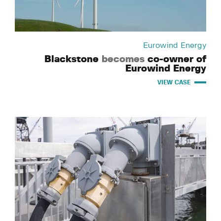
Eurowind Energy
Blackstone
becomes
co-owner of
Eurowind Energy
VIEW CASE