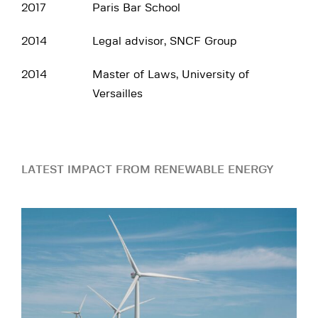
2017
Paris Bar School
2014
Legal advisor, SNCF Group
2014
Master of Laws, University of
Versailles
LATEST IMPACT FROM RENEWABLE ENERGY