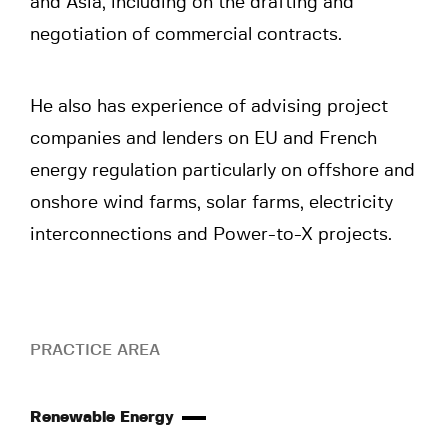
and Asia, including on the drafting and
negotiation of commercial contracts.
He also has experience of advising project
companies and lenders on EU and French
energy regulation particularly on offshore and
onshore wind farms, solar farms, electricity
interconnections and Power-to-X projects.
PRACTICE AREA
Renewable Energy