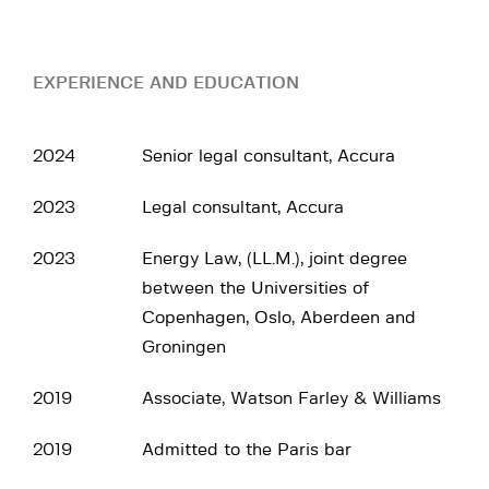
EXPERIENCE AND EDUCATION
2024
Senior legal consultant, Accura
2023
Legal consultant, Accura
2023
Energy Law, (LL.M.), joint degree
between the Universities of
Copenhagen, Oslo, Aberdeen and
Groningen
2019
Associate, Watson Farley & Williams
2019
Admitted to the Paris bar