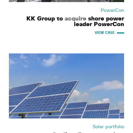
PowerCon
KK Group to
acquire
shore power
leader PowerCon
VIEW CASE
Solar portfolio