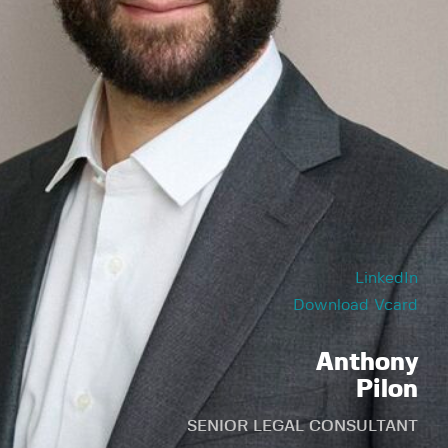
LinkedIn
Download Vcard
Anthony
Pilon
SENIOR LEGAL CONSULTANT