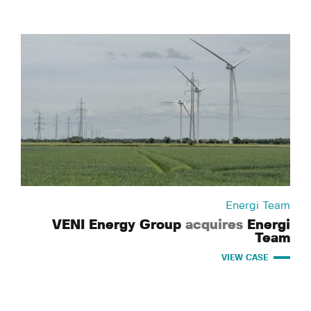
Energi Team
VENI Energy Group
acquires
Energi
Team
VIEW CASE