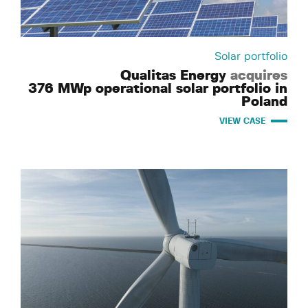
Solar portfolio
Qualitas Energy
acquires
376 MWp operational solar portfolio in
Poland
VIEW CASE