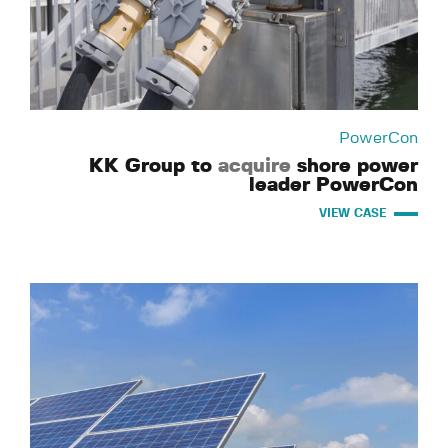
PowerCon
KK Group to
acquire
shore power
leader PowerCon
VIEW CASE