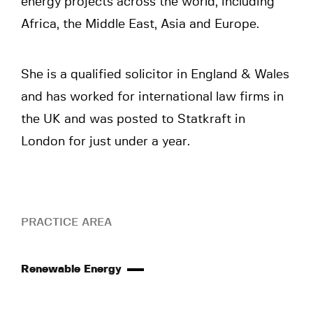
energy projects across the world, including
Africa, the Middle East, Asia and Europe.
She is a qualified solicitor in England & Wales
and has worked for international law firms in
the UK and was posted to Statkraft in
London for just under a year.
PRACTICE AREA
Renewable Energy