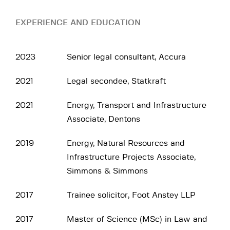
EXPERIENCE AND EDUCATION
2023
Senior legal consultant, Accura
2021
Legal secondee, Statkraft
2021
Energy, Transport and Infrastructure
Associate, Dentons
2019
Energy, Natural Resources and
Infrastructure Projects Associate,
Simmons & Simmons
2017
Trainee solicitor, Foot Anstey LLP
2017
Master of Science (MSc) in Law and