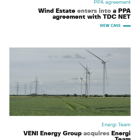
PPA agreement
Wind Estate
enters into
a PPA
agreement with TDC NET
VIEW CASE
Energi Team
VENI Energy Group
acquires
Energi
Team