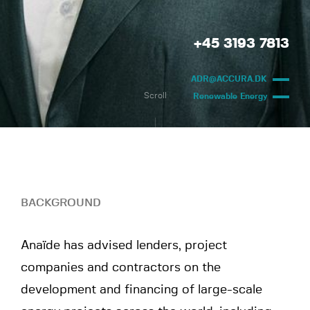
+45 3193 7813
ADR@ACCURA.DK
Scroll
Renewable Energy
BACKGROUND
Anaïde has advised lenders, project
companies and contractors on the
development and financing of large-scale