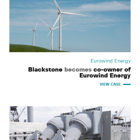
Eurowind Energy
Blackstone
becomes
co-owner of
Eurowind Energy
VIEW CASE