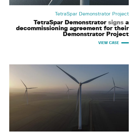
TetraSpar Demonstrator Project
TetraSpar Demonstrator
signs
a
decommissioning agreement for their
Demonstrator Project
VIEW CASE