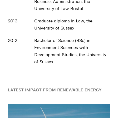
Business Administration, the
University of Law Bristol
2013
Graduate diploma in Law, the
University of Sussex
2012
Bachelor of Science (BSc) in
Environment Sciences with
Development Studies, the University
of Sussex
LATEST IMPACT FROM RENEWABLE ENERGY