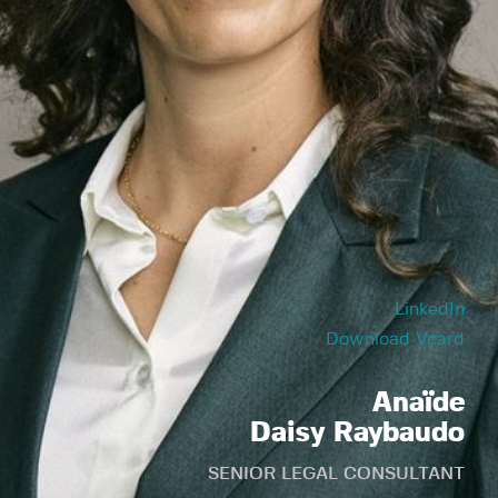
LinkedIn
Download Vcard
Anaïde
Daisy Raybaudo
SENIOR LEGAL CONSULTANT