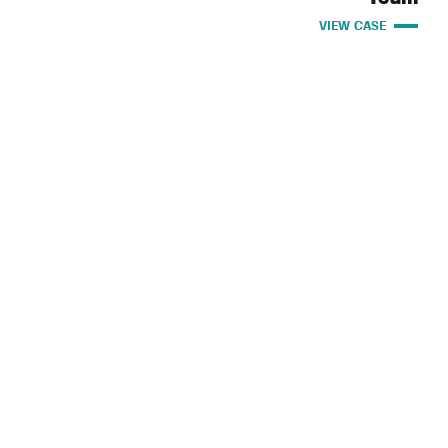
VIEW CASE