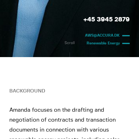
+45 3945 2879
AWS@ACCURA.DK
Scroll
Renewable Energy
BACKGROUND
Amanda focuses on the drafting and
negotiation of contracts and transaction
documents in connection with various