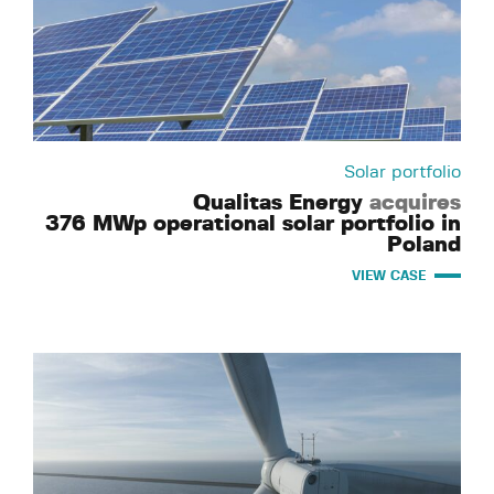
Solar portfolio
Qualitas Energy
acquires
376 MWp operational solar portfolio in
Poland
VIEW CASE