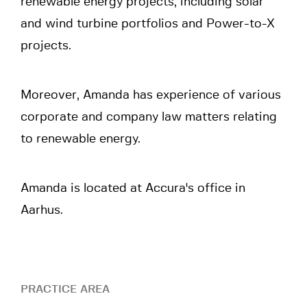
renewable energy projects, including solar
and wind turbine portfolios and Power-to-X
projects.
Moreover, Amanda has experience of various
corporate and company law matters relating
to renewable energy.
Amanda is located at Accura's office in
Aarhus.
PRACTICE AREA