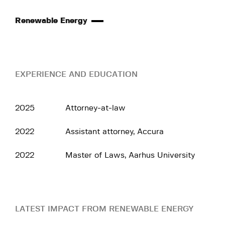
Renewable Energy
EXPERIENCE AND EDUCATION
2025
Attorney-at-law
2022
Assistant attorney, Accura
2022
Master of Laws, Aarhus University
LATEST IMPACT FROM RENEWABLE ENERGY