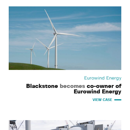
Eurowind Energy
Blackstone
becomes
co-owner of
Eurowind Energy
VIEW CASE