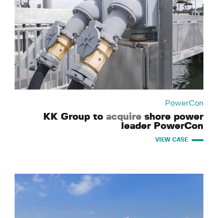
PowerCon
KK Group to
acquire
shore power
leader PowerCon
VIEW CASE