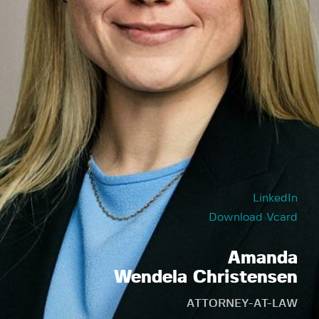
LinkedIn
Download Vcard
Amanda
Wendela Christensen
ATTORNEY-AT-LAW