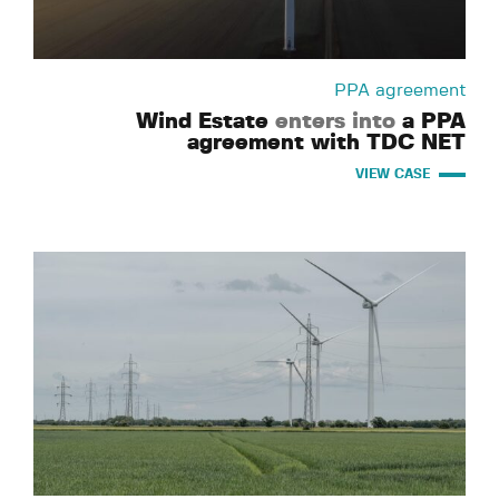
PPA agreement
Wind Estate
enters into
a PPA
agreement with TDC NET
VIEW CASE