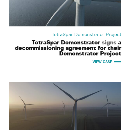
TetraSpar Demonstrator Project
TetraSpar Demonstrator
signs
a
decommissioning agreement for their
Demonstrator Project
VIEW CASE