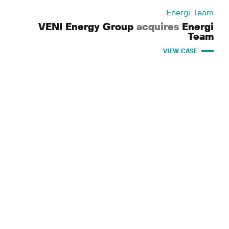
Energi Team
VENI Energy Group
acquires
Energi
Team
VIEW CASE