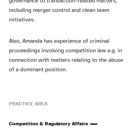
governance to transaction-related matters,
including merger control and clean team
initiatives.
Also, Amanda has experience of criminal
proceedings involving competition law e.g. in
connection with matters relating to the abuse
of a dominant position.
PRACTICE AREA
Competition & Regulatory Affairs