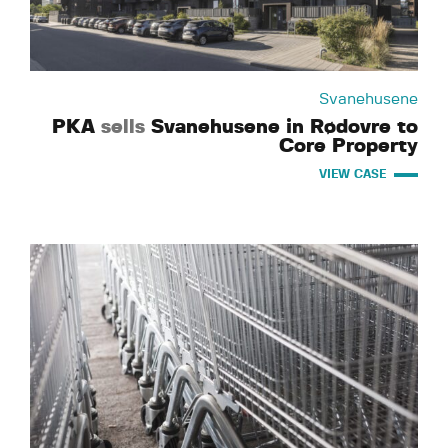
Svanehusene
PKA
sells
Svanehusene in Rødovre to
Core Property
VIEW CASE