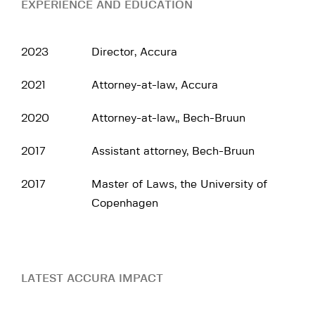
EXPERIENCE AND EDUCATION
2023
Director, Accura
2021
Attorney-at-law, Accura
2020
Attorney-at-law,, Bech-Bruun
2017
Assistant attorney, Bech-Bruun
2017
Master of Laws, the University of
Copenhagen
LATEST ACCURA IMPACT