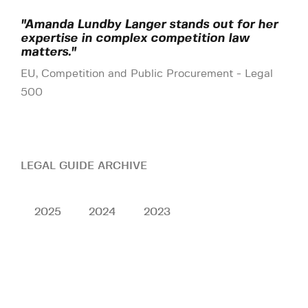
"Amanda Lundby Langer stands out for her
expertise in complex competition law
matters."
EU, Competition and Public Procurement - Legal
500
LEGAL GUIDE ARCHIVE
2025
2024
2023