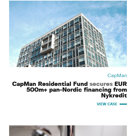
CapMan
CapMan Residential Fund
secures
EUR
500m+ pan-Nordic financing from
Nykredit
VIEW CASE