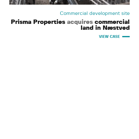
Commercial development site
Prisma Properties
acquires
commercial
land in Næstved
VIEW CASE