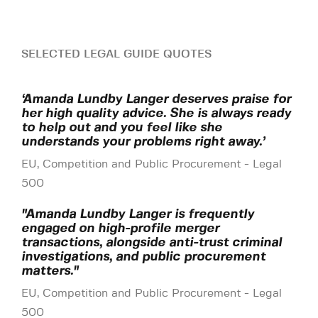
SELECTED LEGAL GUIDE QUOTES
‘Amanda Lundby Langer deserves praise for
her high quality advice. She is always ready
to help out and you feel like she
understands your problems right away.’
EU, Competition and Public Procurement - Legal
500
"Amanda Lundby Langer is frequently
engaged on high-profile merger
transactions, alongside anti-trust criminal
investigations, and public procurement
matters."
EU, Competition and Public Procurement - Legal
500