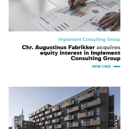
Implement Consulting Group
Chr. Augustinus Fabrikker
acquires
equity interest in Implement
Consulting Group
VIEW CASE