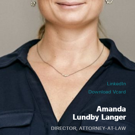
LinkedIn
Download Vcard
Amanda
Lundby Langer
DIRECTOR, ATTORNEY-AT-LAW