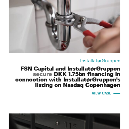
InstallatørGruppen
FSN Capital and InstallatørGruppen
secure
DKK 1.75bn financing in
connection with InstallatørGruppen's
listing on Nasdaq Copenhagen
VIEW CASE