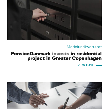
Marielundkvarteret
PensionDanmark
invests
in residential
project in Greater Copenhagen
VIEW CASE