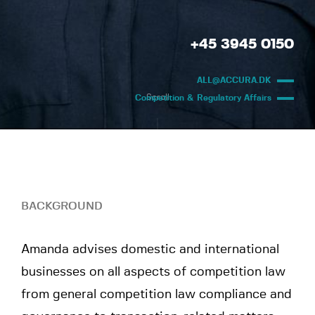
+45 3945 0150
ALL@ACCURA.DK
Scroll
Competition & Regulatory Affairs
BACKGROUND
Amanda advises domestic and international
businesses on all aspects of competition law
from general competition law compliance and