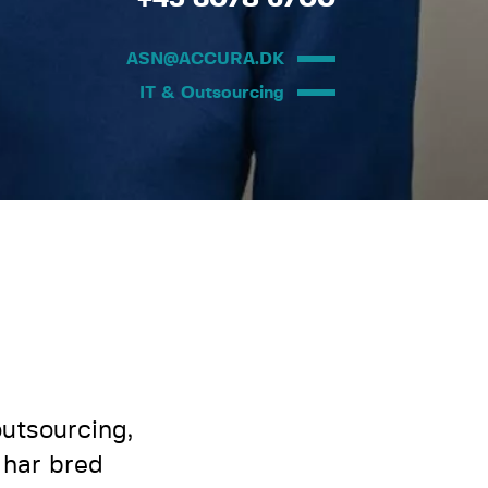
ASN@ACCURA.DK
IT & Outsourcing
utsourcing,
 har bred