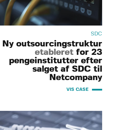
SDC
Ny outsourcingstruktur
etableret
for 23
pengeinstitutter efter
salget af SDC til
Netcompany
VIS CASE