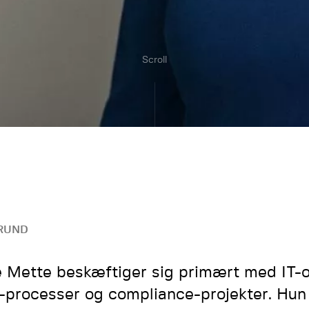
Scroll
RUND
 Mette beskæftiger sig primært med IT-o
processer og compliance-projekter. Hun