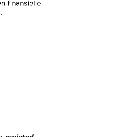
n finansielle
.