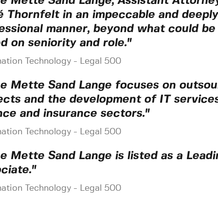
e Mette Sand Lange, Assistant Attorney
 Thornfelt in an impeccable and deeply
essional manner, beyond what could be
d on seniority and role."
mation Technology - Legal 500
e Mette Sand Lange focuses on outsou
ects and the development of IT services
nce and insurance sectors."
mation Technology - Legal 500
e Mette Sand Lange is listed as a Leadi
ciate."
mation Technology - Legal 500