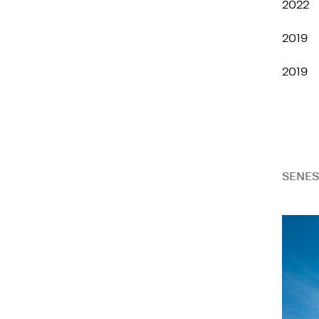
2022
2019
2019
SENES