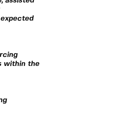
, assisted
 expected
rcing
 within the
ng