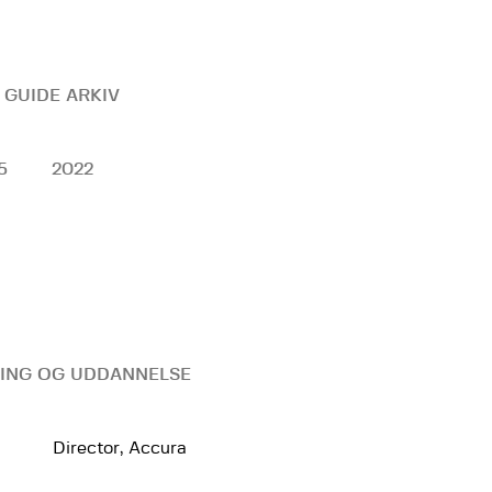
 GUIDE ARKIV
5
2022
ING OG UDDANNELSE
Director, Accura