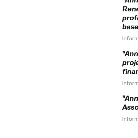
"Ann
René
prof
base
Infor
"Ann
proj
fina
Infor
"Ann
Asso
Infor