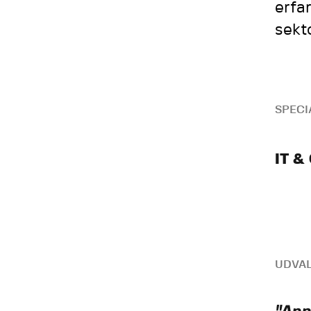
erfa
sekt
SPECI
IT &
UDVAL