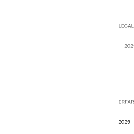
LEGAL
202
ERFAR
2025