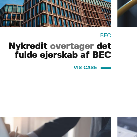
BEC
Nykredit
overtager
det
fulde ejerskab af BEC
VIS CASE