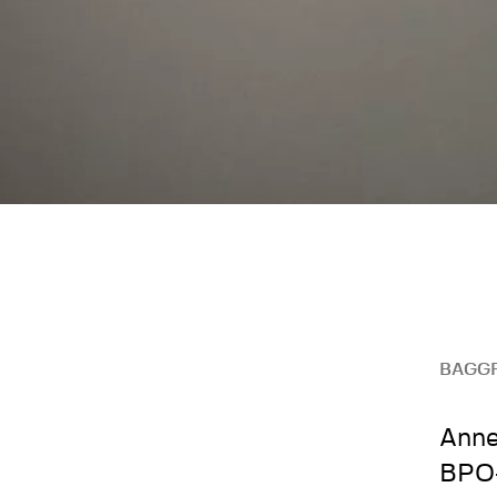
BAGG
Anne
BPO-