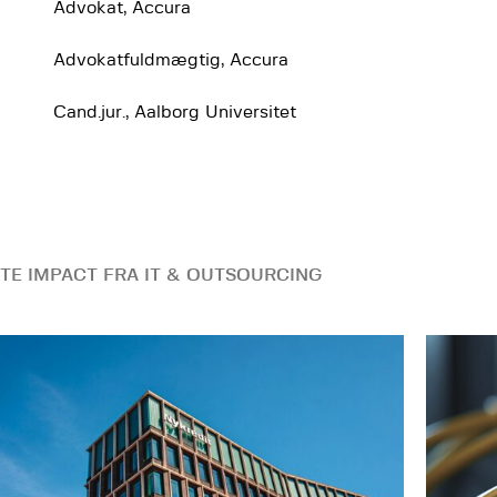
Advokat, Accura
Advokatfuldmægtig, Accura
Cand.jur., Aalborg Universitet
TE IMPACT FRA IT & OUTSOURCING