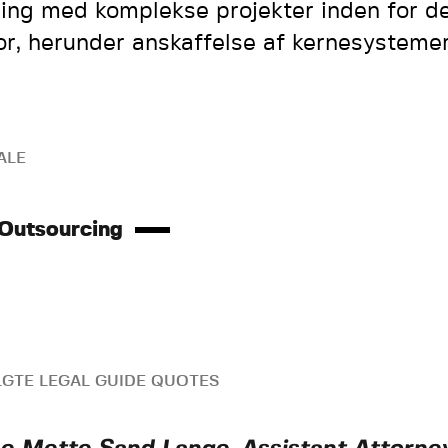
ring med komplekse projekter inden for de
or, herunder anskaffelse af kernesystemer
ALE
 Outsourcing
GTE LEGAL GUIDE QUOTES