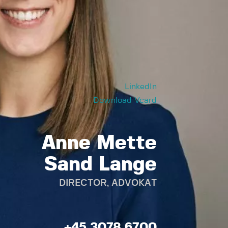
LinkedIn
Download Vcard
Anne Mette
Sand Lange
DIRECTOR, ADVOKAT
+45 3078 6700