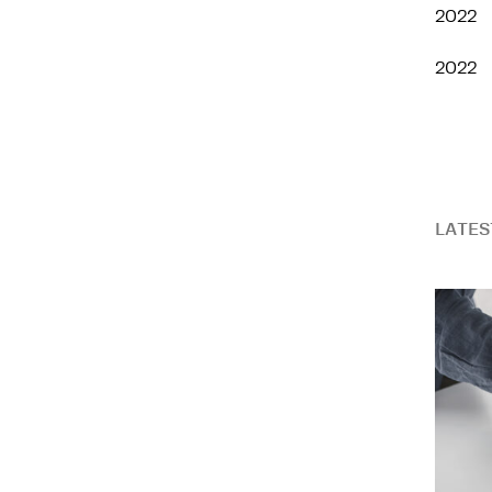
2022
2022
LATES