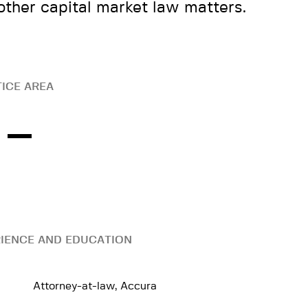
other capital market law matters.
ICE AREA
IENCE AND EDUCATION
Attorney-at-law, Accura