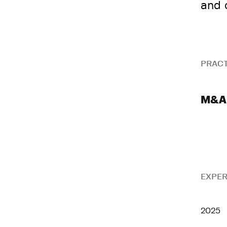
and 
PRACT
M&A
EXPER
2025