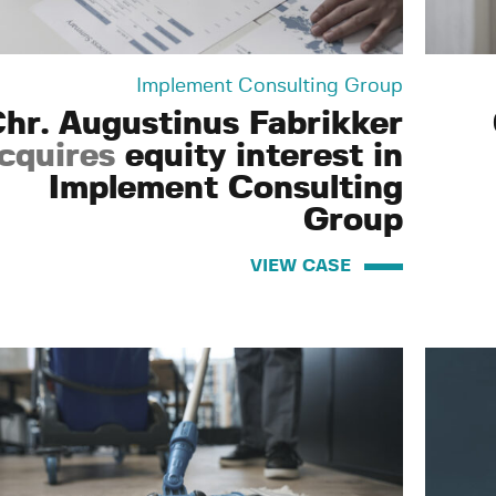
Implement Consulting Group
hr. Augustinus Fabrikker
cquires
equity interest in
Implement Consulting
Group
VIEW CASE