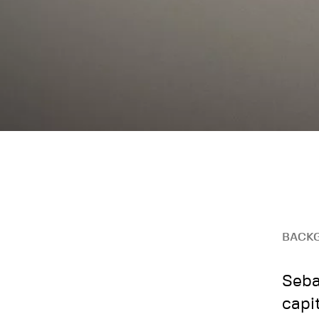
BACK
Seba
capi