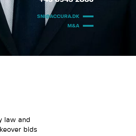
SNI@ACCURA.DK
M&A
y law and
akeover bids