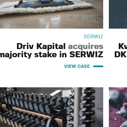
SERWIZ
Driv Kapital
acquires
K
majority stake in SERWIZ
DK
VIEW CASE