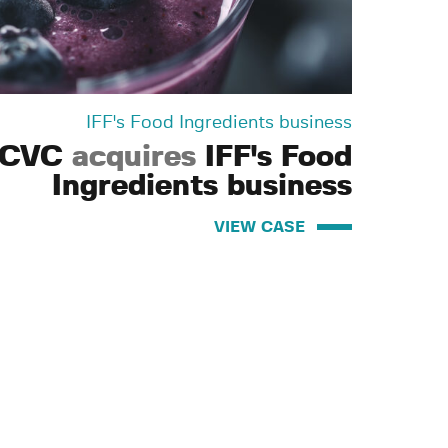
IFF's Food Ingredients business
CVC
acquires
IFF's Food
Ingredients business
VIEW CASE