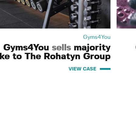
Gyms4You
Gyms4You
sells
majority
ake to The Rohatyn Group
VIEW CASE