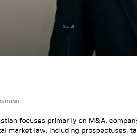
Scroll
GROUND
stian focuses primarily on M&A, compan
tal market law, including prospectuses, t