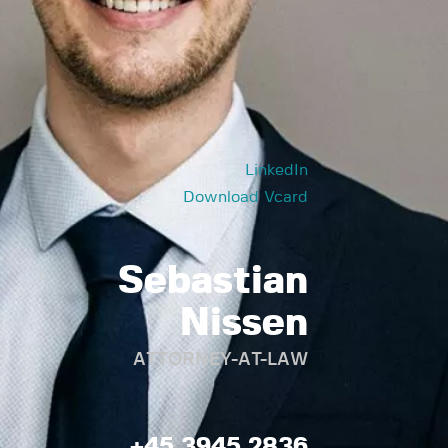
LinkedIn
Download Vcard
Sebastian
Nissen
ATTORNEY-AT-LAW
+45 3945 2836