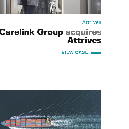
Attrives
Carelink Group
acquires
Attrives
VIEW CASE