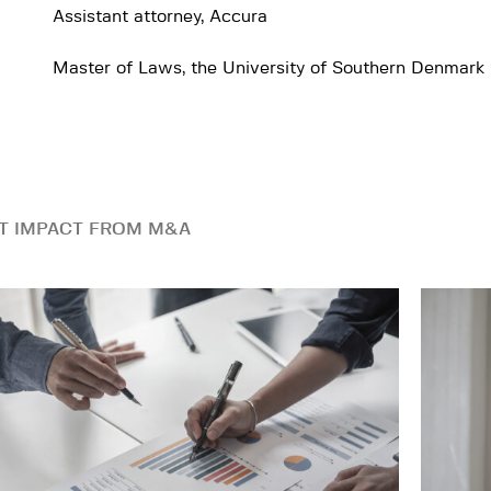
Assistant attorney, Accura
Master of Laws, the University of Southern Denmark
T IMPACT FROM M&A