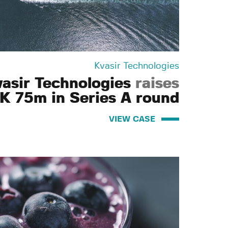
Kvasir Technologies
vasir Technologies
raises
K 75m in Series A round
VIEW CASE