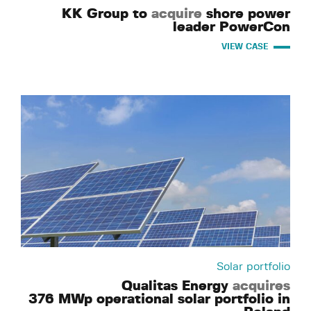
KK Group to
acquire
shore power
leader PowerCon
VIEW CASE
Solar portfolio
Qualitas Energy
acquires
376 MWp operational solar portfolio in