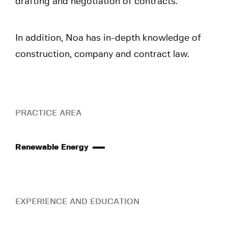
drafting and negotiation of contracts.
In addition, Noa has in-depth knowledge of
construction, company and contract law.
PRACTICE AREA
Renewable Energy
EXPERIENCE AND EDUCATION