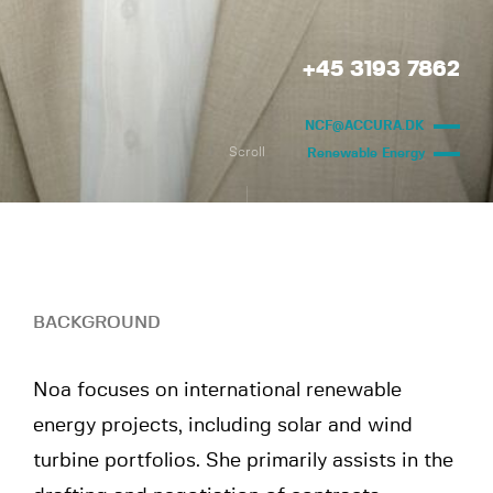
+45 3193 7862
NCF@ACCURA.DK
Scroll
Renewable Energy
BACKGROUND
Noa focuses on international renewable
energy projects, including solar and wind
turbine portfolios. She primarily assists in the