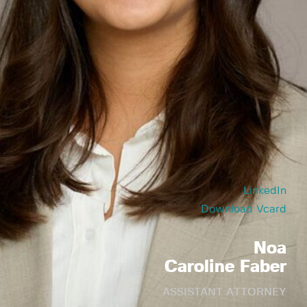
LinkedIn
Download Vcard
Noa
Caroline Faber
ASSISTANT ATTORNEY