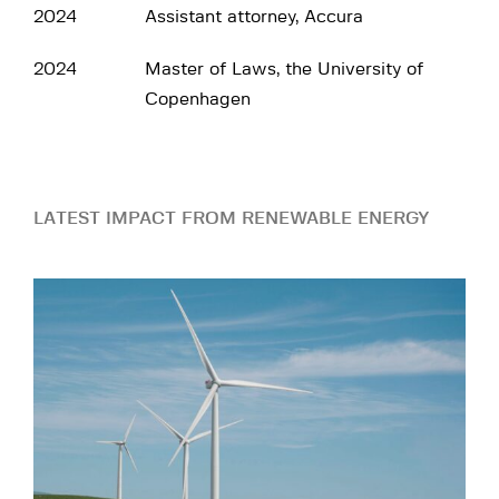
2024
Assistant attorney, Accura
2024
Master of Laws, the University of
Copenhagen
LATEST IMPACT FROM RENEWABLE ENERGY