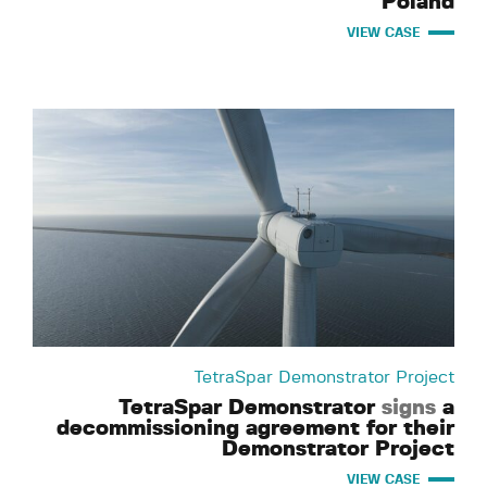
Poland
VIEW CASE
TetraSpar Demonstrator Project
TetraSpar Demonstrator
signs
a
decommissioning agreement for their
Demonstrator Project
VIEW CASE