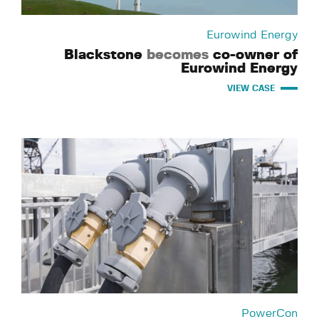
Eurowind Energy
Blackstone
becomes
co-owner of
Eurowind Energy
VIEW CASE
PowerCon