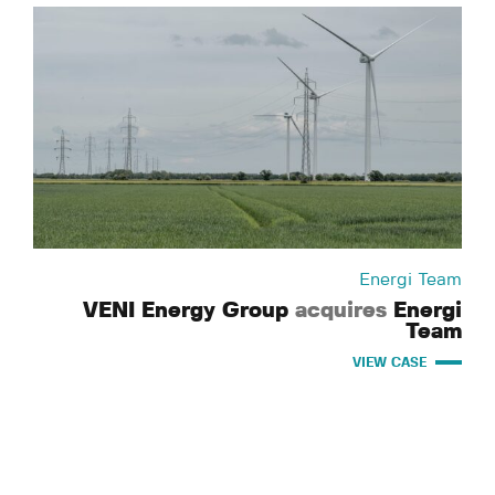
Energi Team
VENI Energy Group
acquires
Energi
Team
VIEW CASE