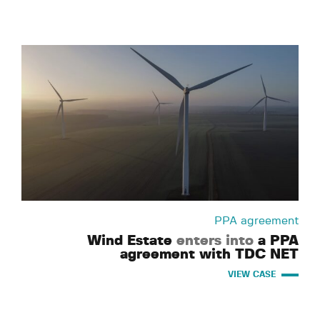
PPA agreement
Wind Estate
enters into
a PPA
agreement with TDC NET
VIEW CASE