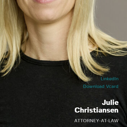
LinkedIn
Download Vcard
Julie
Christiansen
ATTORNEY-AT-LAW