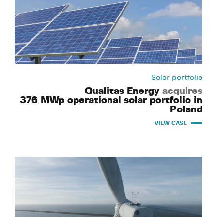
Solar portfolio
Qualitas Energy
acquires
376 MWp operational solar portfolio in
Poland
VIEW CASE