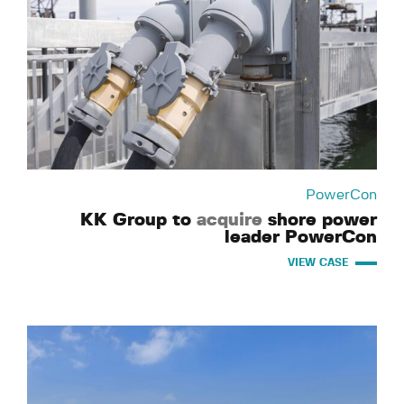
PowerCon
KK Group to
acquire
shore power
leader PowerCon
VIEW CASE