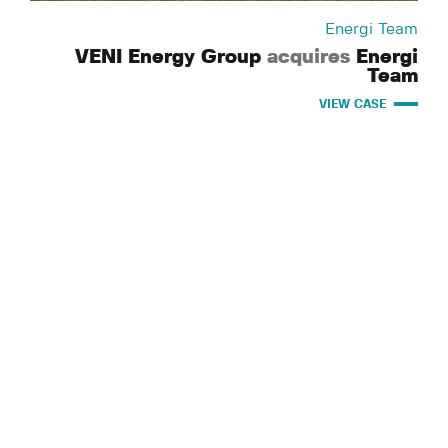
Energi Team
VENI Energy Group
acquires
Energi
Team
VIEW CASE