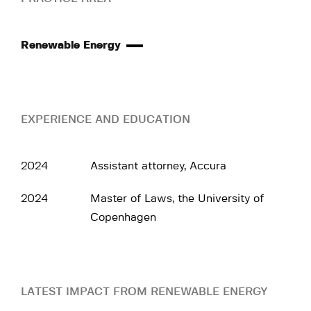
Renewable Energy
EXPERIENCE AND EDUCATION
2024
Assistant attorney, Accura
2024
Master of Laws, the University of
Copenhagen
LATEST IMPACT FROM RENEWABLE ENERGY