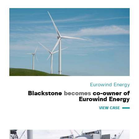
Eurowind Energy
Blackstone
becomes
co-owner of
Eurowind Energy
VIEW CASE