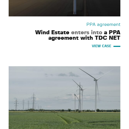
PPA agreement
Wind Estate
enters into
a PPA
agreement with TDC NET
VIEW CASE