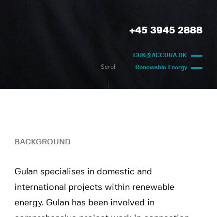
+45 3945 2888
GUK@ACCURA.DK
Scroll
Renewable Energy
BACKGROUND
Gulan specialises in domestic and
international projects within renewable
energy. Gulan has been involved in