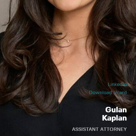
LinkedIn
Download Vcard
Gulan
Kaplan
ASSISTANT ATTORNEY