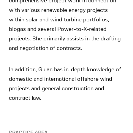
comprehensive project work in connection
with various renewable energy projects
within solar and wind turbine portfolios,
biogas and several Power-to-X-related
projects. She primarily assists in the drafting
and negotiation of contracts.
In addition, Gulan has in-depth knowledge of
domestic and international offshore wind
projects and general construction and
contract law.
PRACTICE AREA