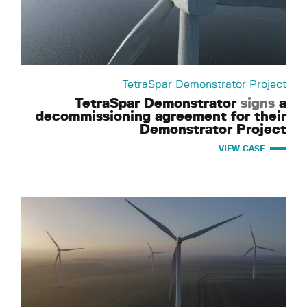
TetraSpar Demonstrator Project
TetraSpar Demonstrator
signs
a
decommissioning agreement for their
Demonstrator Project
VIEW CASE