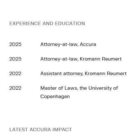
EXPERIENCE AND EDUCATION
2025
Attorney-at-law, Accura
2025
Attorney-at-law, Kromann Reumert
2022
Assistant attorney, Kromann Reumert
2022
Master of Laws, the University of
Copenhagen
LATEST ACCURA IMPACT