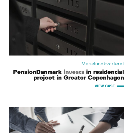
Marielundkvarteret
PensionDanmark
invests
in residential
project in Greater Copenhagen
VIEW CASE