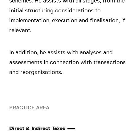
schemes. He assists with all stages, from the
initial structuring considerations to
implementation, execution and finalisation, if
relevant.
In addition, he assists with analyses and
assessments in connection with transactions
and reorganisations.
PRACTICE AREA
Direct & Indirect Taxes