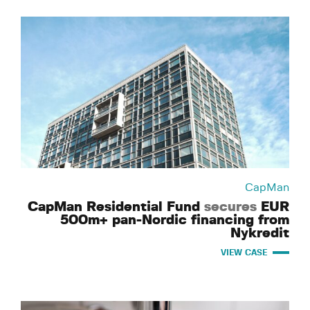
CapMan
CapMan Residential Fund
secures
EUR
500m+ pan-Nordic financing from
Nykredit
VIEW CASE