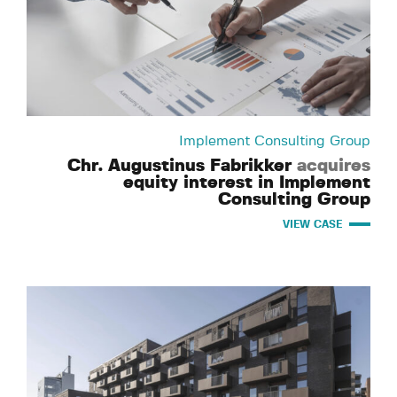
Implement Consulting Group
Chr. Augustinus Fabrikker
acquires
equity interest in Implement
Consulting Group
VIEW CASE