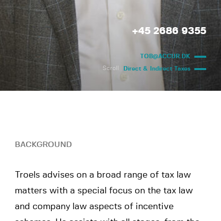
+45 2686 9355
TOB@ACCUR.DK
Scroll
Direct & Indirect Taxes
BACKGROUND
Troels advises on a broad range of tax law
matters with a special focus on the tax law
and company law aspects of incentive