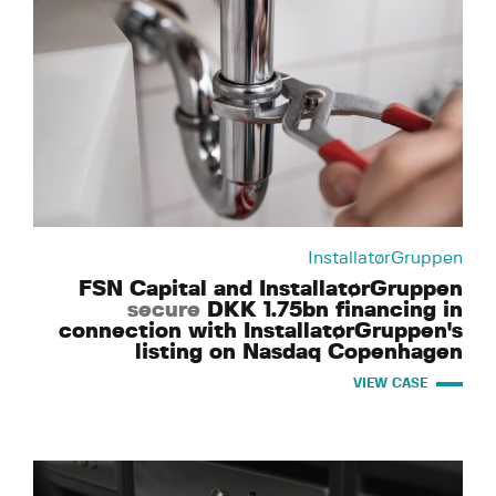
InstallatørGruppen
FSN Capital and InstallatørGruppen
secure
DKK 1.75bn financing in
connection with InstallatørGruppen's
listing on Nasdaq Copenhagen
VIEW CASE