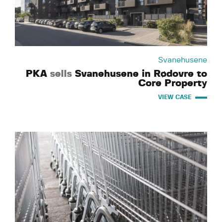
Svanehusene
PKA
sells
Svanehusene in Rødovre to
Core Property
VIEW CASE