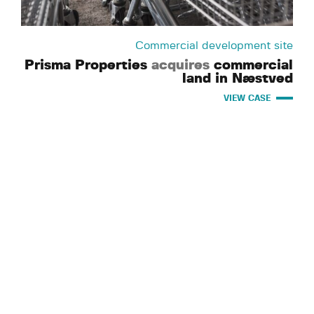
Commercial development site
Prisma Properties
acquires
commercial
land in Næstved
VIEW CASE