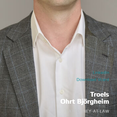
LinkedIn
Download Vcard
Troels
Ohrt Björgheim
ATTORNEY-AT-LAW