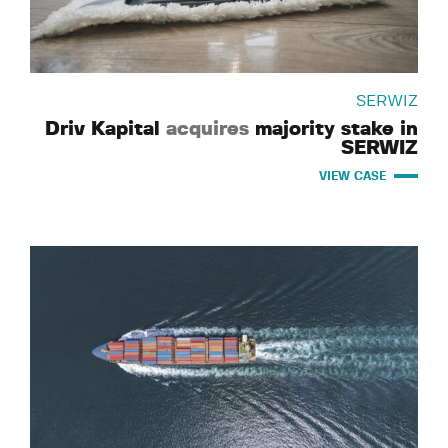
SERWIZ
Driv Kapital
acquires
majority stake in
SERWIZ
VIEW CASE