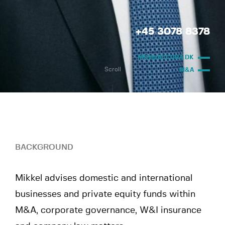
+45 3078 8378
MDV@ACCURA.DK
Scroll
M&A
BACKGROUND
Mikkel advises domestic and international
businesses and private equity funds within
M&A, corporate governance, W&I insurance