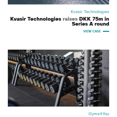
Kvasir Technologies
Kvasir Technologies
raises
DKK 75m in
Series A round
VIEW CASE
Gyms4You