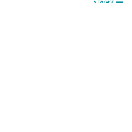
VIEW CASE