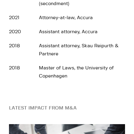
(secondment)
2021
Attorney-at-law, Accura
2020
Assistant attorney, Accura
2018
Assistant attorney, Skau Reipurth &
Partnere
2018
Master of Laws, the University of
Copenhagen
LATEST IMPACT FROM M&A