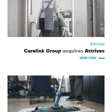
Attrives
Carelink Group
acquires
Attrives
VIEW CASE