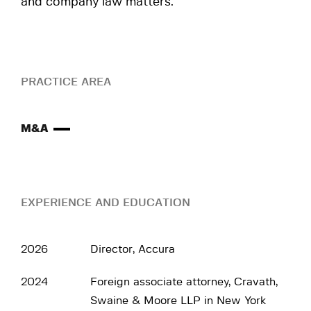
and company law matters.
PRACTICE AREA
M&A
EXPERIENCE AND EDUCATION
2026
Director, Accura
2024
Foreign associate attorney, Cravath,
Swaine & Moore LLP in New York