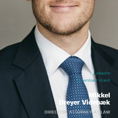
LinkedIn
Download Vcard
Mikkel
Dreyer Videbæk
DIRECTOR, ATTORNEY-AT-LAW