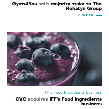
Gyms4You
sells
majority stake to The
Rohatyn Group
VIEW CASE
IFF's Food Ingredients business
CVC
acquires
IFF's Food Ingredients
business