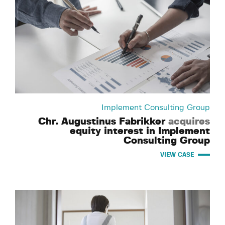
Implement Consulting Group
Chr. Augustinus Fabrikker
acquires
equity interest in Implement
Consulting Group
VIEW CASE