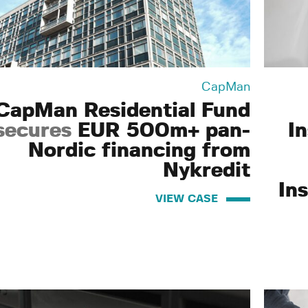
CapMan
CapMan Residential Fund
secures
EUR 500m+ pan-
I
Nordic financing from
Nykredit
Ins
VIEW CASE