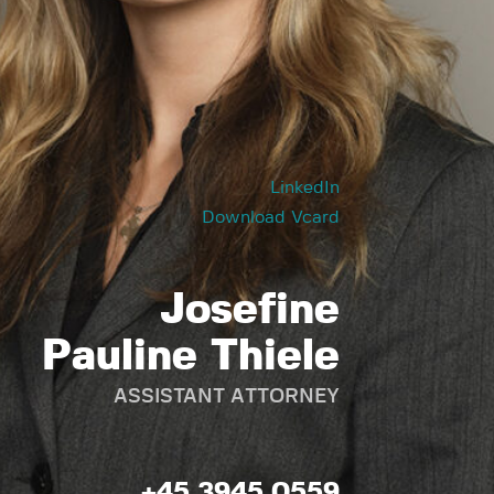
LinkedIn
Download Vcard
Josefine
Pauline Thiele
ASSISTANT ATTORNEY
+45 3945 0559