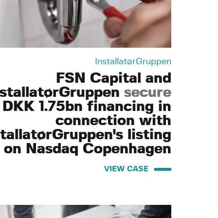
InstallatørGruppen
FSN Capital and
nstallatørGruppen
secure
DKK 1.75bn financing in
connection with
tallatørGruppen's listing
on Nasdaq Copenhagen
VIEW CASE