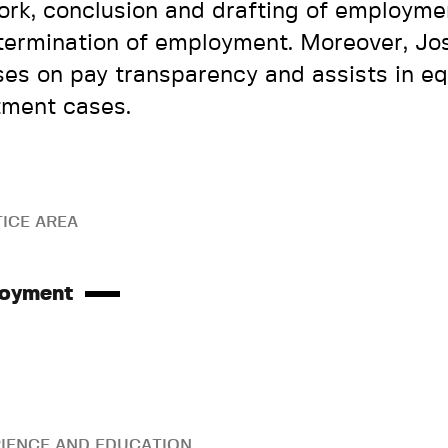
ork, conclusion and drafting of employme
termination of employment. Moreover, Jo
ses on pay transparency and assists in eq
tment cases.
ICE AREA
oyment
IENCE AND EDUCATION