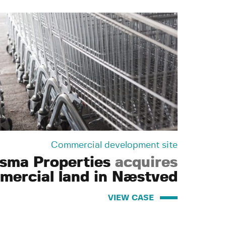
Commercial development site
isma Properties
acquires
mercial land in Næstved
VIEW CASE