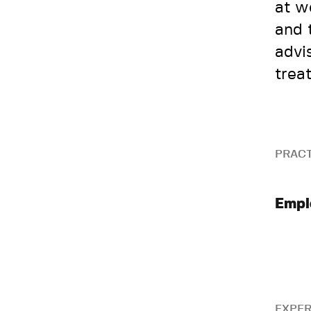
at w
and 
advi
trea
PRACT
Empl
EXPER