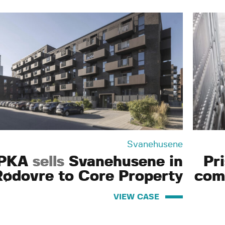
Svanehusene
PKA
sells
Svanehusene in
Pr
Rødovre to Core Property
com
VIEW CASE