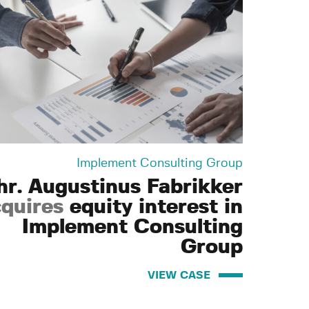
Implement Consulting Group
hr. Augustinus Fabrikker
quires
equity interest in
Implement Consulting
Group
VIEW CASE