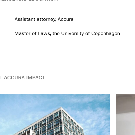
Assistant attorney, Accura
Master of Laws, the University of Copenhagen
T ACCURA IMPACT