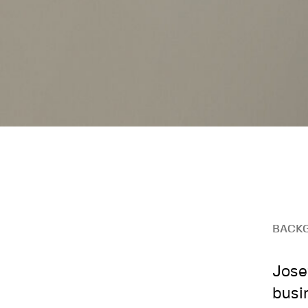
BACK
Jose
busi