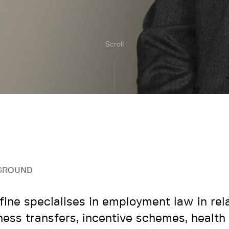
Scroll
GROUND
fine specialises in employment law in rela
ness transfers, incentive schemes, health