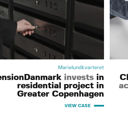
Marielundkvarteret
ensionDanmark
invests
in
C
residential project in
ac
Greater Copenhagen
VIEW CASE