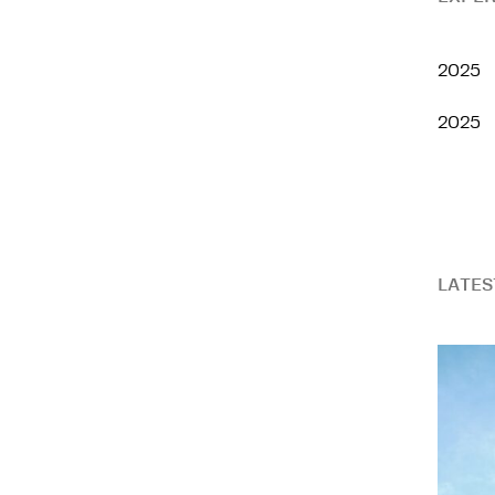
2025
2025
LATES