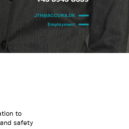
JTH@ACCURA.DK
Employment
tion to
 and safety