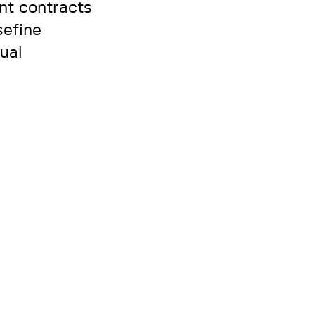
nt contracts
sefine
ual