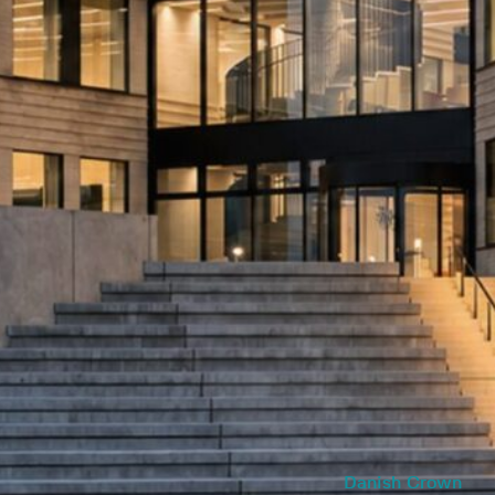
Danish Crown