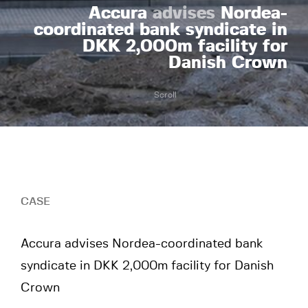
Accura
advises
Nordea-
coordinated bank syndicate in
DKK 2,000m facility for
Danish Crown
Scroll
CASE
Accura advises Nordea-coordinated bank
syndicate in DKK 2,000m facility for Danish
Crown