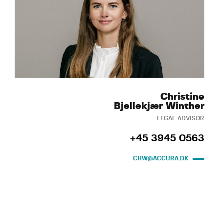
Christine
Bjellekjær Winther
LEGAL ADVISOR
+45 3945 0563
CHW@ACCURA.DK