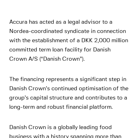
Accura has acted as a legal advisor to a
Nordea-coordinated syndicate in connection
with the establishment of a DKK 2,000 million
committed term loan facility for Danish
Crown A/S (“Danish Crown”).
The financing represents a significant step in
Danish Crown’s continued optimisation of the
group’s capital structure and contributes to a
long-term and robust financial platform.
Danish Crown is a globally leading food
business with a history spanning more than