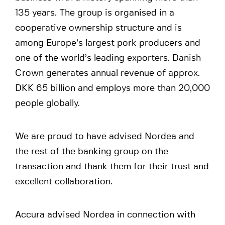
135 years. The group is organised in a
cooperative ownership structure and is
among Europe’s largest pork producers and
one of the world’s leading exporters. Danish
Crown generates annual revenue of approx.
DKK 65 billion and employs more than 20,000
people globally.
We are proud to have advised Nordea and
the rest of the banking group on the
transaction and thank them for their trust and
excellent collaboration.
Accura advised Nordea in connection with