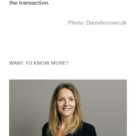
the transaction.
Photo: Danishcrown.dk
WANT TO KNOW MORE?