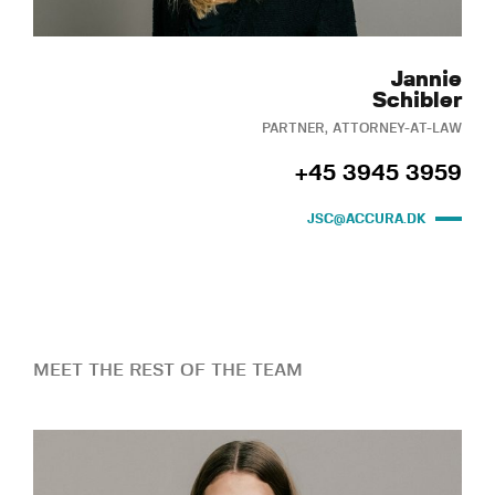
Jannie
Schibler
PARTNER, ATTORNEY-AT-LAW
+45 3945 3959
JSC@ACCURA.DK
MEET THE REST OF THE TEAM