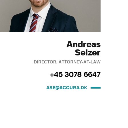
Andreas
Selzer
DIRECTOR, ATTORNEY-AT-LAW
+45 3078 6647
ASE@ACCURA.DK