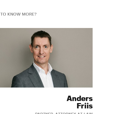
 TO KNOW MORE?
Anders
Friis