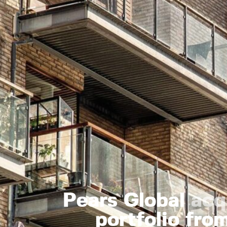
Pears Global
acq
portfolio fr