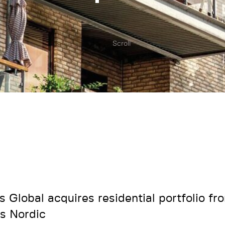
Scroll
s Global acquires residential portfolio f
s Nordic