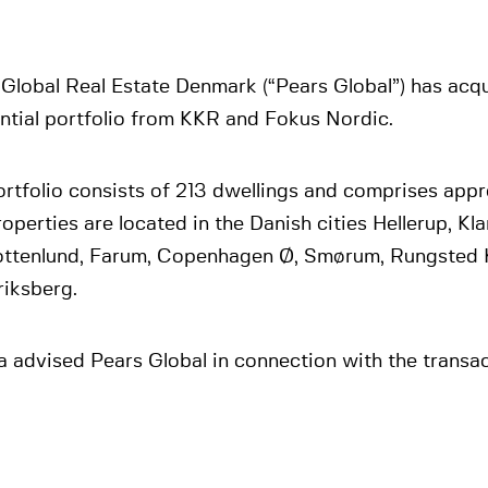
Global Real Estate Denmark (“Pears Global”) has acq
ntial portfolio from KKR and Fokus Nordic.
rtfolio consists of 213 dwellings and comprises appr
operties are located in the Danish cities Hellerup, K
ottenlund, Farum, Copenhagen Ø, Smørum, Rungsted 
riksberg.
 advised Pears Global in connection with the transac