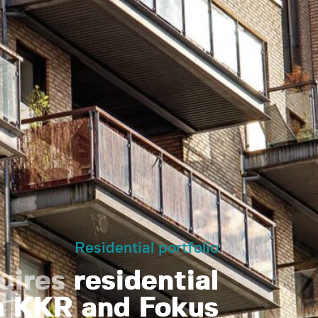
Residential portfolio
uires
residential
om KKR and Fokus