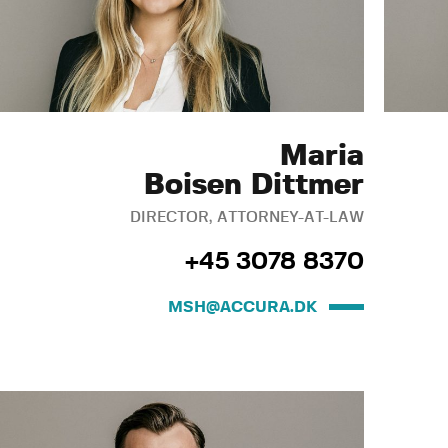
Maria
Boisen Dittmer
DIRECTOR, ATTORNEY-AT-LAW
+45 3078 8370
MSH@ACCURA.DK