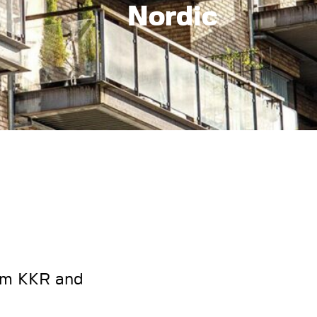
Nordic
rom KKR and