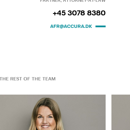
PARTNER, ATTORNEY-AT-LAW
+45 3078 8380
AFR@ACCURA.DK
THE REST OF THE TEAM