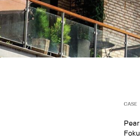
CASE
Pear
Foku