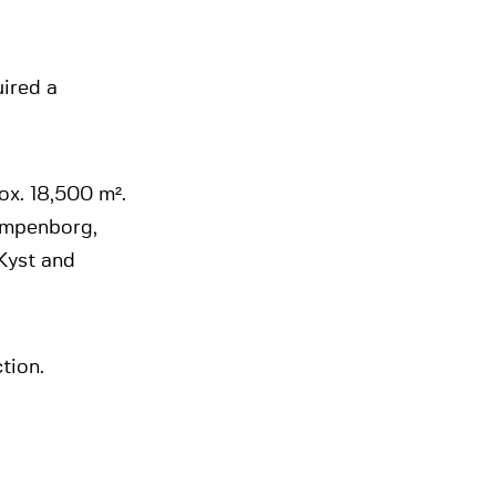
uired a
ox. 18,500 m².
lampenborg,
Kyst and
tion.