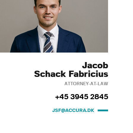
Jacob
Schack Fabricius
ATTORNEY-AT-LAW
+45 3945 2845
JSF@ACCURA.DK