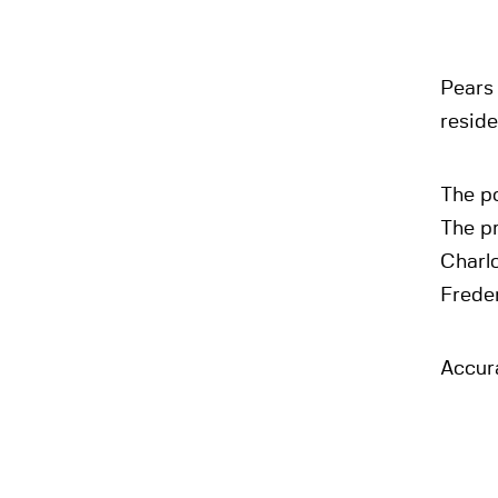
Pears 
reside
The po
The pr
Charl
Frede
Accura