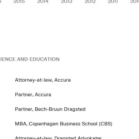
6
2015
2014
2013
2012
2011
201
IENCE AND EDUCATION
Attorney-at-law, Accura
Partner, Accura
Partner, Bech-Bruun Dragsted
MBA, Copenhagen Business School (CBS)
Attorney-at-law, Dragsted Advokater