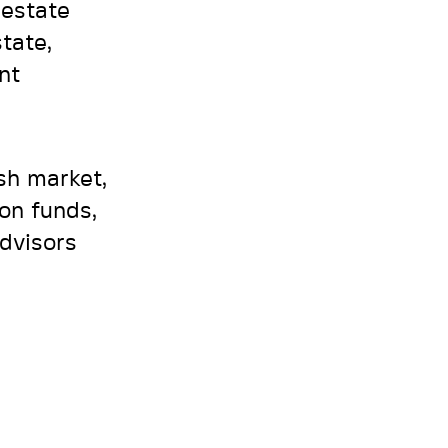
 estate
state,
nt
ish market,
on funds,
advisors