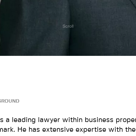
Scroll
GROUND
is a leading lawyer within business proper
ark. He has extensive expertise with the