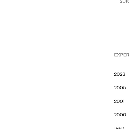
201
EXPER
2023
2005
2001
2000
1987