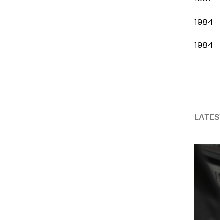
1984
1984
LATES