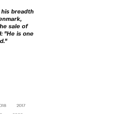
 his breadth
Denmark,
he sale of
: "He is one
d."
018
2017