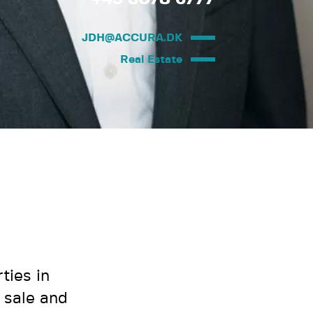
JDH@ACCURA.DK
Real Estate
ties in
 sale and