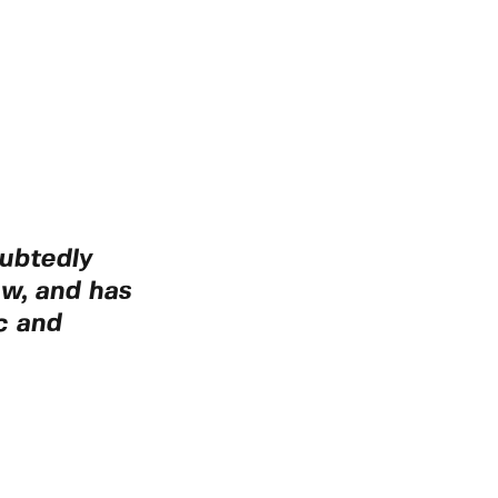
ubtedly
aw, and has
c and