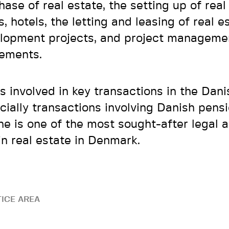
hase of real estate, the setting up of real
, hotels, the letting and leasing of real e
lopment projects, and project manageme
ements.
is involved in key transactions in the Dan
cially transactions involving Danish pensi
he is one of the most sought-after legal 
in real estate in Denmark.
ICE AREA