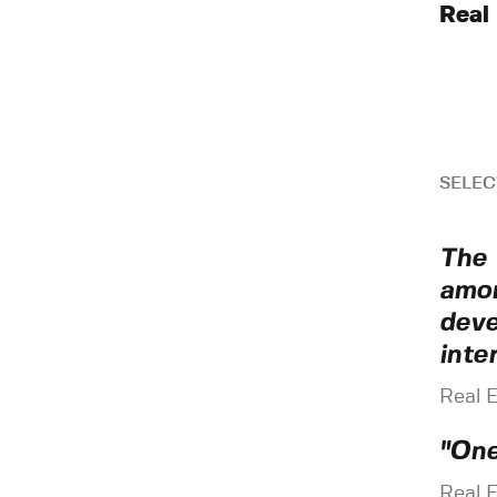
Real
SELEC
The 
amon
deve
inte
Real 
"One
Real 