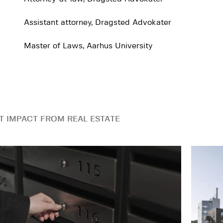
Assistant attorney, Dragsted Advokater
Master of Laws, Aarhus University
T IMPACT FROM REAL ESTATE