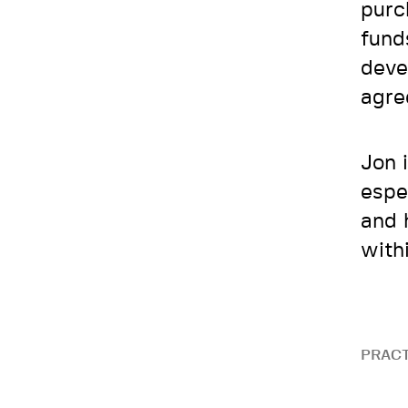
purc
funds
deve
agre
Jon 
espe
and 
with
PRACT