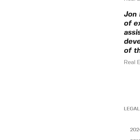
Jon 
of e
assi
deve
of t
Real 
LEGAL
202