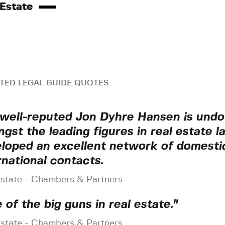
 Estate
TED LEGAL GUIDE QUOTES
well-reputed Jon Dyhre Hansen is undo
gst the leading figures in real estate l
loped an excellent network of domesti
rnational contacts.
Estate - Chambers & Partners
 of the big guns in real estate."
Estate - Chambers & Partners