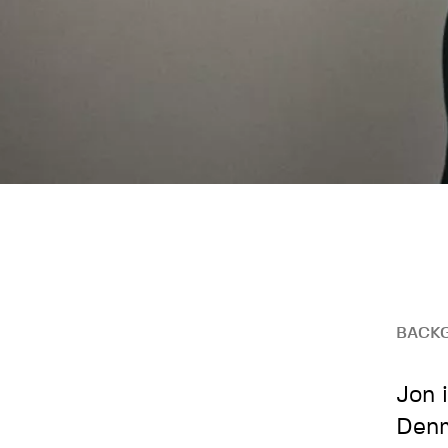
BACK
Jon 
Denm