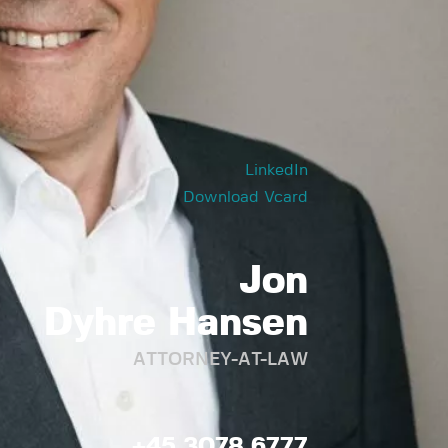
LinkedIn
Download Vcard
Jon
Dyhre Hansen
ATTORNEY-AT-LAW
+45 3078 6777