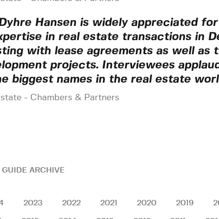
Dyhre Hansen is widely appreciated for
xpertise in real estate transactions in 
sting with lease agreements as well as t
lopment projects. Interviewees applaud
he biggest names in the real estate worl
Estate - Chambers & Partners
 GUIDE ARCHIVE
4
2023
2022
2021
2020
2019
2