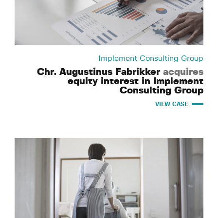
Implement Consulting Group
Chr. Augustinus Fabrikker
acquires
equity interest in Implement
Consulting Group
VIEW CASE