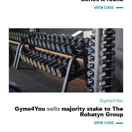
VIEW CASE
Gyms4You
Gyms4You
sells
majority stake to The
Rohatyn Group
VIEW CASE