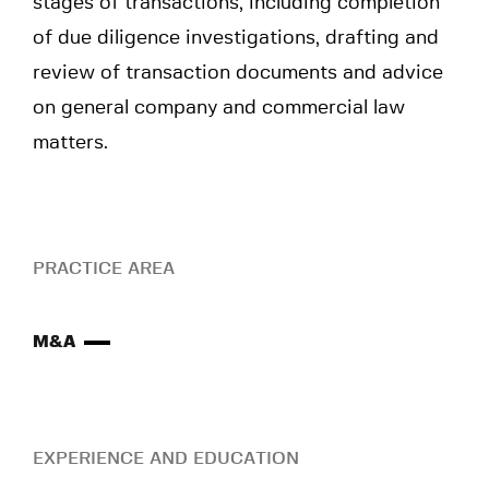
stages of transactions, including completion
of due diligence investigations, drafting and
review of transaction documents and advice
on general company and commercial law
matters.
PRACTICE AREA
M&A
EXPERIENCE AND EDUCATION