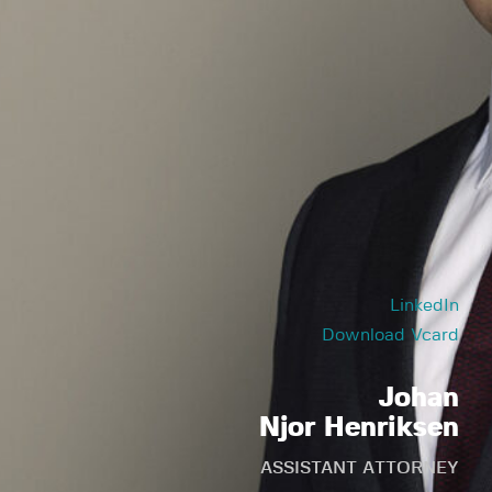
LinkedIn
Download Vcard
Johan
Njor Henriksen
ASSISTANT ATTORNEY