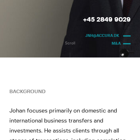
+45 2849 9029
JNH@ACCURA.DK
Scroll
M&A
BACKGROUND
Johan focuses primarily on domestic and
international business transfers and
investments. He assists clients through all