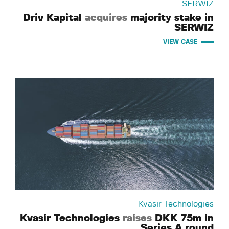
SERWIZ
Driv Kapital
acquires
majority stake in
SERWIZ
VIEW CASE
Kvasir Technologies
Kvasir Technologies
raises
DKK 75m in
Series A round