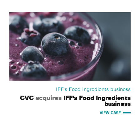
IFF's Food Ingredients business
CVC
acquires
IFF's Food Ingredients
business
VIEW CASE