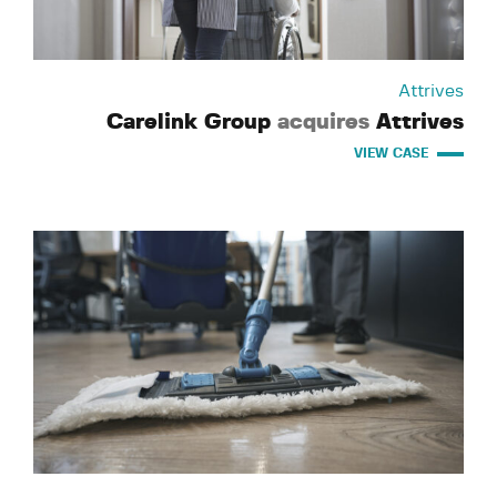
Attrives
Carelink Group
acquires
Attrives
VIEW CASE