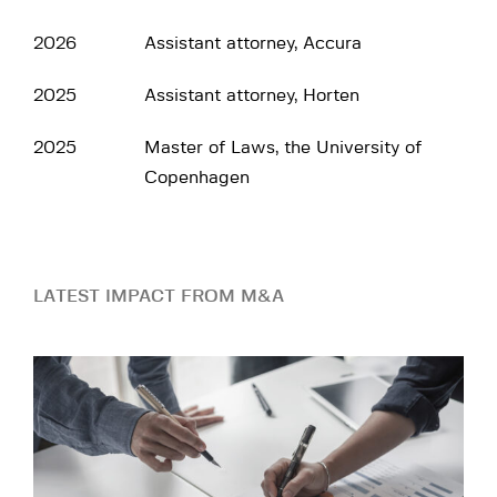
2026
Assistant attorney, Accura
2025
Assistant attorney, Horten
2025
Master of Laws, the University of
Copenhagen
LATEST IMPACT FROM M&A