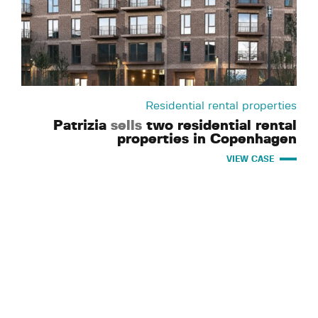
Residential rental properties
Patrizia
sells
two residential rental
properties in Copenhagen
VIEW CASE