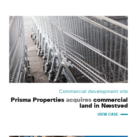
Commercial development site
Prisma Properties
acquires
commercial
land in Næstved
VIEW CASE