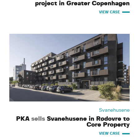
project in Greater Copenhagen
VIEW CASE
Svanehusene
PKA
sells
Svanehusene in Rødovre to
Core Property
VIEW CASE