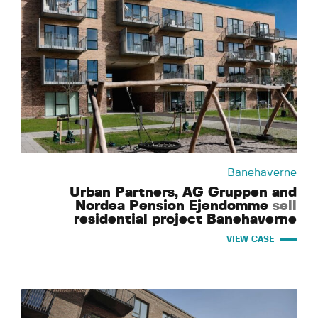
Banehaverne
Urban Partners, AG Gruppen and
Nordea Pension Ejendomme
sell
residential project Banehaverne
VIEW CASE