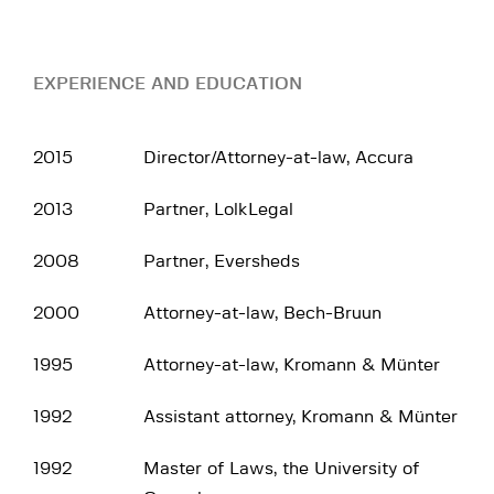
EXPERIENCE AND EDUCATION
2015
Director/Attorney-at-law, Accura
2013
Partner, LolkLegal
2008
Partner, Eversheds
2000
Attorney-at-law, Bech-Bruun
1995
Attorney-at-law, Kromann & Münter
1992
Assistant attorney, Kromann & Münter
1992
Master of Laws, the University of