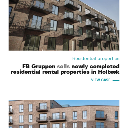
Residential properties
FB Gruppen
sells
newly completed
residential rental properties in Holbæk
VIEW CASE