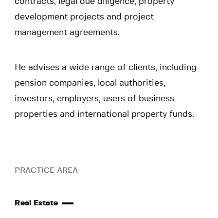
contracts, legal due diligence, property
development projects and project
management agreements.
He advises a wide range of clients, including
pension companies, local authorities,
investors, employers, users of business
properties and international property funds.
PRACTICE AREA
Real Estate