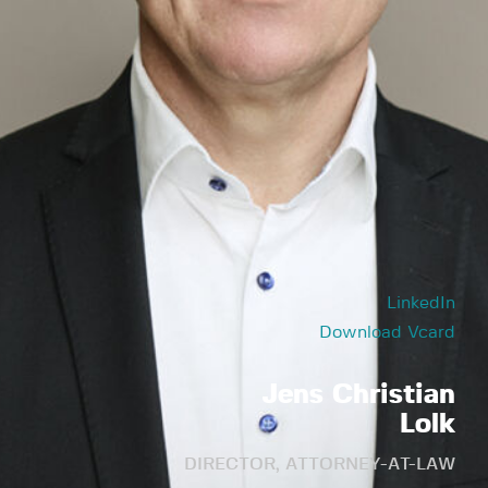
LinkedIn
Download Vcard
Jens Christian
Lolk
DIRECTOR, ATTORNEY-AT-LAW