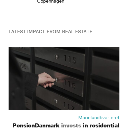
Copenhagen
LATEST IMPACT FROM REAL ESTATE
Marielundkvarteret
PensionDanmark
invests
in residential