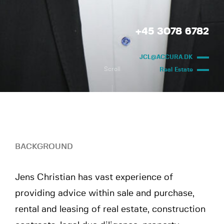
+45 3078 6782
JCL@ACCURA.DK
Scroll
Real Estate
BACKGROUND
Jens Christian has vast experience of
providing advice within sale and purchase,
rental and leasing of real estate, construction