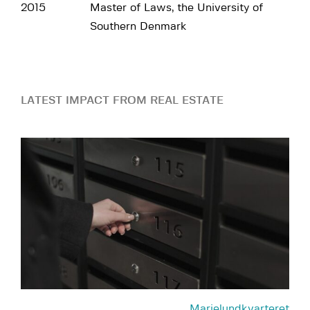
2015
Master of Laws, the University of
Southern Denmark
LATEST IMPACT FROM REAL ESTATE
Marielundkvarteret