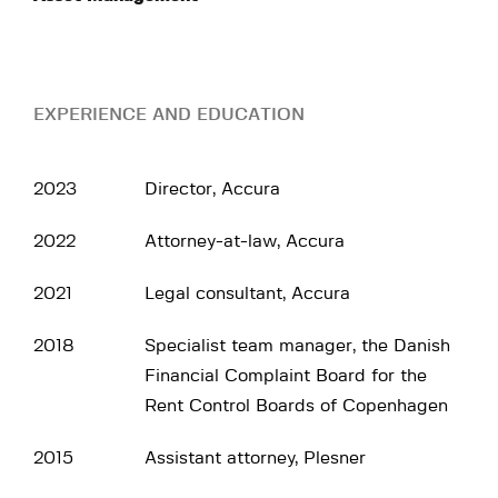
EXPERIENCE AND EDUCATION
2023
Director, Accura
2022
Attorney-at-law, Accura
2021
Legal consultant, Accura
2018
Specialist team manager, the Danish
Financial Complaint Board for the
Rent Control Boards of Copenhagen
2015
Assistant attorney, Plesner