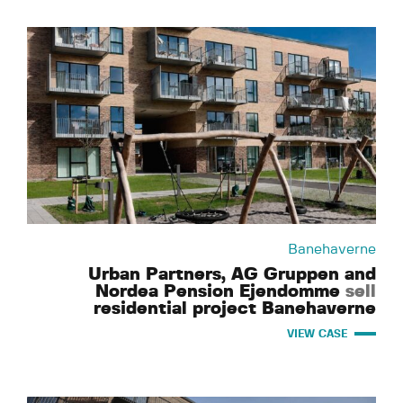
Banehaverne
Urban Partners, AG Gruppen and
Nordea Pension Ejendomme
sell
residential project Banehaverne
VIEW CASE