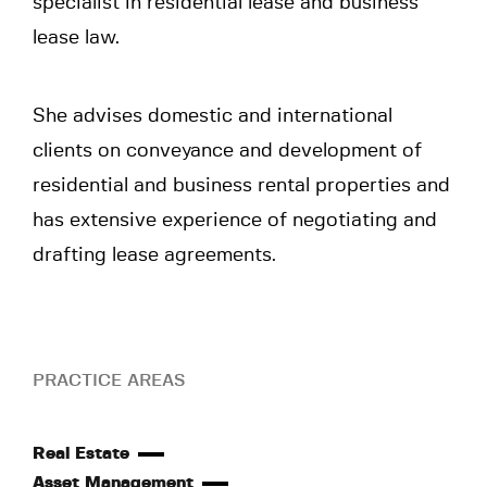
specialist in residential lease and business
lease law.
She advises domestic and international
clients on conveyance and development of
residential and business rental properties and
has extensive experience of negotiating and
drafting lease agreements.
PRACTICE AREAS
Real Estate
Asset Management