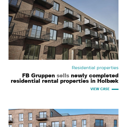
Residential properties
FB Gruppen
sells
newly completed
residential rental properties in Holbæk
VIEW CASE