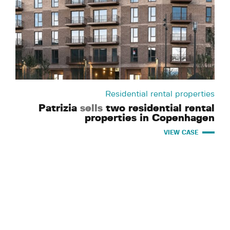
Residential rental properties
Patrizia
sells
two residential rental
properties in Copenhagen
VIEW CASE