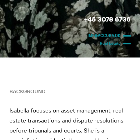
+45 3078 6736
IMF@ACCURA.DK
Scroll
Real Estate
BACKGROUND
Isabella focuses on asset management, real
estate transactions and dispute resolutions
before tribunals and courts. She is a