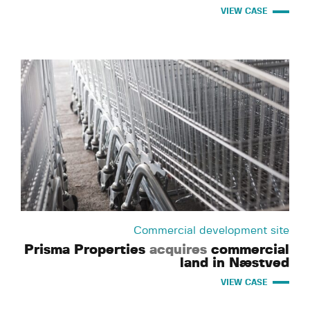
VIEW CASE
Commercial development site
Prisma Properties
acquires
commercial
land in Næstved
VIEW CASE