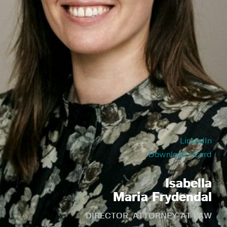
LinkedIn
Download Vcard
Isabella
Maria Frydendal
DIRECTOR, ATTORNEY-AT-LAW