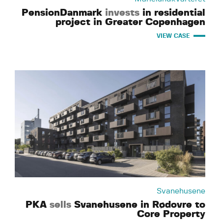
PensionDanmark
invests
in residential
project in Greater Copenhagen
VIEW CASE
Svanehusene
PKA
sells
Svanehusene in Rødovre to
Core Property