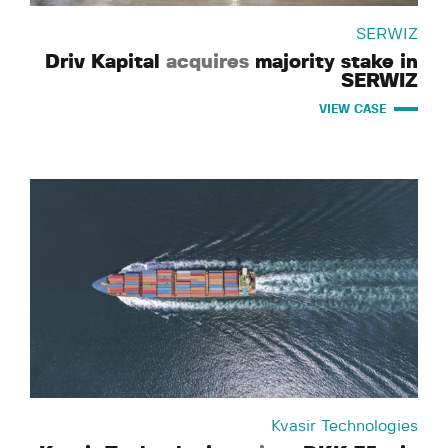
SERWIZ
Driv Kapital
acquires
majority stake in
SERWIZ
VIEW CASE
Kvasir Technologies