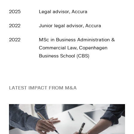
2025
Legal advisor, Accura
2022
Junior legal advisor, Accura
2022
MSc in Business Administration &
Commercial Law, Copenhagen
Business School (CBS)
LATEST IMPACT FROM M&A