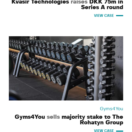
Kvasir Technologies
raises
DKK 75m in
Series A round
VIEW CASE
Gyms4You
Gyms4You
sells
majority stake to The
Rohatyn Group
VIEW CASE