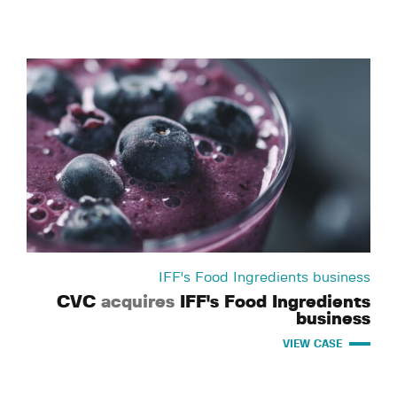
IFF's Food Ingredients business
CVC
acquires
IFF's Food Ingredients
business
VIEW CASE