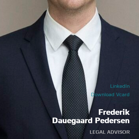
LinkedIn
Download Vcard
Frederik
Dauegaard Pedersen
LEGAL ADVISOR