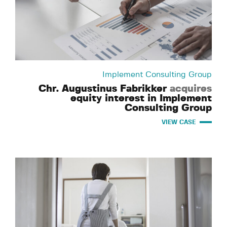
Implement Consulting Group
Chr. Augustinus Fabrikker
acquires
equity interest in Implement
Consulting Group
VIEW CASE