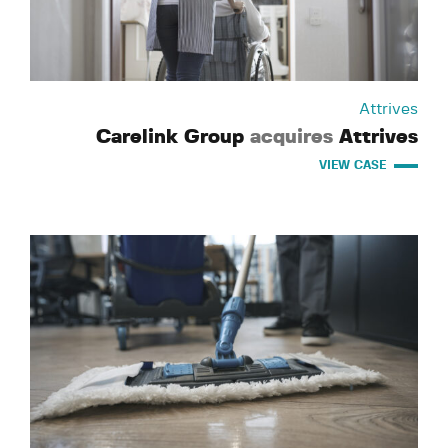
Attrives
Carelink Group
acquires
Attrives
VIEW CASE