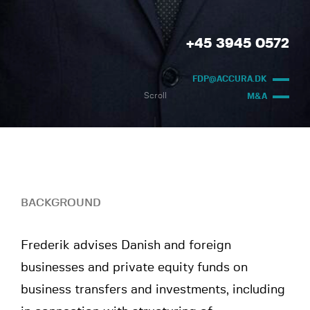
+45 3945 0572
FDP@ACCURA.DK
Scroll
M&A
BACKGROUND
Frederik advises Danish and foreign
businesses and private equity funds on
business transfers and investments, including