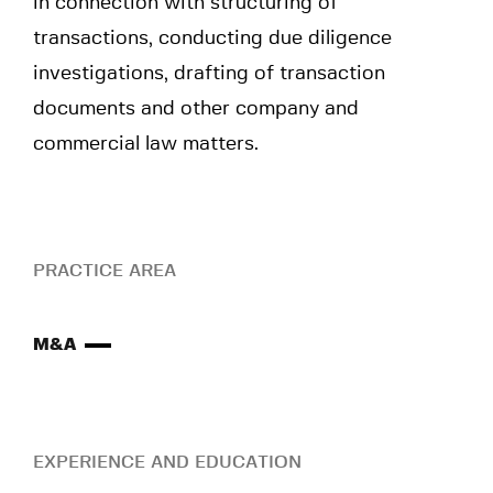
in connection with structuring of
transactions, conducting due diligence
investigations, drafting of transaction
documents and other company and
commercial law matters.
PRACTICE AREA
M&A
EXPERIENCE AND EDUCATION