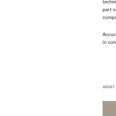
techni
part o
compan
Accur
in con
WANT