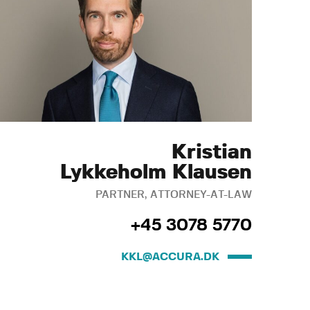
Kristian
Lykkeholm Klausen
PARTNER, ATTORNEY-AT-LAW
+45 3078 5770
KKL@ACCURA.DK