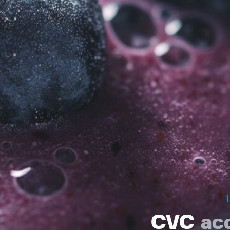
CVC
ac