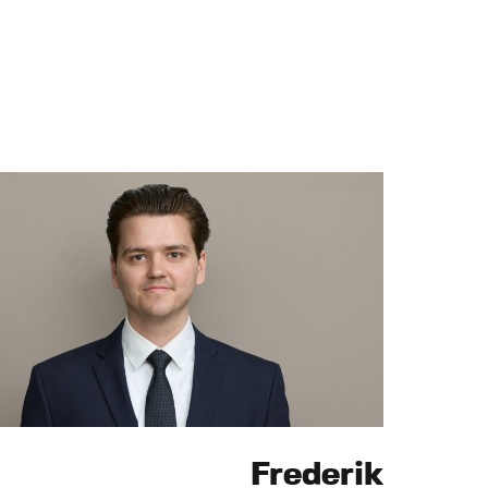
Frederik