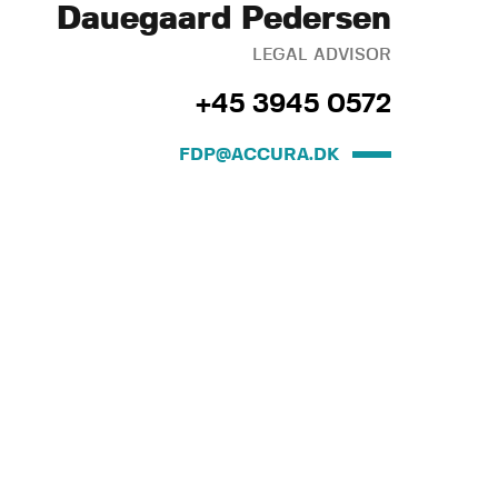
Dauegaard Pedersen
LEGAL ADVISOR
+45 3945 0572
FDP@ACCURA.DK