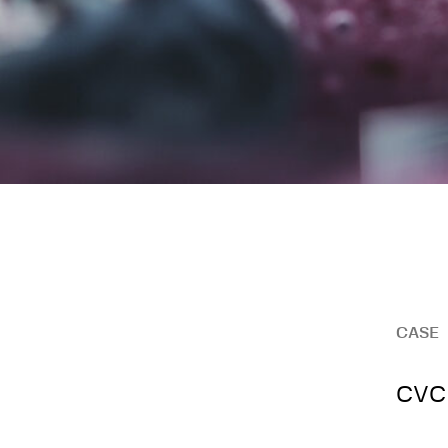
CASE
CVC 