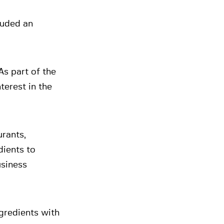
luded an
As part of the
terest in the
urants,
dients to
usiness
gredients with