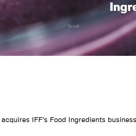
Ingr
Scroll
acquires IFF’s Food Ingredients busines