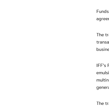
Funds
agreem
The tr
transa
busine
IFF’s 
emulsi
multin
genera
The tr