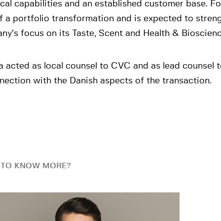
cal capabilities and an established customer base. For 
f a portfolio transformation and is expected to stren
y’s focus on its Taste, Scent and Health & Bioscien
a acted as local counsel to CVC and as lead counsel 
nection with the Danish aspects of the transaction.
 TO KNOW MORE?