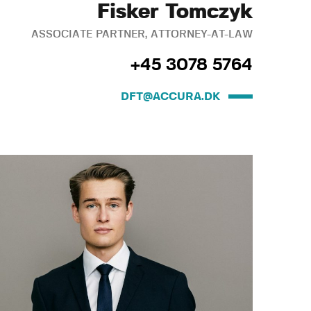
Fisker Tomczyk
ASSOCIATE PARTNER, ATTORNEY-AT-LAW
+45 3078 5764
DFT@ACCURA.DK