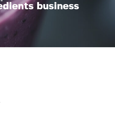
edients business
s