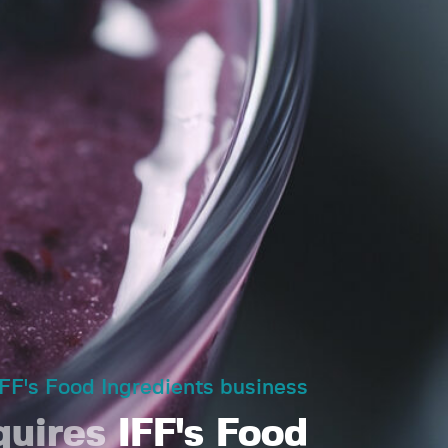
IFF's Food Ingredients business
quires
IFF's Food