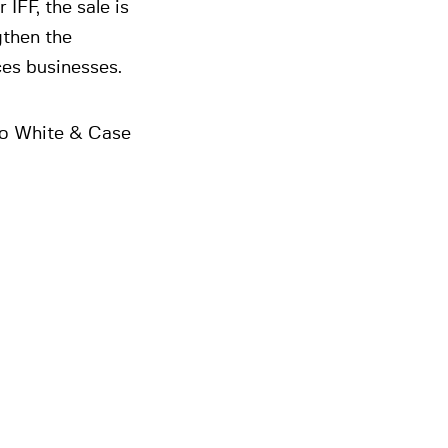
IFF, the sale is
gthen the
ces businesses.
to White & Case