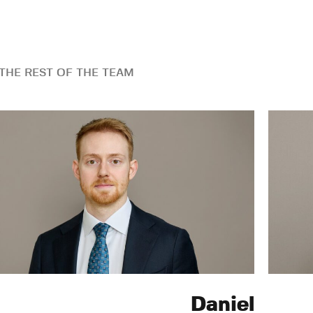
THE REST OF THE TEAM
Daniel