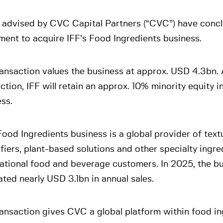
 advised by CVC Capital Partners (“CVC”) have conc
ent to acquire IFF’s Food Ingredients business.
ansaction values the business at approx. USD 4.3bn. 
ction, IFF will retain an approx. 10% minority equity in
ss.
Food Ingredients business is a global provider of text
fiers, plant-based solutions and other specialty ingre
ational food and beverage customers. In 2025, the b
ted nearly USD 3.1bn in annual sales.
ansaction gives CVC a global platform within food in