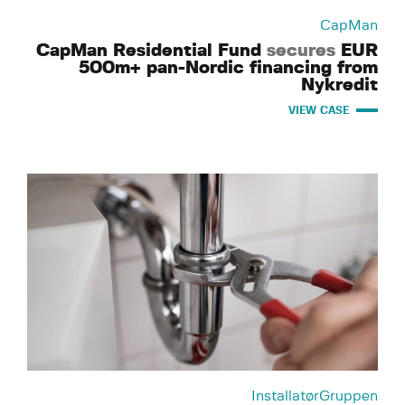
CapMan
CapMan Residential Fund
secures
EUR
500m+ pan-Nordic financing from
Nykredit
VIEW CASE
InstallatørGruppen