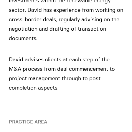
investments within the renewable energy
sector. David has experience from working on
cross-border deals, regularly advising on the
negotiation and drafting of transaction
documents.
David advises clients at each step of the
M&A process from deal commencement to
project management through to post-
completion aspects.
PRACTICE AREA