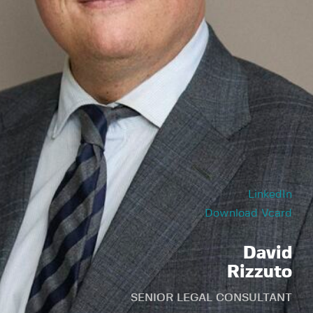
LinkedIn
Download Vcard
David
Rizzuto
SENIOR LEGAL CONSULTANT