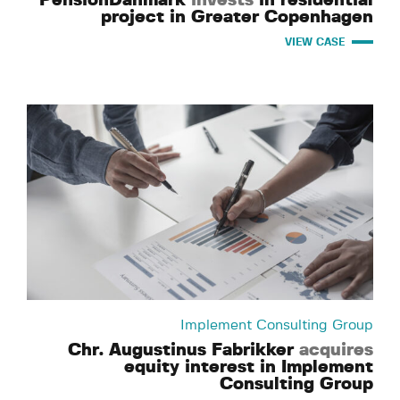
project in Greater Copenhagen
VIEW CASE
Implement Consulting Group
Chr. Augustinus Fabrikker
acquires
equity interest in Implement
Consulting Group