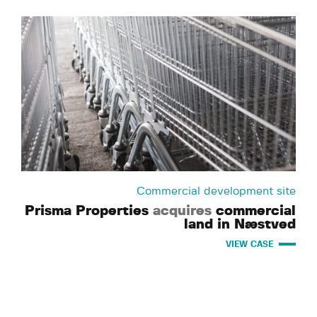
Commercial development site
Prisma Properties
acquires
commercial
land in Næstved
VIEW CASE