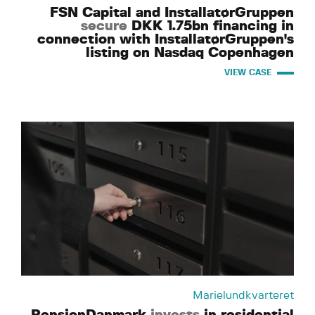
FSN Capital and InstallatørGruppen
secure
DKK 1.75bn financing in
connection with InstallatørGruppen's
listing on Nasdaq Copenhagen
VIEW CASE
Marielundkvarteret
PensionDanmark
invests
in residential