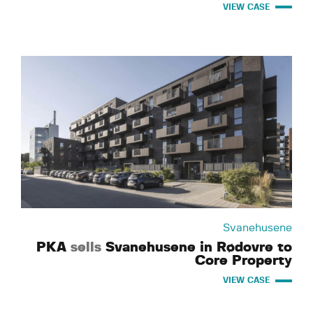
VIEW CASE
Svanehusene
PKA
sells
Svanehusene in Rødovre to
Core Property
VIEW CASE