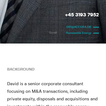
+45 3193 7952
DRI@ACCURA.DK
Scroll
Renewable Energy
BACKGROUND
David is a senior corporate consultant
focusing on M&A transactions, including
private equity, disposals and acquisitions and