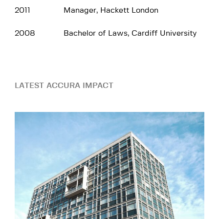
2011
Manager, Hackett London
2008
Bachelor of Laws, Cardiff University
LATEST ACCURA IMPACT