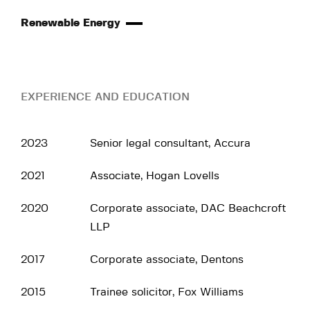
Renewable Energy
EXPERIENCE AND EDUCATION
2023
Senior legal consultant, Accura
2021
Associate, Hogan Lovells
2020
Corporate associate, DAC Beachcroft
LLP
2017
Corporate associate, Dentons
2015
Trainee solicitor, Fox Williams