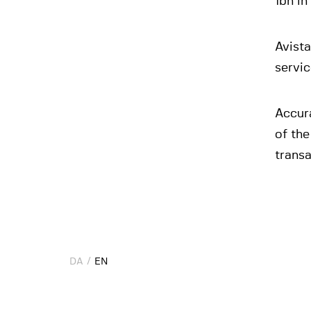
1bn in
Avista
servi
Accura
of the
transa
DA
DA
EN
EN