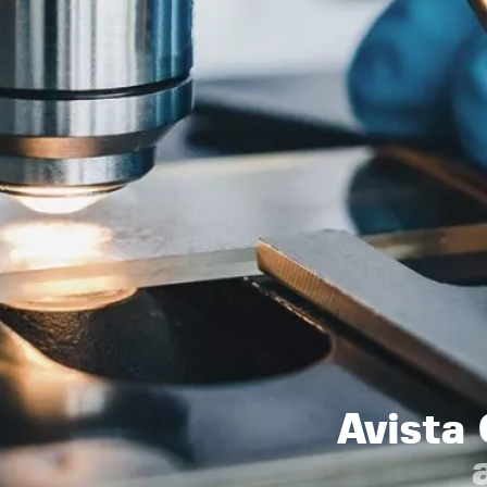
Avista 