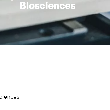
Biosciences
sciences