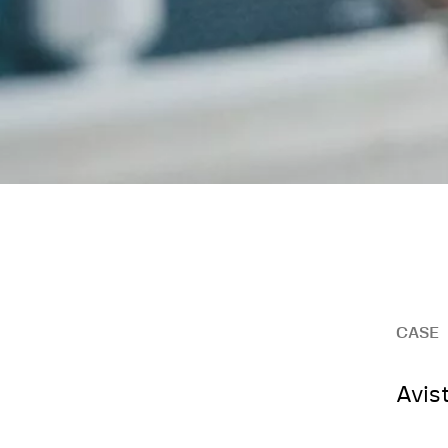
CASE
Avis