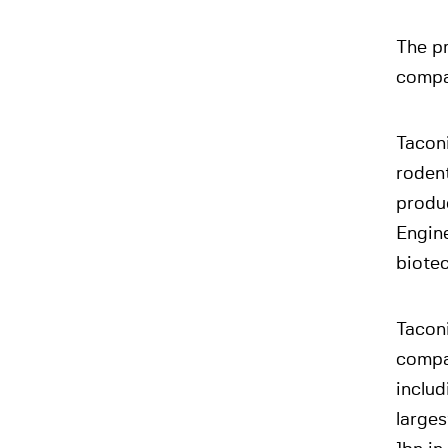
The pr
compa
Taconi
rodent
produ
Engine
biote
Tacon
compan
inclu
large