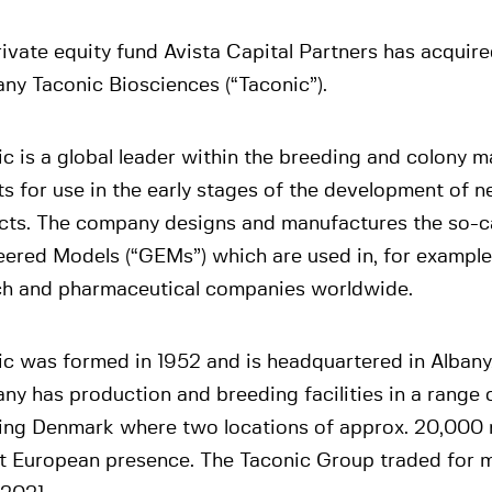
ivate equity fund Avista Capital Partners has acquire
ny Taconic Biosciences (“Taconic”).
c is a global leader within the breeding and colony
s for use in the early stages of the development of 
cts. The company designs and manufactures the so-ca
ered Models (“GEMs”) which are used in, for example
ch and pharmaceutical companies worldwide.
ic was formed in 1952 and is headquartered in Albany
y has production and breeding facilities in a range o
ding Denmark where two locations of approx. 20,000
st European presence. The Taconic Group traded for 