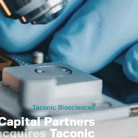
Taconic Biosciences
Capital Partners
acquires
Taconic