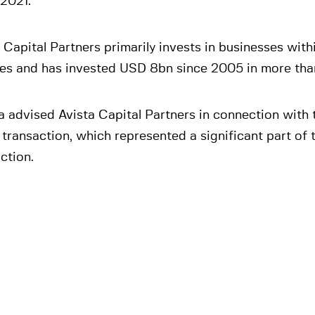
 2021.
 Capital Partners primarily invests in businesses with
ces and has invested USD 8bn since 2005 in more tha
 advised Avista Capital Partners in connection with 
 transaction, which represented a significant part of t
ction.