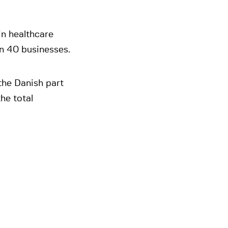
in healthcare
n 40 businesses.
the Danish part
he total