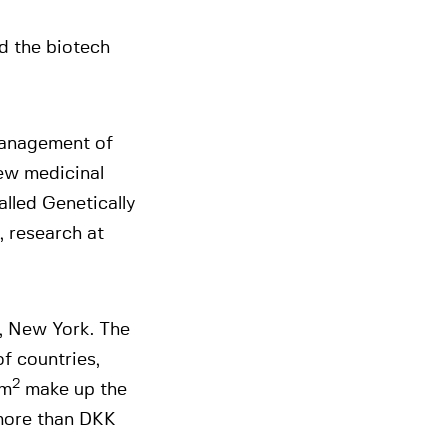
d the biotech
 management of
new medicinal
lled Genetically
, research at
, New York. The
f countries,
2
 m
make up the
more than DKK