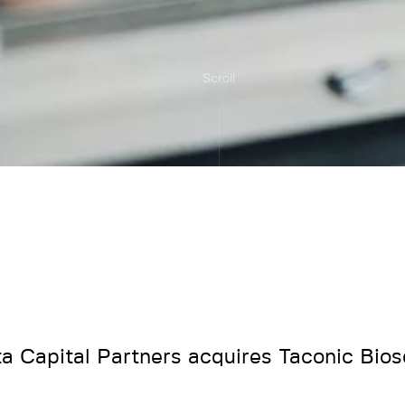
Scroll
ta Capital Partners acquires Taconic Bio