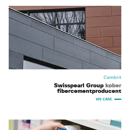
Cembrit
Swisspearl Group
køber
fibercementproducent
VIS CASE