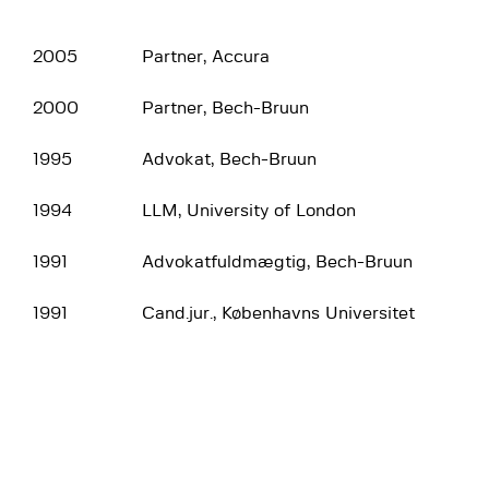
2005
Partner, Accura
2000
Partner, Bech-Bruun
1995
Advokat, Bech-Bruun
1994
LLM, University of London
1991
Advokatfuldmægtig, Bech-Bruun
1991
Cand.jur., Københavns Universitet