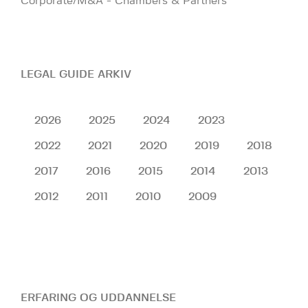
Corporate/M&A - Chambers & Partners
LEGAL GUIDE ARKIV
2026
2025
2024
2023
2022
2021
2020
2019
2018
2017
2016
2015
2014
2013
2012
2011
2010
2009
ERFARING OG UDDANNELSE