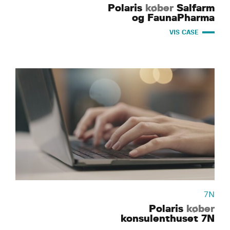
Polaris
køber
Salfarm
og FaunaPharma
VIS CASE
7N
Polaris
køber
konsulenthuset 7N