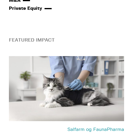
M&A
Private Equity
FEATURED IMPACT
Salfarm og FaunaPharma