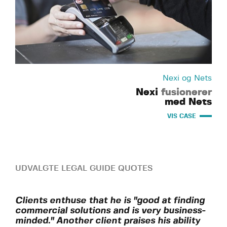
Nexi og Nets
Nexi
fusionerer
med Nets
VIS CASE
UDVALGTE LEGAL GUIDE QUOTES
Clients enthuse that he is "good at finding
commercial solutions and is very business-
minded." Another client praises his ability