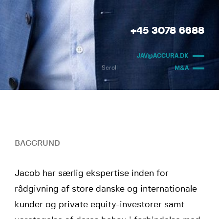
+45 3078 6688
JAV@ACCURA.DK
Scroll
M&A
BAGGRUND
Jacob har særlig ekspertise inden for
rådgivning af store danske og internationale
kunder og private equity-investorer samt