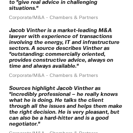
to "give real advice in challenging
situations."
Corporate/M&A - Chambers & Partners
Jacob Vinther is a market-leading M&A
lawyer with experience of transactions
involving the energy, IT and infrastructure
sectors. A source describes Vinther as
"outstanding: commercially oriented,
provides constructive advice, always on
time and always available."
Corporate/M&A - Chambers & Partners
Sources highlight Jacob Vinther as
"incredibly professional – he really knows
what he is doing. He talks the client
through all the issues and helps them make
the right decision. He is very pleasant, but
can also be a hard-hitter and is a good
negotiator."