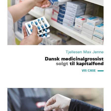
Tjellesen Max Jenne
Dansk medicinalgrossist
solgt
til kapitalfond
VIS CASE