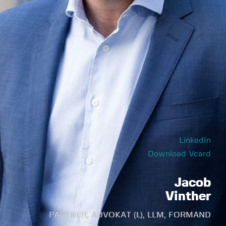
LinkedIn
Download Vcard
Jacob
Vinther
PARTNER, ADVOKAT (L), LLM, FORMAND