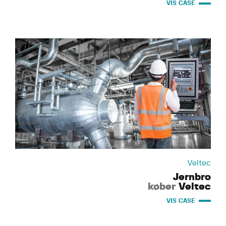
VIS CASE
Veltec
Jernbro
køber
Veltec
VIS CASE