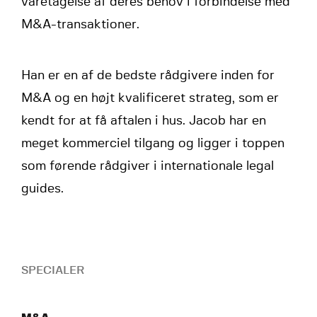
varetagelse af deres behov i forbindelse med
M&A-transaktioner.
Han er en af de bedste rådgivere inden for
M&A og en højt kvalificeret strateg, som er
kendt for at få aftalen i hus. Jacob har en
meget kommerciel tilgang og ligger i toppen
som førende rådgiver i internationale legal
guides.
SPECIALER