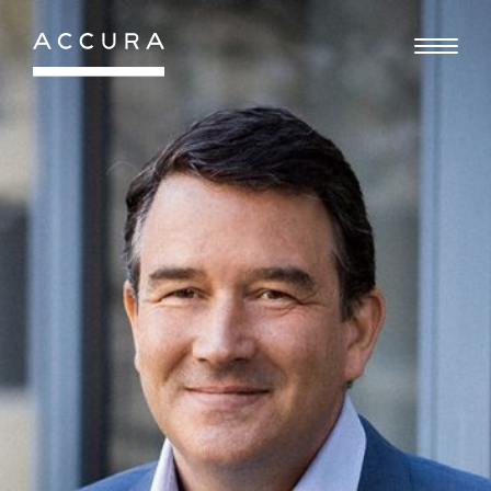
Gå
til
indhold