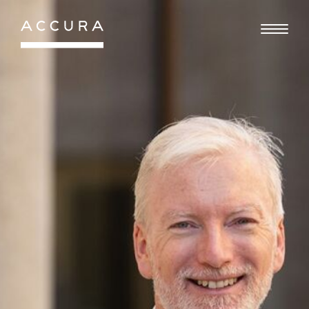
Gå
til
indhold