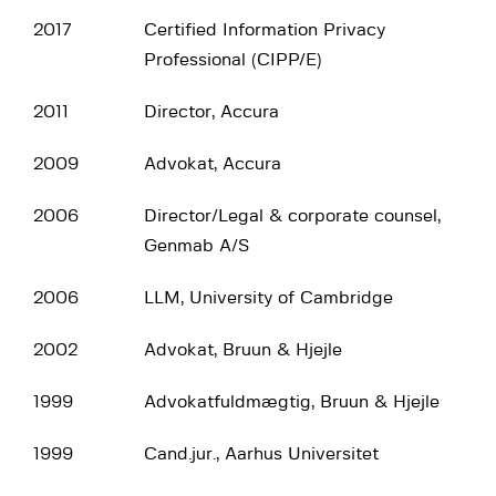
2017
Certified Information Privacy
Professional (CIPP/E)
2011
Director, Accura
2009
Advokat, Accura
2006
Director/Legal & corporate counsel,
Genmab A/S
2006
LLM, University of Cambridge
2002
Advokat, Bruun & Hjejle
1999
Advokatfuldmægtig, Bruun & Hjejle
1999
Cand.jur., Aarhus Universitet