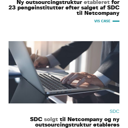
Ny outsourcingstruktur
etableret
for
23 pengeinstitutter efter salget af SDC
til Netcompany
VIS CASE
SDC
SDC
solgt
til Netcompany og ny
outsourcingstruktur etableres