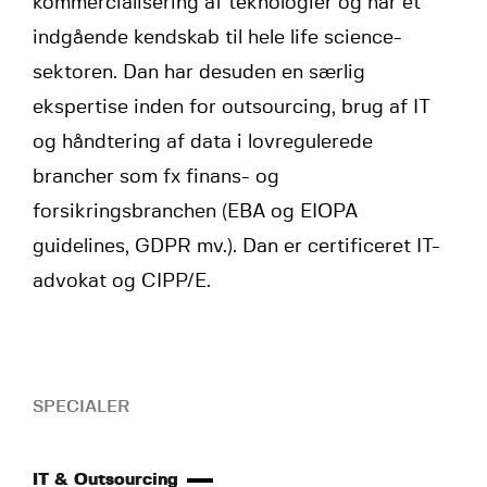
kommercialisering af teknologier og har et
indgående kendskab til hele life science-
sektoren. Dan har desuden en særlig
ekspertise inden for outsourcing, brug af IT
og håndtering af data i lovregulerede
brancher som fx finans- og
forsikringsbranchen (EBA og EIOPA
guidelines, GDPR mv.). Dan er certificeret IT-
advokat og CIPP/E.
SPECIALER
IT & Outsourcing