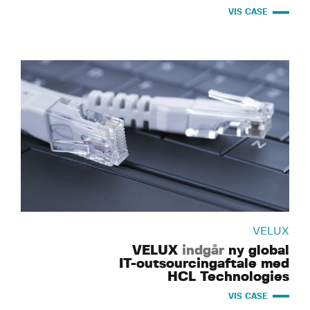
VIS CASE
VELUX
VELUX
indgår
ny global
IT-outsourcingaftale med
HCL Technologies
VIS CASE