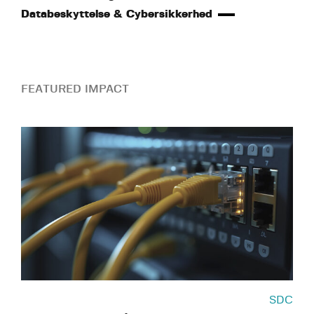
Databeskyttelse & Cybersikkerhed
FEATURED IMPACT
SDC