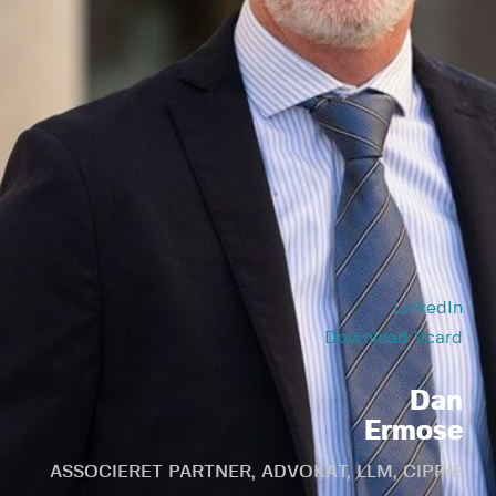
LinkedIn
Download Vcard
Dan
Ermose
ASSOCIERET PARTNER, ADVOKAT, LLM, CIPP/E