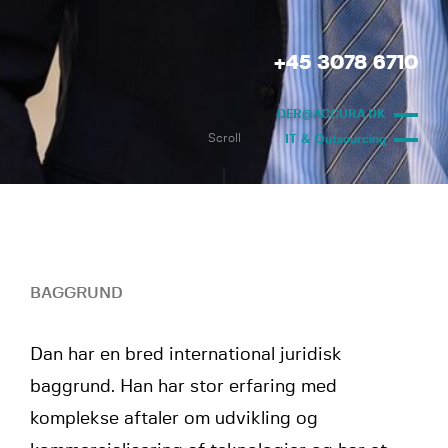
+45 3078 6710
DER@ACCURA.DK
Scroll
IT & Outsourcing
BAGGRUND
Dan har en bred international juridisk
baggrund. Han har stor erfaring med
komplekse aftaler om udvikling og