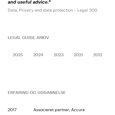
and useful advice."
Data, Privacy and data protection - Legal 500
LEGAL GUIDE ARKIV
2025
2024
2023
2021
2012
ERFARING OG UDDANNELSE
2017
Associeret partner, Accura