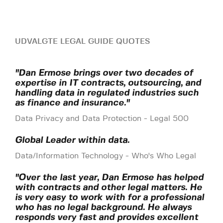
UDVALGTE LEGAL GUIDE QUOTES
"Dan Ermose brings over two decades of
expertise in IT contracts, outsourcing, and
handling data in regulated industries such
as finance and insurance."
Data Privacy and Data Protection - Legal 500
Global Leader within data.
Data/Information Technology - Who's Who Legal
"Over the last year, Dan Ermose has helped
with contracts and other legal matters. He
is very easy to work with for a professional
who has no legal background. He always
responds very fast and provides excellent