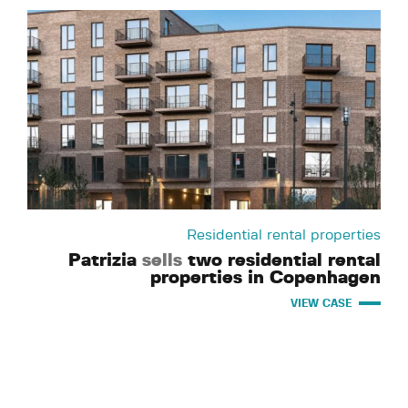
Residential rental properties
Patrizia
sells
two residential rental
properties in Copenhagen
VIEW CASE