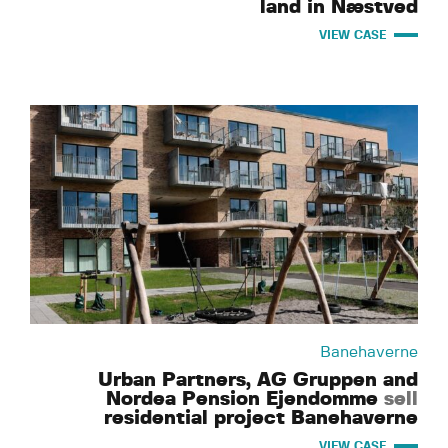
land in Næstved
VIEW CASE
Banehaverne
Urban Partners, AG Gruppen and
Nordea Pension Ejendomme
sell
residential project Banehaverne
VIEW CASE