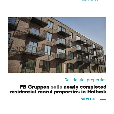
Residential properties
FB Gruppen
sells
newly completed
residential rental properties in Holbæk
VIEW CASE