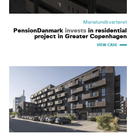
Marielundkvarteret
PensionDanmark
invests
in residential
project in Greater Copenhagen
VIEW CASE