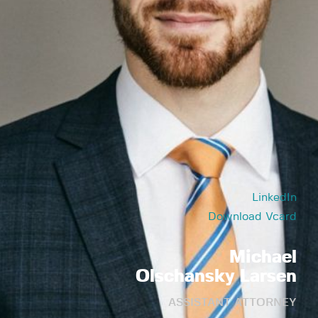
LinkedIn
Download Vcard
Michael
Olschansky Larsen
ASSISTANT ATTORNEY