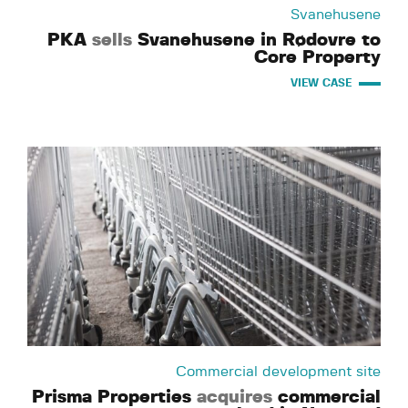
Svanehusene
PKA
sells
Svanehusene in Rødovre to
Core Property
VIEW CASE
Commercial development site
Prisma Properties
acquires
commercial