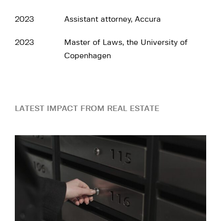
2023
Assistant attorney, Accura
2023
Master of Laws, the University of
Copenhagen
LATEST IMPACT FROM REAL ESTATE