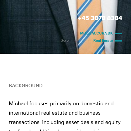
+45 3078 8384
MOL@ACCURA.DK
Scroll
Real Estate
BACKGROUND
Michael focuses primarily on domestic and
international real estate and business
transactions, including asset deals and equity