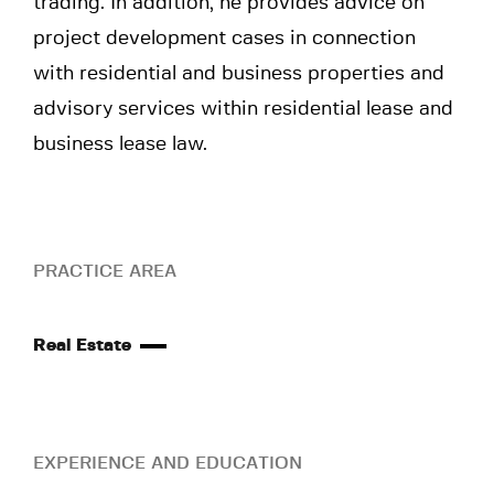
trading. In addition, he provides advice on
project development cases in connection
with residential and business properties and
advisory services within residential lease and
business lease law.
PRACTICE AREA
Real Estate
EXPERIENCE AND EDUCATION