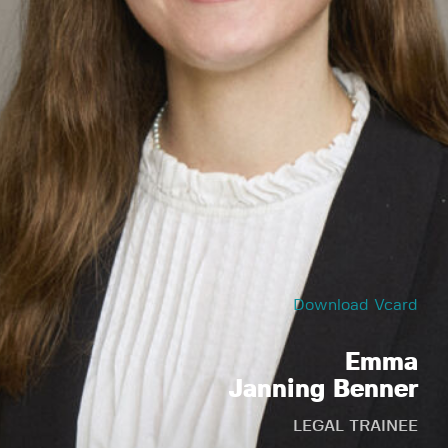
Download Vcard
Emma
Janning Benner
LEGAL TRAINEE