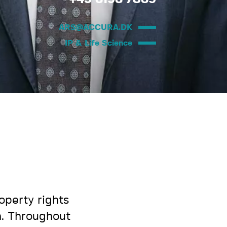
ARS@ACCURA.DK
IP & Life Science
operty rights
n. Throughout