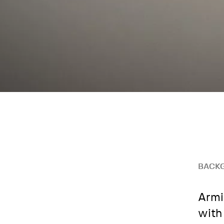
BACK
Armi
with