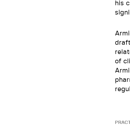
his 
sign
Armi
draf
rela
of c
Armi
phar
regu
PRACT