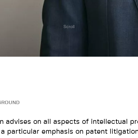
Scroll
GROUND
n advises on all aspects of intellectual pr
 a particular emphasis on patent litigatio