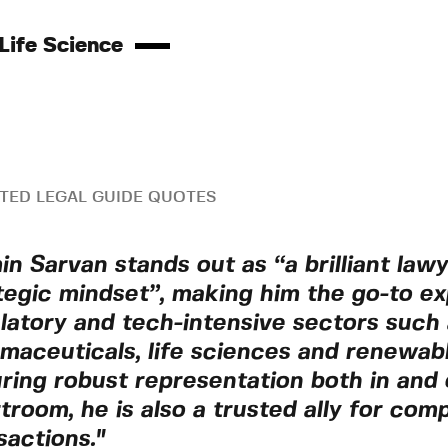
Life Science
TED LEGAL GUIDE QUOTES
in Sarvan stands out as “a brilliant law
tegic mindset”, making him the go-to ex
latory and tech-intensive sectors such 
maceuticals, life sciences and renewab
ring robust representation both in and 
troom, he is also a trusted ally for com
sactions."