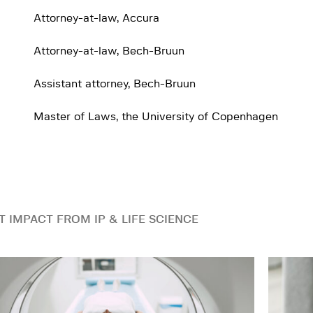
Attorney-at-law, Accura
Attorney-at-law, Bech-Bruun
Assistant attorney, Bech-Bruun
Master of Laws, the University of Copenhagen
T IMPACT FROM IP & LIFE SCIENCE