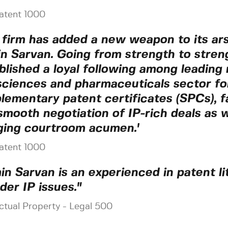
atent 1000
 firm has added a new weapon to its ar
n Sarvan. Going from strength to stren
blished a loyal following among leading
 sciences and pharmaceuticals sector fo
lementary patent certificates (SPCs), fa
smooth negotiation of IP-rich deals as w
ging courtroom acumen.'
atent 1000
in Sarvan is an experienced in patent li
der IP issues."
ectual Property - Legal 500