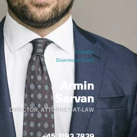
LinkedIn
Download Vcard
Armin
Sarvan
DIRECTOR, ATTORNEY-AT-LAW
+45 3193 7839