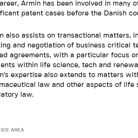
career, Armin has been involved in many o
ificant patent cases before the Danish co
n also assists on transactional matters, i
ting and negotiation of business critical 
ted agreements, with a particular focus o
lients within life science, tech and renew
n's expertise also extends to matters wit
maceutical law and other aspects of life
latory law.
ICE AREA