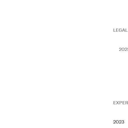
LEGAL
202
EXPER
2023