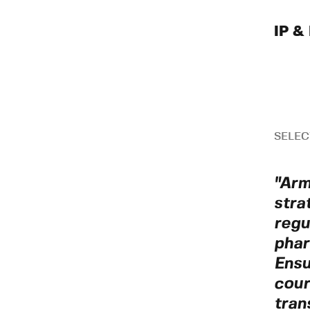
IP & 
SELEC
"Arm
stra
regu
phar
Ensu
cour
tran