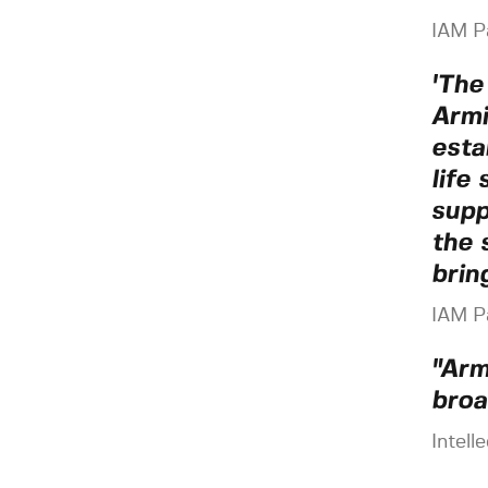
IAM P
'The
Armi
esta
life
supp
the 
brin
IAM P
"Arm
broa
Intell