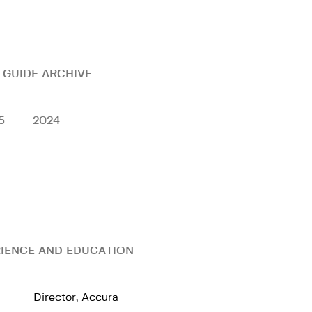
 GUIDE ARCHIVE
5
2024
IENCE AND EDUCATION
Director, Accura