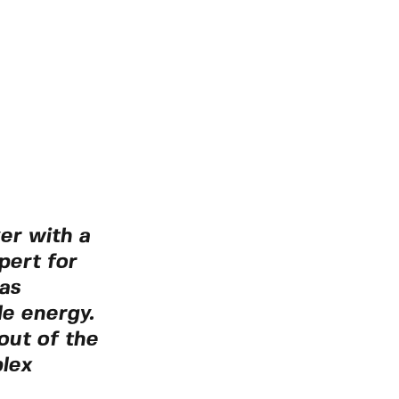
yer with a
pert for
as
le energy.
out of the
plex