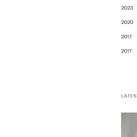
2023
2020
2017
2017
LATES