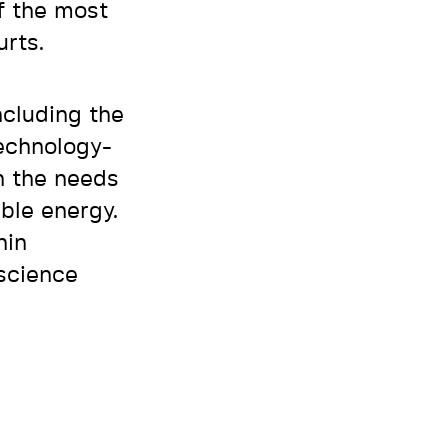
f the most
urts.
ncluding the
technology-
n the needs
able energy.
hin
 science