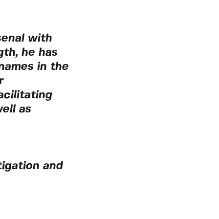
senal with
gth, he has
 names in the
r
cilitating
ell as
tigation and