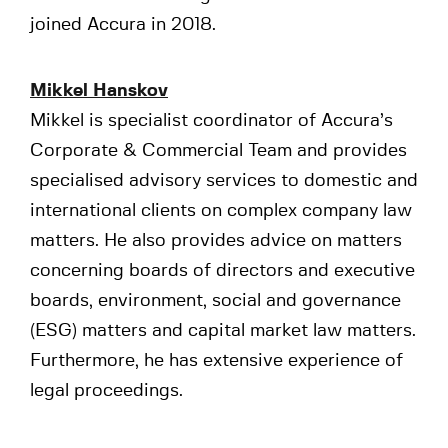
joined Accura in 2018.
Mikkel Hanskov
Mikkel is specialist coordinator of Accura’s
Corporate & Commercial Team and provides
specialised advisory services to domestic and
international clients on complex company law
matters. He also provides advice on matters
concerning boards of directors and executive
boards, environment, social and governance
(ESG) matters and capital market law matters.
Furthermore, he has extensive experience of
legal proceedings.