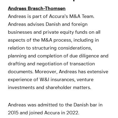
Andreas Brasch-Thomsen
Andreas is part of Accura’s M&A Team.
Andreas advises Danish and foreign
businesses and private equity funds on all
aspects of the M&A process, including in
relation to structuring considerations,
planning and completion of due diligence and
drafting and negotiation of transaction
documents. Moreover, Andreas has extensive
experience of W&I insurances, venture
investments and shareholder matters.
Andreas was admitted to the Danish bar in
2015 and joined Accura in 2022.