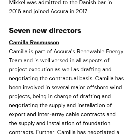
Mikkel was admitted to the Danish bar in
2016 and joined Accura in 2017.
Seven new directors
Camilla Rasmussen
Camilla is part of Accura’s Renewable Energy
Team and is well versed in all aspects of
project execution as well as drafting and
negotiating the contractual basis. Camilla has
been involved in several major offshore wind
projects, being in charge of drafting and
negotiating the supply and installation of
export and inter-array cable contracts and
the supply and installation of foundation
contracts. Further, Camilla has negotiated a