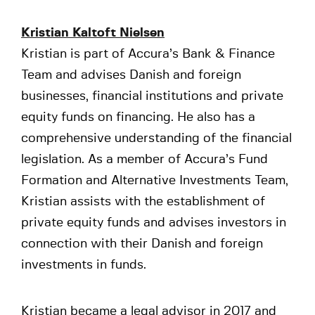
Kristian Kaltoft Nielsen
Kristian is part of Accura’s Bank & Finance
Team and advises Danish and foreign
businesses, financial institutions and private
equity funds on financing. He also has a
comprehensive understanding of the financial
legislation. As a member of Accura’s Fund
Formation and Alternative Investments Team,
Kristian assists with the establishment of
private equity funds and advises investors in
connection with their Danish and foreign
investments in funds.
Kristian became a legal advisor in 2017 and