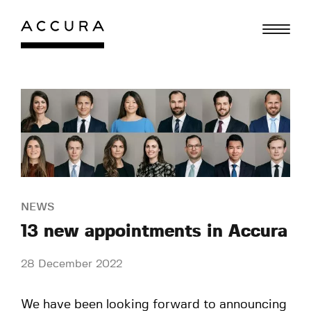
Skip
to
content
NEWS
13 new appointments in Accura
28 December 2022
We have been looking forward to announcing