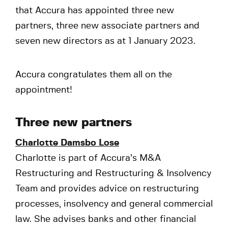
that Accura has appointed three new
partners, three new associate partners and
seven new directors as at 1 January 2023.
Accura congratulates them all on the
appointment!
Three new partners
Charlotte Damsbo Lose
Charlotte is part of Accura’s M&A
Restructuring and Restructuring & Insolvency
Team and provides advice on restructuring
processes, insolvency and general commercial
law. She advises banks and other financial