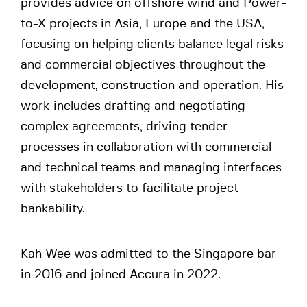
provides advice on offshore wind and Power-
to-X projects in Asia, Europe and the USA,
focusing on helping clients balance legal risks
and commercial objectives throughout the
development, construction and operation. His
work includes drafting and negotiating
complex agreements, driving tender
processes in collaboration with commercial
and technical teams and managing interfaces
with stakeholders to facilitate project
bankability.
Kah Wee was admitted to the Singapore bar
in 2016 and joined Accura in 2022.