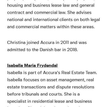
housing and business lease law and general
contract and commercial law. She advises
national and international clients on both legal
and commercial matters within these areas.
Christina joined Accura in 2011 and was
admitted to the Danish bar in 2018.
Isabella Maria Frydendal
Isabella is part of Accura’s Real Estate Team.
Isabella focuses on asset management, real
estate transactions and dispute resolutions
before tribunals and courts. She is a
specialist in residential lease and business