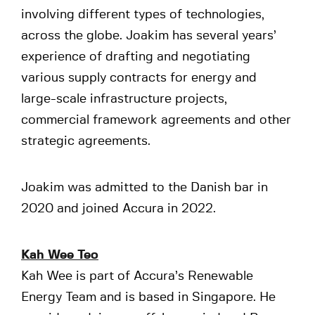
involving different types of technologies,
across the globe. Joakim has several years’
experience of drafting and negotiating
various supply contracts for energy and
large-scale infrastructure projects,
commercial framework agreements and other
strategic agreements.
Joakim was admitted to the Danish bar in
2020 and joined Accura in 2022.
Kah Wee Teo
Kah Wee is part of Accura’s Renewable
Energy Team and is based in Singapore. He