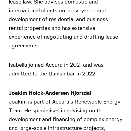
lease law. She advises domestic and
international clients on conveyance and
development of residential and business
rental properties and has extensive
experience of negotiating and drafting lease
agreements.
Isabella joined Accura in 2021 and was
admitted to the Danish bar in 2022.
Joakim Holck-Andersen Hjortdal
Joakim is part of Accura’s Renewable Energy
Team. He specialises in advising on the
development and financing of complex energy
and large-scale infrastructure projects,