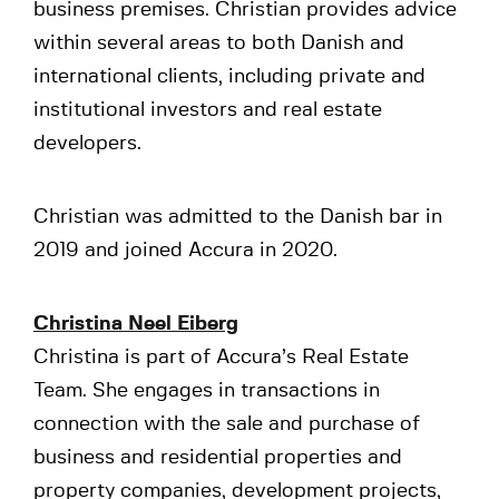
business premises. Christian provides advice
within several areas to both Danish and
international clients, including private and
institutional investors and real estate
developers.
Christian was admitted to the Danish bar in
2019 and joined Accura in 2020.
Christina Neel Eiberg
Christina is part of Accura’s Real Estate
Team. She engages in transactions in
connection with the sale and purchase of
business and residential properties and
property companies, development projects,