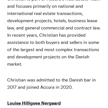
and focuses primarily on national and
international real estate transactions,
development projects, hotels, business lease
law, and general commercial and contract law.
In recent years, Christian has provided
assistance to both buyers and sellers in some
of the largest and most complex transactions
and development projects on the Danish
market.
Christian was admitted to the Danish bar in
2017 and joined Accura in 2020.
Louise Hilligsøe Nørgaard