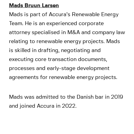
Mads Bruun Larsen
Mads is part of Accura’s Renewable Energy
Team. He is an experienced corporate
attorney specialised in M&A and company law
relating to renewable energy projects. Mads
is skilled in drafting, negotiating and
executing core transaction documents,
processes and early-stage development
agreements for renewable energy projects.
Mads was admitted to the Danish bar in 2019
and joined Accura in 2022.