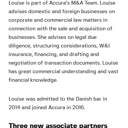
Louise is part of Accura’s M&A Team. Louise
advises domestic and foreign businesses on
corporate and commercial law matters in
connection with the sale and acquisition of
businesses. She advises on legal due
diligence, structuring considerations, W&I
insurance, financing, and drafting and
negotiation of transaction documents. Louise
has great commercial understanding and vast
financial knowledge.
Louise was admitted to the Danish bar in
2014 and joined Accura in 2016.
Three new associate partners