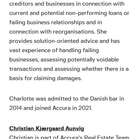
creditors and businesses in connection with
current and potential non-performing loans or
failing business relationships and in
connection with reorganisations. She
provides solution-oriented advice and has
vast experience of handling failing
businesses, assessing potentially voidable
transactions and assessing whether there is a
basis for claiming damages.
Charlotte was admitted to the Danish bar in
2014 and joined Accura in 2021.
Christian Kjærgaard Aunvig
Christian is part of Accura’s Real Estate Team