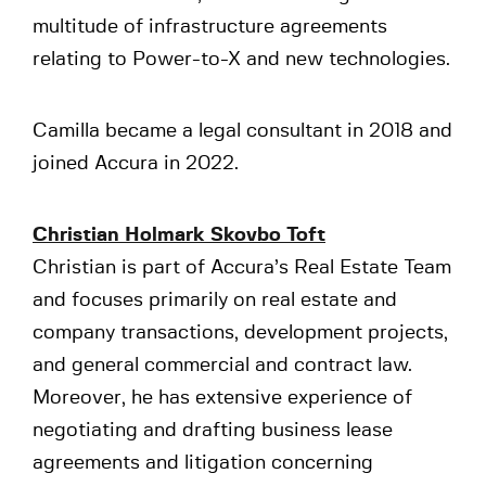
multitude of infrastructure agreements
relating to Power-to-X and new technologies.
Camilla became a legal consultant in 2018 and
joined Accura in 2022.
Christian Holmark Skovbo Toft
Christian is part of Accura’s Real Estate Team
and focuses primarily on real estate and
company transactions, development projects,
and general commercial and contract law.
Moreover, he has extensive experience of
negotiating and drafting business lease
agreements and litigation concerning