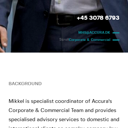
+45 3078 6793
MHS@ACCURA.DK
Scroll
Corporate & Commercial
BACKGROUND
Mikkel is specialist coordinator of Accura's
Corporate & Commercial Team and provides
specialised advisory services to domestic and