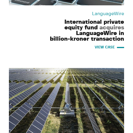
LanguageWire
International private
equity fund
acquires
LanguageWire in
billion-kroner transaction
VIEW CASE