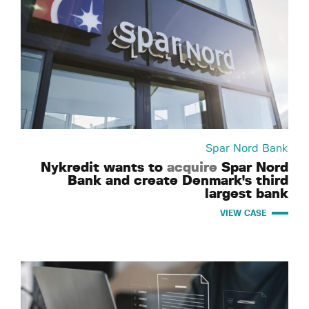
Spar Nord Bank
Nykredit wants to
acquire
Spar Nord
Bank and create Denmark's third
largest bank
VIEW CASE