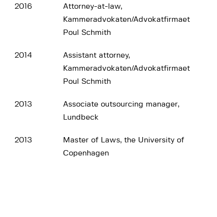
2016
Attorney-at-law,
Kammeradvokaten/Advokatfirmaet
Poul Schmith
2014
Assistant attorney,
Kammeradvokaten/Advokatfirmaet
Poul Schmith
2013
Associate outsourcing manager,
Lundbeck
2013
Master of Laws, the University of
Copenhagen