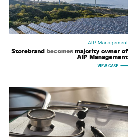
AIP Management
Storebrand
becomes
majority owner of
AIP Management
VIEW CASE