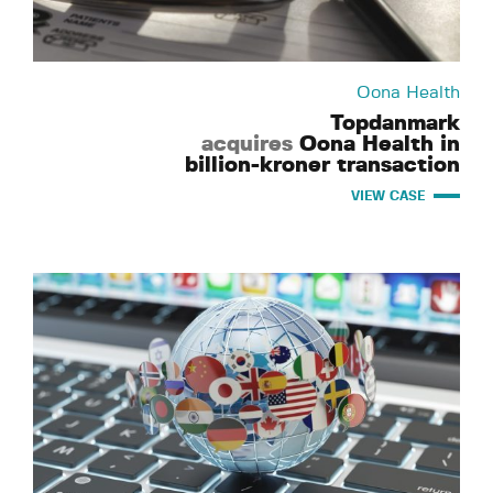
Oona Health
Topdanmark
acquires
Oona Health in
billion-kroner transaction
VIEW CASE