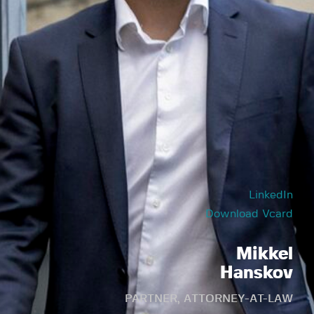
LinkedIn
Download Vcard
Mikkel
Hanskov
PARTNER, ATTORNEY-AT-LAW