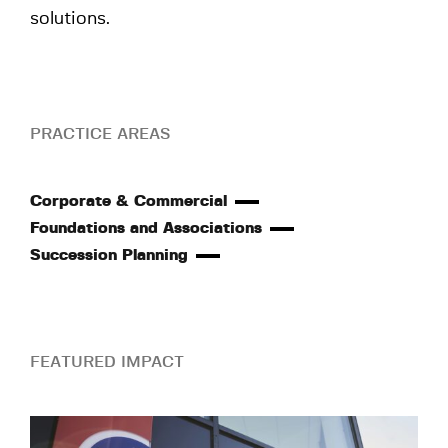
solutions.
PRACTICE AREAS
Corporate & Commercial
Foundations and Associations
Succession Planning
FEATURED IMPACT