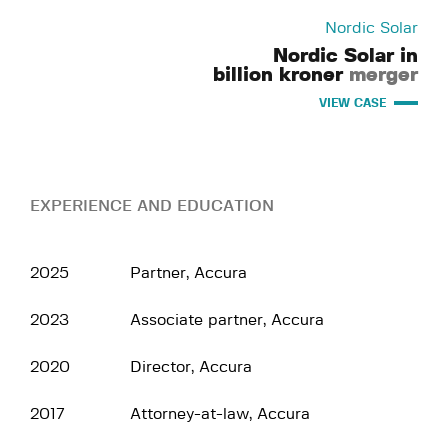
Nordic Solar
Nordic Solar in
billion kroner
merger
VIEW CASE
EXPERIENCE AND EDUCATION
2025
Partner, Accura
2023
Associate partner, Accura
2020
Director, Accura
2017
Attorney-at-law, Accura