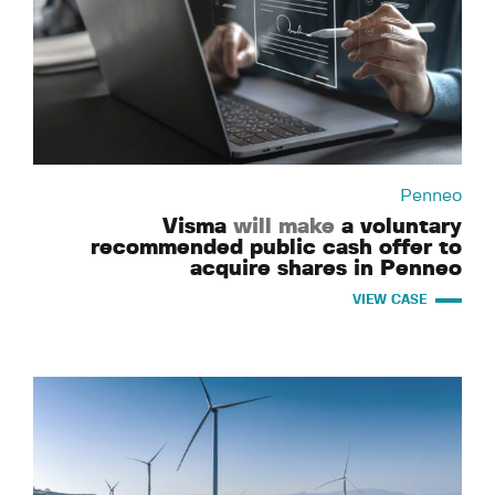
Penneo
Visma
will make
a voluntary
recommended public cash offer to
acquire shares in Penneo
VIEW CASE