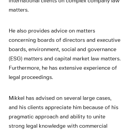
international clients on complex company law
matters.
He also provides advice on matters
concerning boards of directors and executive
boards, environment, social and governance
(ESG) matters and capital market law matters.
Furthermore, he has extensive experience of
legal proceedings.
Mikkel has advised on several large cases,
and his clients appreciate him because of his
pragmatic approach and ability to unite
strong legal knowledge with commercial