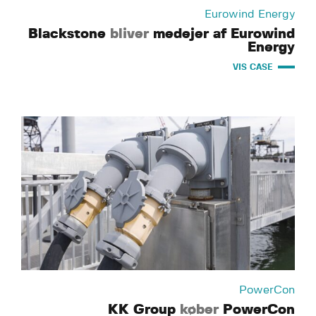
Eurowind Energy
Blackstone
bliver
medejer af Eurowind
Energy
VIS CASE
PowerCon
KK Group
køber
PowerCon