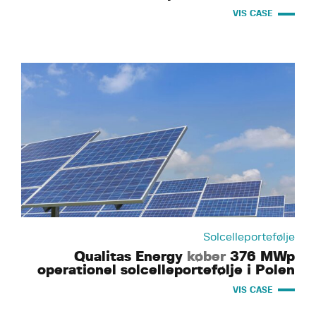
VIS CASE
Solcelleportefølje
Qualitas Energy
køber
376 MWp
operationel solcelleportefølje i Polen
VIS CASE