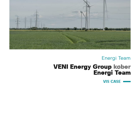
Energi Team
VENI Energy Group
køber
Energi Team
VIS CASE