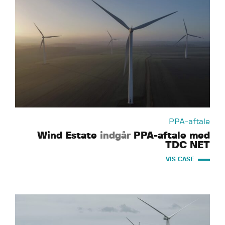
PPA-aftale
Wind Estate
indgår
PPA-aftale med
TDC NET
VIS CASE