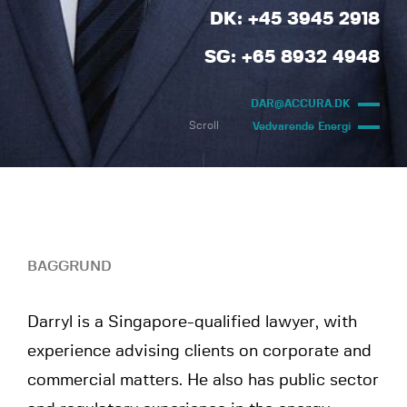
DK: +45 3945 2918
SG: +65 8932 4948
DAR@ACCURA.DK
Scroll
Vedvarende Energi
BAGGRUND
Darryl is a Singapore-qualified lawyer, with
experience advising clients on corporate and
commercial matters. He also has public sector