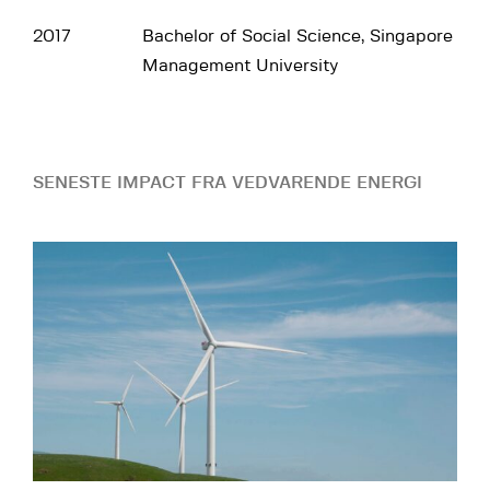
2017
Bachelor of Social Science, Singapore
Management University
SENESTE IMPACT FRA VEDVARENDE ENERGI