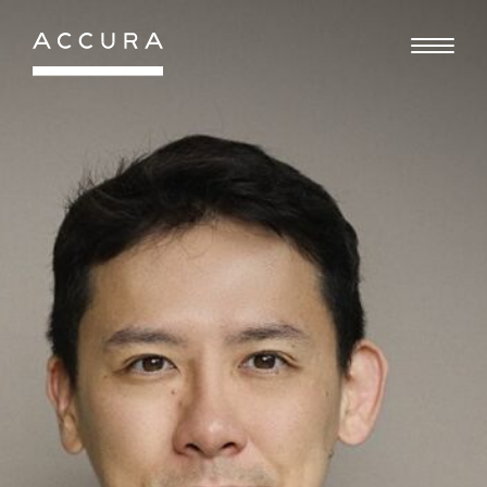
Gå
til
indhold