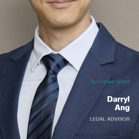
Download Vcard
Darryl
Ang
LEGAL ADVISOR