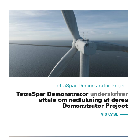
TetraSpar Demonstrator Project
TetraSpar Demonstrator
underskriver
aftale om nedlukning af deres
Demonstrator Project
VIS CASE