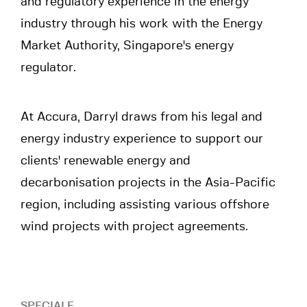
and regulatory experience in the energy
industry through his work with the Energy
Market Authority, Singapore's energy
regulator.
At Accura, Darryl draws from his legal and
energy industry experience to support our
clients' renewable energy and
decarbonisation projects in the Asia-Pacific
region, including assisting various offshore
wind projects with project agreements.
SPECIALE