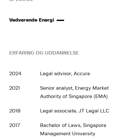
Vedvarende Energi
ERFARING OG UDDANNELSE
2024
Legal advisor, Accura
2021
Senior analyst, Energy Market
Authority of Singapore (EMA)
2018
Legal associate, JT Legal LLC
2017
Bachelor of Laws, Singapore
Management University