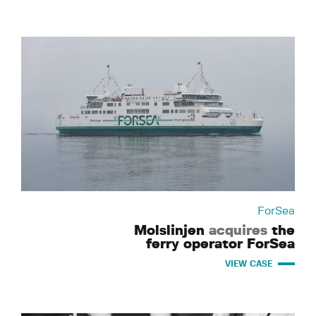
ForSea
Molslinjen
acquires
the
ferry operator ForSea
VIEW CASE