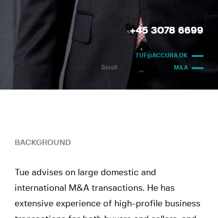
+45 3078 6699
TUF@ACCURA.DK
Scroll
M&A
BACKGROUND
Tue advises on large domestic and
international M&A transactions. He has
extensive experience of high-profile business