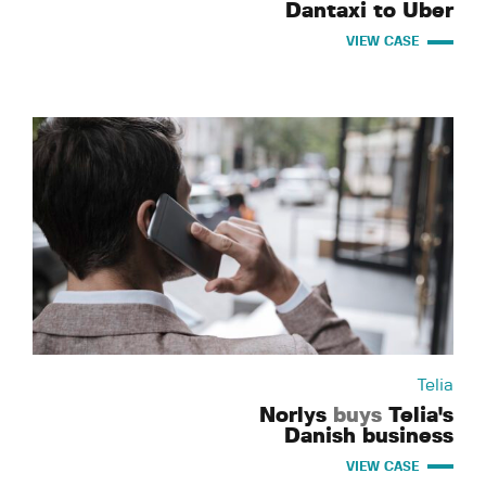
Dantaxi to Uber
VIEW CASE
Telia
Norlys
buys
Telia's
Danish business
VIEW CASE