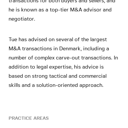
transactions for both buyers and sellers, and
he is known as a top-tier M&A advisor and
negotiator.
Tue has advised on several of the largest
M&A transactions in Denmark, including a
number of complex carve-out transactions. In
addition to legal expertise, his advice is
based on strong tactical and commercial
skills and a solution-oriented approach.
PRACTICE AREAS