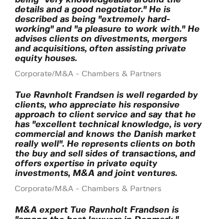
details and a good negotiator." He is
described as being "extremely hard-
working" and "a pleasure to work with." He
advises clients on divestments, mergers
and acquisitions, often assisting private
equity houses.
Corporate/M&A - Chambers & Partners
Tue Ravnholt Frandsen is well regarded by
clients, who appreciate his responsive
approach to client service and say that he
has "excellent technical knowledge, is very
commercial and knows the Danish market
really well". He represents clients on both
the buy and sell sides of transactions, and
offers expertise in private equity
investments, M&A and joint ventures.
Corporate/M&A - Chambers & Partners
M&A expert Tue Ravnholt Frandsen is