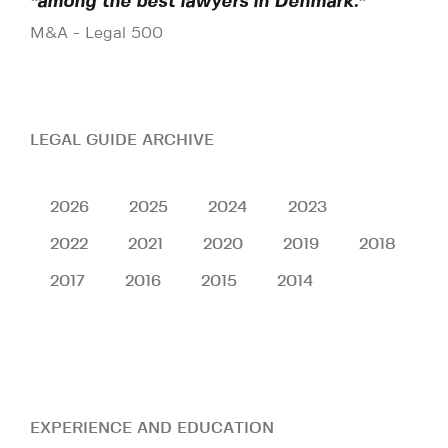
"among the best lawyers in Denmark."
M&A - Legal 500
LEGAL GUIDE ARCHIVE
2026
2025
2024
2023
2022
2021
2020
2019
2018
2017
2016
2015
2014
EXPERIENCE AND EDUCATION