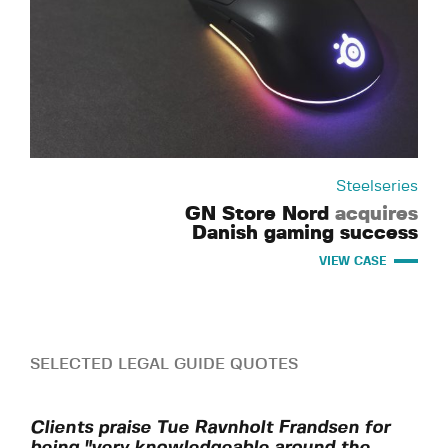
Steelseries
GN Store Nord
acquires
Danish gaming success
VIEW CASE
SELECTED LEGAL GUIDE QUOTES
Clients praise Tue Ravnholt Frandsen for
being "very knowledgeable around the