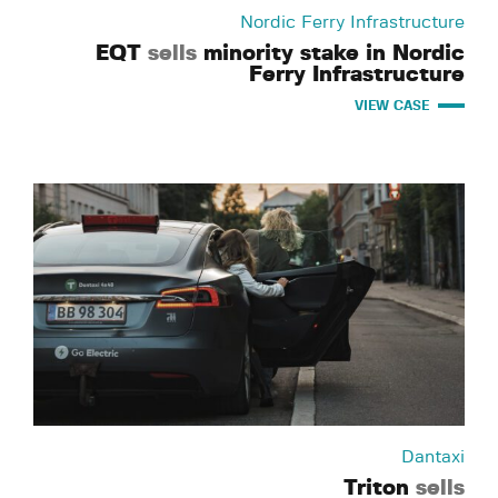
Nordic Ferry Infrastructure
EQT
sells
minority stake in Nordic
Ferry Infrastructure
VIEW CASE
Dantaxi
Triton
sells