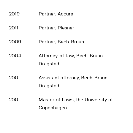
2019
Partner, Accura
2011
Partner, Plesner
2009
Partner, Bech-Bruun
2004
Attorney-at-law, Bech-Bruun
Dragsted
2001
Assistant attorney, Bech-Bruun
Dragsted
2001
Master of Laws, the University of
Copenhagen