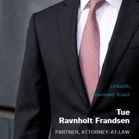
LinkedIn
Download Vcard
Tue
Ravnholt Frandsen
PARTNER, ATTORNEY-AT-LAW