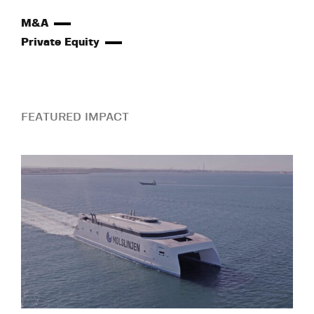
M&A
Private Equity
FEATURED IMPACT