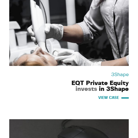
3Shape
EQT Private Equity
invests
in 3Shape
VIEW CASE