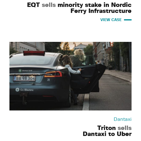
EQT
sells
minority stake in Nordic
Ferry Infrastructure
VIEW CASE
Dantaxi
Triton
sells
Dantaxi to Uber