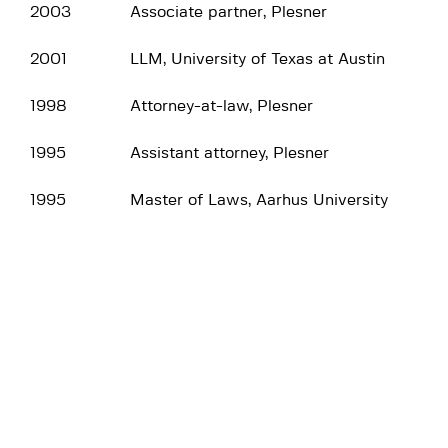
2003
Associate partner, Plesner
2001
LLM, University of Texas at Austin
1998
Attorney-at-law, Plesner
1995
Assistant attorney, Plesner
1995
Master of Laws, Aarhus University