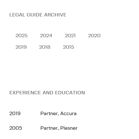
LEGAL GUIDE ARCHIVE
2025
2024
2021
2020
2019
2018
2015
EXPERIENCE AND EDUCATION
2019
Partner, Accura
2005
Partner, Plesner