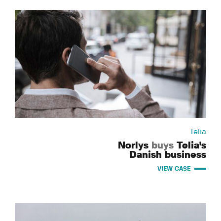
Telia
Norlys
buys
Telia's
Danish business
VIEW CASE