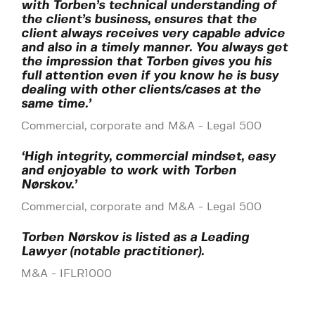
with Torben’s technical understanding of
the client’s business, ensures that the
client always receives very capable advice
and also in a timely manner. You always get
the impression that Torben gives you his
full attention even if you know he is busy
dealing with other clients/cases at the
same time.’
Commercial, corporate and M&A - Legal 500
‘High integrity, commercial mindset, easy
and enjoyable to work with Torben
Nørskov.’
Commercial, corporate and M&A - Legal 500
Torben Nørskov is listed as a Leading
Lawyer (notable practitioner).
M&A - IFLR1000