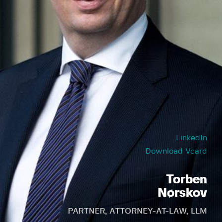
LinkedIn
Download Vcard
Torben
Nørskov
PARTNER, ATTORNEY-AT-LAW, LLM