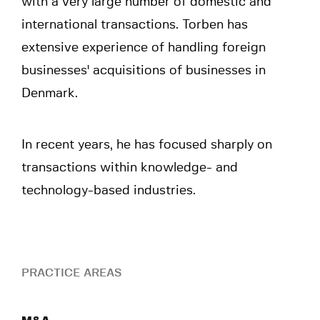
with a very large number of domestic and
international transactions. Torben has
extensive experience of handling foreign
businesses' acquisitions of businesses in
Denmark.
In recent years, he has focused sharply on
transactions within knowledge- and
technology-based industries.
PRACTICE AREAS