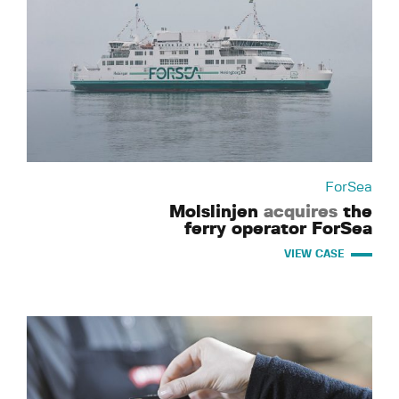
ForSea
Molslinjen
acquires
the
ferry operator ForSea
VIEW CASE