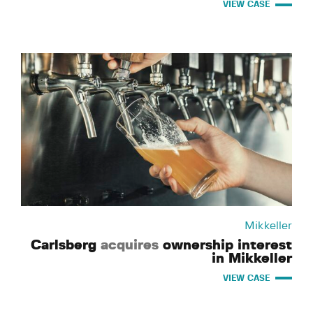
VIEW CASE
Mikkeller
Carlsberg
acquires
ownership interest
in Mikkeller
VIEW CASE