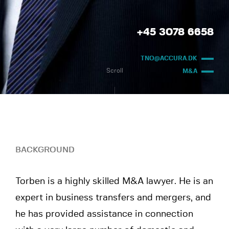
+45 3078 6658
TNO@ACCURA.DK
Scroll
M&A
BACKGROUND
Torben is a highly skilled M&A lawyer. He is an
expert in business transfers and mergers, and
he has provided assistance in connection