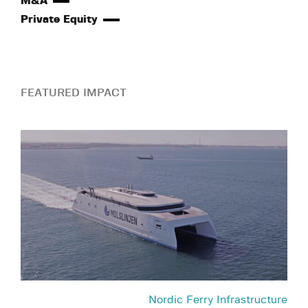
M&A
Private Equity
FEATURED IMPACT
Nordic Ferry Infrastructure