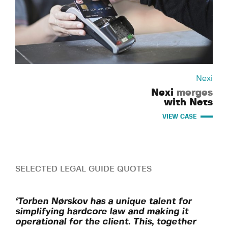
Nexi
Nexi
merges
with Nets
VIEW CASE
SELECTED LEGAL GUIDE QUOTES
‘Torben Nørskov has a unique talent for
simplifying hardcore law and making it
operational for the client. This, together